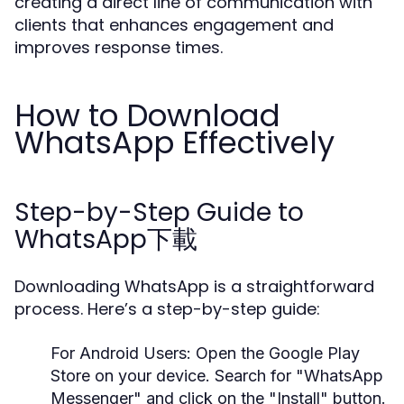
creating a direct line of communication with
clients that enhances engagement and
improves response times.
How to Download
WhatsApp Effectively
Step-by-Step Guide to
WhatsApp下載
Downloading WhatsApp is a straightforward
process. Here’s a step-by-step guide:
For Android Users:
Open the Google Play
Store on your device. Search for "WhatsApp
Messenger" and click on the "Install" button.