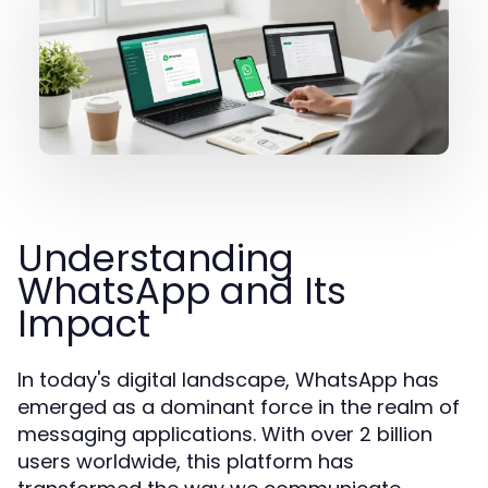
Understanding
WhatsApp and Its
Impact
In today's digital landscape, WhatsApp has
emerged as a dominant force in the realm of
messaging applications. With over 2 billion
users worldwide, this platform has