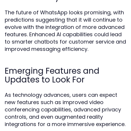
The future of WhatsApp looks promising, with
predictions suggesting that it will continue to
evolve with the integration of more advanced
features. Enhanced AI capabilities could lead
to smarter chatbots for customer service and
improved messaging efficiency.
Emerging Features and
Updates to Look For
As technology advances, users can expect
new features such as improved video
conferencing capabilities, advanced privacy
controls, and even augmented reality
integrations for a more immersive experience.