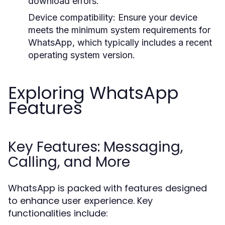
download errors.
Device compatibility: Ensure your device
meets the minimum system requirements for
WhatsApp, which typically includes a recent
operating system version.
Exploring WhatsApp
Features
Key Features: Messaging,
Calling, and More
WhatsApp is packed with features designed
to enhance user experience. Key
functionalities include: