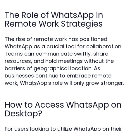
The Role of WhatsApp in
Remote Work Strategies
The rise of remote work has positioned
WhatsApp as a crucial tool for collaboration.
Teams can communicate swiftly, share
resources, and hold meetings without the
barriers of geographical location. As
businesses continue to embrace remote
work, WhatsApp's role will only grow stronger.
How to Access WhatsApp on
Desktop?
For users looking to utilize WhatsApp on their