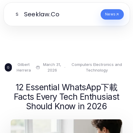
Seeklaw.Co
S
News
Gilbert
March 31,
Computers Electronics and
·
·
G
Herrera
2026
Technology
12 Essential WhatsApp下載
Facts Every Tech Enthusiast
Should Know in 2026