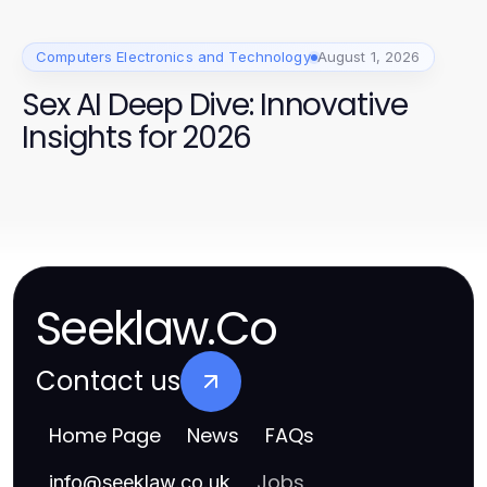
Computers Electronics and Technology
August 1, 2026
Sex AI Deep Dive: Innovative
Insights for 2026
Seeklaw.Co
Contact us
Home Page
News
FAQs
Jobs
info
@
seeklaw.co.uk