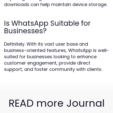
downloads can help maintain device storage.
Is WhatsApp Suitable for
Businesses?
Definitely. With its vast user base and
business-oriented features, WhatsApp is well-
suited for businesses looking to enhance
customer engagement, provide direct
support, and foster community with clients.
READ more Journal