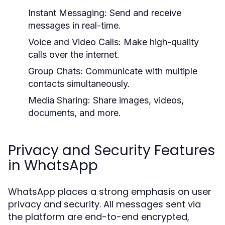
Instant Messaging:
Send and receive
messages in real-time.
Voice and Video Calls:
Make high-quality
calls over the internet.
Group Chats:
Communicate with multiple
contacts simultaneously.
Media Sharing:
Share images, videos,
documents, and more.
Privacy and Security Features
in WhatsApp
WhatsApp places a strong emphasis on user
privacy and security. All messages sent via
the platform are end-to-end encrypted,