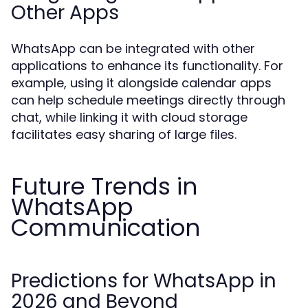
Other Apps
WhatsApp can be integrated with other
applications to enhance its functionality. For
example, using it alongside calendar apps
can help schedule meetings directly through
chat, while linking it with cloud storage
facilitates easy sharing of large files.
Future Trends in
WhatsApp
Communication
Predictions for WhatsApp in
2026 and Beyond