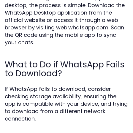
desktop, the process is simple. Download the
WhatsApp Desktop application from the
official website or access it through a web
browser by visiting web.whatsapp.com. Scan
the QR code using the mobile app to sync
your chats.
What to Do if WhatsApp Fails
to Download?
If WhatsApp fails to download, consider
checking storage availability, ensuring the
app is compatible with your device, and trying
to download from a different network
connection.