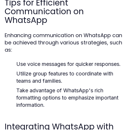
Tips for Efficient
Communication on
WhatsApp
Enhancing communication on WhatsApp can
be achieved through various strategies, such
as:
Use voice messages for quicker responses.
Utilize group features to coordinate with
teams and families.
Take advantage of WhatsApp's rich
formatting options to emphasize important
information.
Integrating WhatsApp with