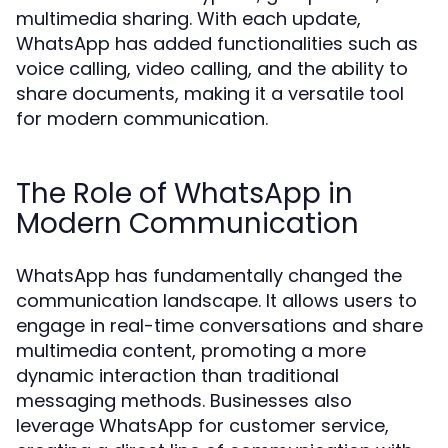
multimedia sharing. With each update,
WhatsApp has added functionalities such as
voice calling, video calling, and the ability to
share documents, making it a versatile tool
for modern communication.
The Role of WhatsApp in
Modern Communication
WhatsApp has fundamentally changed the
communication landscape. It allows users to
engage in real-time conversations and share
multimedia content, promoting a more
dynamic interaction than traditional
messaging methods. Businesses also
leverage WhatsApp for customer service,