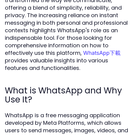
transformed the way we communicate,
offering a blend of simplicity, reliability, and
privacy. The increasing reliance on instant
messaging in both personal and professional
contexts highlights WhatsApp's role as an
indispensable tool. For those looking for
comprehensive information on how to
effectively use this platform,
WhatsApp下載
provides valuable insights into various
features and functionalities.
What is WhatsApp and Why
Use It?
WhatsApp is a free messaging application
developed by Meta Platforms, which allows
users to send messages, images, videos, and