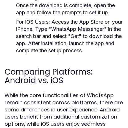
Once the download is complete, open the
app and follow the prompts to set it up.
For iOS Users:
Access the App Store on your
iPhone. Type "WhatsApp Messenger" in the
search bar and select "Get" to download the
app. After installation, launch the app and
complete the setup process.
Comparing Platforms:
Android vs. iOS
While the core functionalities of WhatsApp
remain consistent across platforms, there are
some differences in user experience. Android
users benefit from additional customization
options, while iOS users enjoy seamless