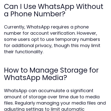
Can I Use WhatsApp Without
a Phone Number?
Currently, WhatsApp requires a phone
number for account verification. However,
some users opt to use temporary numbers
for additional privacy, though this may limit
their functionality.
How to Manage Storage for
WhatsApp Media?
WhatsApp can accumulate a significant
amount of storage over time due to media
files. Regularly managing your media files and
adjusting settings to limit automatic