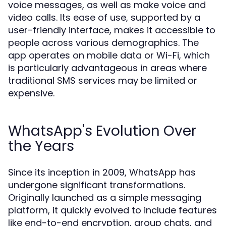
voice messages, as well as make voice and
video calls. Its ease of use, supported by a
user-friendly interface, makes it accessible to
people across various demographics. The
app operates on mobile data or Wi-Fi, which
is particularly advantageous in areas where
traditional SMS services may be limited or
expensive.
WhatsApp's Evolution Over
the Years
Since its inception in 2009, WhatsApp has
undergone significant transformations.
Originally launched as a simple messaging
platform, it quickly evolved to include features
like end-to-end encryption, group chats, and