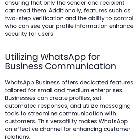
ensuring that only the sender and recipient
can read them. Additionally, features such as
two-step verification and the ability to control
who can see your profile information enhance
security for users.
Utilizing WhatsApp for
Business Communication
WhatsApp Business offers dedicated features
tailored for small and medium enterprises.
Businesses can create profiles, set
automated responses, and utilize messaging
tools to streamline communication with
customers. This versatility makes WhatsApp
an effective channel for enhancing customer
relations.