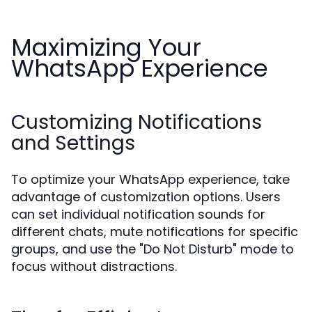
Maximizing Your
WhatsApp Experience
Customizing Notifications
and Settings
To optimize your WhatsApp experience, take
advantage of customization options. Users
can set individual notification sounds for
different chats, mute notifications for specific
groups, and use the "Do Not Disturb" mode to
focus without distractions.