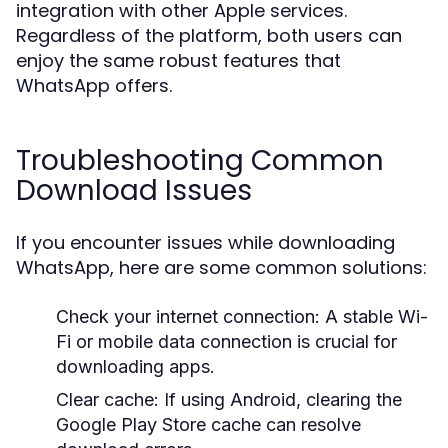
integration with other Apple services.
Regardless of the platform, both users can
enjoy the same robust features that
WhatsApp offers.
Troubleshooting Common
Download Issues
If you encounter issues while downloading
WhatsApp, here are some common solutions:
Check your internet connection: A stable Wi-
Fi or mobile data connection is crucial for
downloading apps.
Clear cache: If using Android, clearing the
Google Play Store cache can resolve