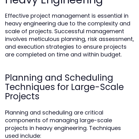
Effective project management is essential in
heavy engineering due to the complexity and
scale of projects. Successful management
involves meticulous planning, risk assessment,
and execution strategies to ensure projects
are completed on time and within budget.
Planning and Scheduling
Techniques for Large-Scale
Projects
Planning and scheduling are critical
components of managing large-scale
projects in heavy engineering. Techniques
used include: