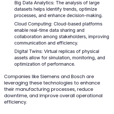
Big Data Analytics:
The analysis of large
datasets helps identify trends, optimize
processes, and enhance decision-making.
Cloud Computing:
Cloud-based platforms
enable real-time data sharing and
collaboration among stakeholders, improving
communication and efficiency.
Digital Twins:
Virtual replicas of physical
assets allow for simulation, monitoring, and
optimization of performance.
Companies like Siemens and Bosch are
leveraging these technologies to enhance
their manufacturing processes, reduce
downtime, and improve overall operational
efficiency.