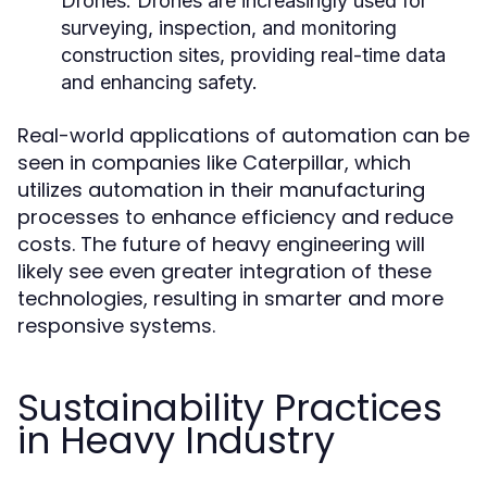
Drones:
Drones are increasingly used for
surveying, inspection, and monitoring
construction sites, providing real-time data
and enhancing safety.
Real-world applications of automation can be
seen in companies like Caterpillar, which
utilizes automation in their manufacturing
processes to enhance efficiency and reduce
costs. The future of heavy engineering will
likely see even greater integration of these
technologies, resulting in smarter and more
responsive systems.
Sustainability Practices
in Heavy Industry