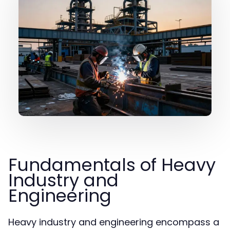
Fundamentals of Heavy
Industry and
Engineering
Heavy industry and engineering encompass a