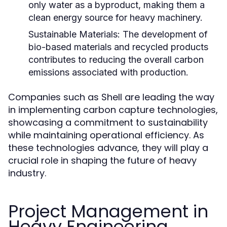
only water as a byproduct, making them a
clean energy source for heavy machinery.
Sustainable Materials:
The development of
bio-based materials and recycled products
contributes to reducing the overall carbon
emissions associated with production.
Companies such as Shell are leading the way
in implementing carbon capture technologies,
showcasing a commitment to sustainability
while maintaining operational efficiency. As
these technologies advance, they will play a
crucial role in shaping the future of heavy
industry.
Project Management in
Heavy Engineering