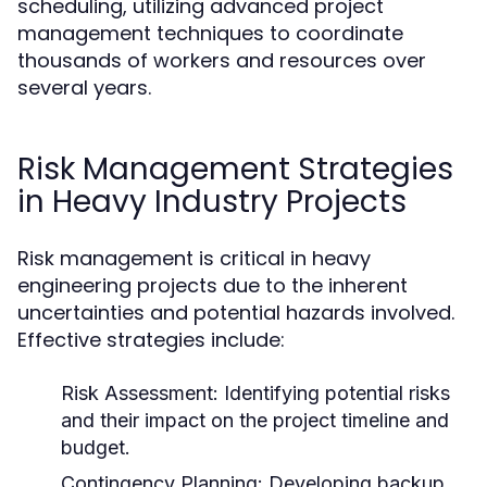
scheduling, utilizing advanced project
management techniques to coordinate
thousands of workers and resources over
several years.
Risk Management Strategies
in Heavy Industry Projects
Risk management is critical in heavy
engineering projects due to the inherent
uncertainties and potential hazards involved.
Effective strategies include:
Risk Assessment:
Identifying potential risks
and their impact on the project timeline and
budget.
Contingency Planning:
Developing backup