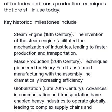
of factories and mass production techniques
that are still in use today.
Key historical milestones include:
Steam Engine (18th Century):
The invention
of the steam engine facilitated the
mechanization of industries, leading to faster
production and transportation.
Mass Production (20th Century):
Techniques
pioneered by Henry Ford transformed
manufacturing with the assembly line,
dramatically increasing efficiency.
Globalization (Late 20th Century):
Advances
in communication and transportation have
enabled heavy industries to operate globally,
leading to complex supply chains and