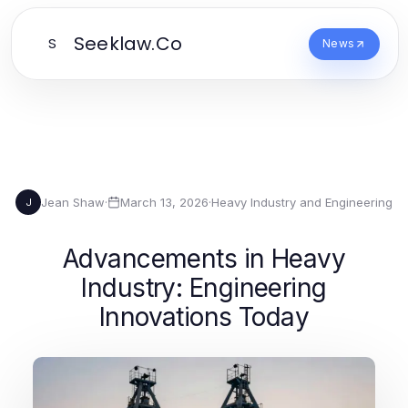
Seeklaw.Co
S
News
Jean Shaw
·
March 13, 2026
·
Heavy Industry and Engineering
J
Advancements in Heavy
Industry: Engineering
Innovations Today