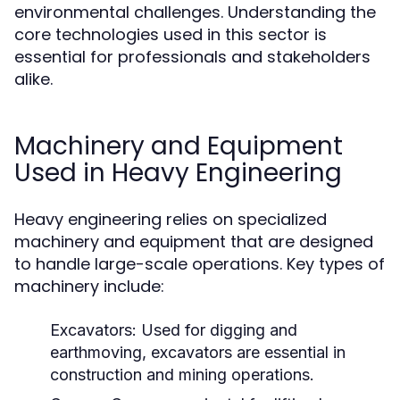
environmental challenges. Understanding the
core technologies used in this sector is
essential for professionals and stakeholders
alike.
Machinery and Equipment
Used in Heavy Engineering
Heavy engineering relies on specialized
machinery and equipment that are designed
to handle large-scale operations. Key types of
machinery include:
Excavators:
Used for digging and
earthmoving, excavators are essential in
construction and mining operations.