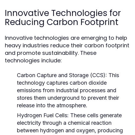
Innovative Technologies for
Reducing Carbon Footprint
Innovative technologies are emerging to help
heavy industries reduce their carbon footprint
and promote sustainability. These
technologies include:
Carbon Capture and Storage (CCS):
This
technology captures carbon dioxide
emissions from industrial processes and
stores them underground to prevent their
release into the atmosphere.
Hydrogen Fuel Cells:
These cells generate
electricity through a chemical reaction
between hydrogen and oxygen, producing