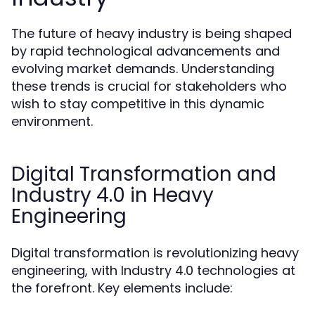
The future of heavy industry is being shaped
by rapid technological advancements and
evolving market demands. Understanding
these trends is crucial for stakeholders who
wish to stay competitive in this dynamic
environment.
Digital Transformation and
Industry 4.0 in Heavy
Engineering
Digital transformation is revolutionizing heavy
engineering, with Industry 4.0 technologies at
the forefront. Key elements include: