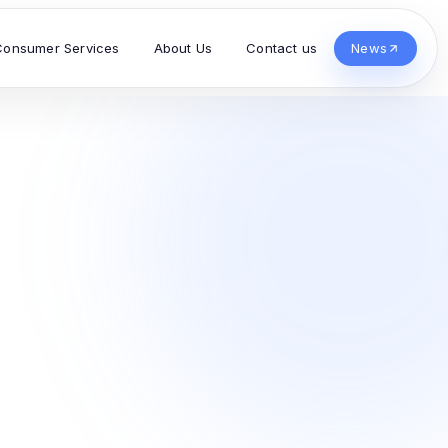
Consumer Services
About Us
Contact us
News