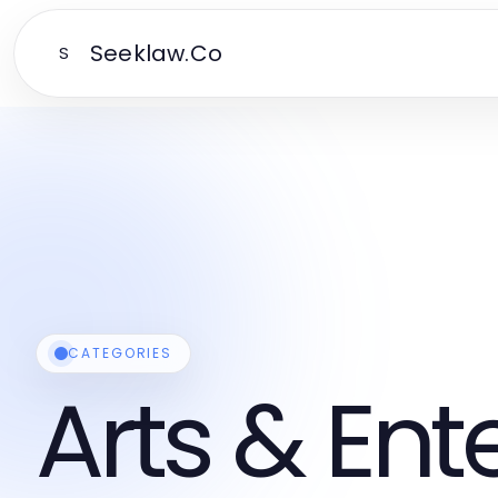
Seeklaw.Co
S
CATEGORIES
Arts & En