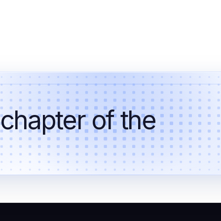
 chapter of the