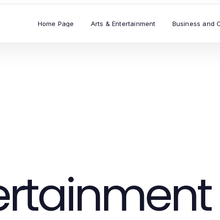
Home Page
Arts & Entertainment
Business and 
tertainment