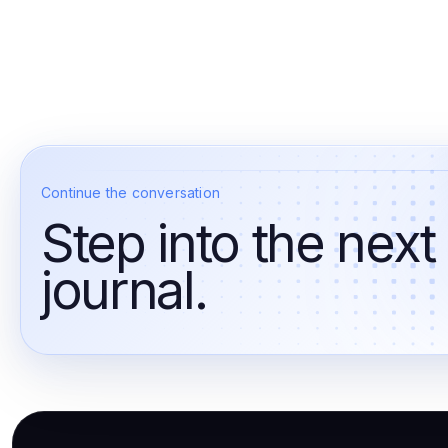
Continue the conversation
Step into the next
journal.