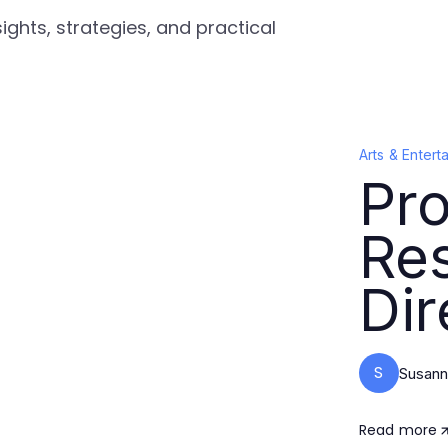
ights, strategies, and practical
Arts & Entert
Pro
Re
Dir
S
Susann
Read more