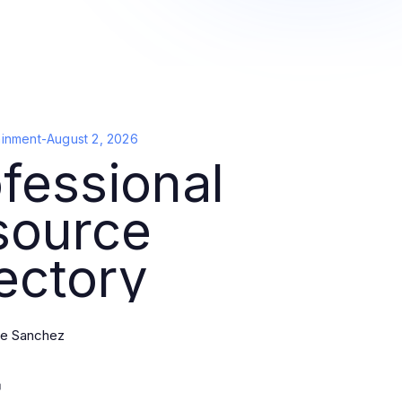
ainment
-
August 2, 2026
fessional
source
ectory
e Sanchez