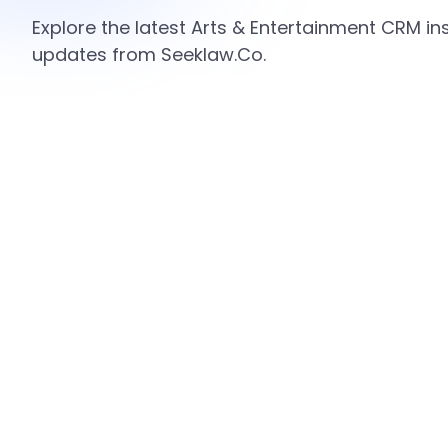
Explore the latest Arts & Entertainment CRM ins
updates from Seeklaw.Co.