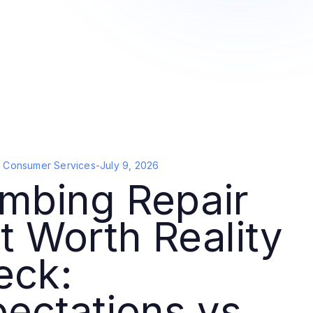
d Consumer Services
-
July 9, 2026
mbing Repair
t Worth Reality
eck:
ectations vs