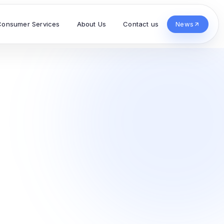
Consumer Services
About Us
Contact us
News