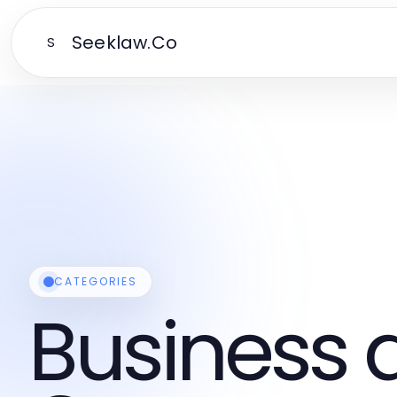
Seeklaw.Co
S
CATEGORIES
Business 