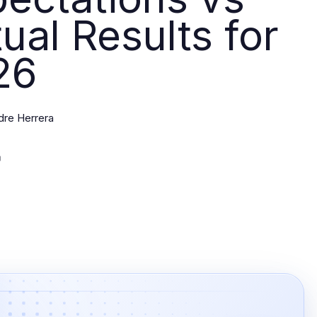
ual Results for
26
dre Herrera