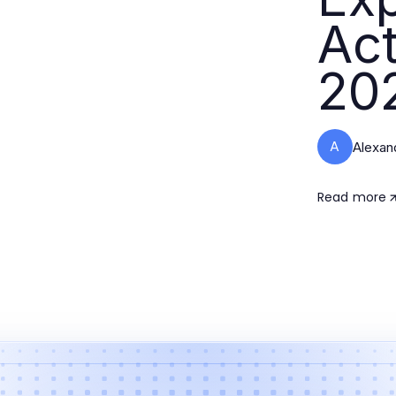
Act
20
A
Alexan
Read more