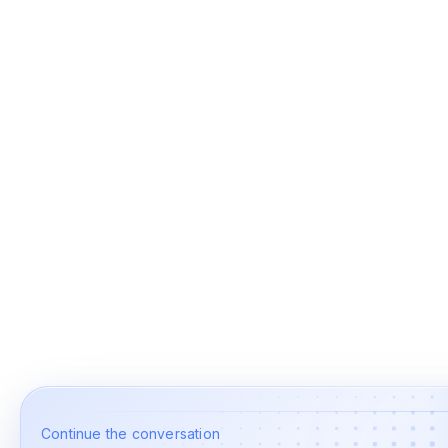
Continue the conversation