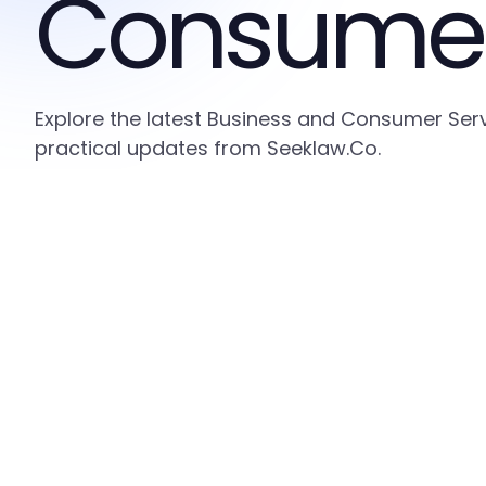
Consumer
Explore the latest Business and Consumer Serv
practical updates from Seeklaw.Co.