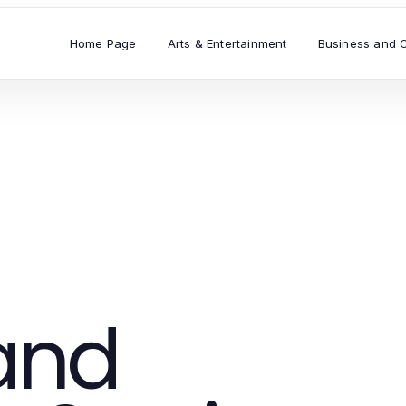
Home Page
Arts & Entertainment
Business and 
and