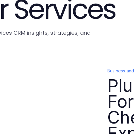
 Services
ices CRM insights, strategies, and
Business an
Plu
For
Ch
Exp