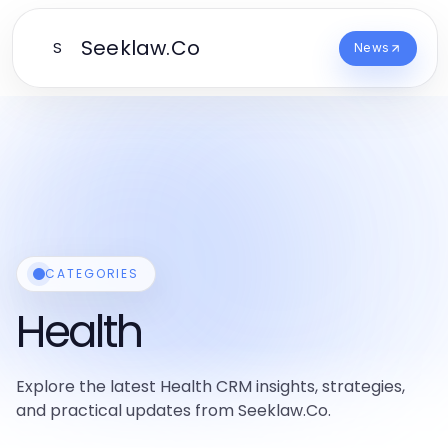
Seeklaw.Co
S
News
CATEGORIES
Health
Explore the latest Health CRM insights, strategies,
and practical updates from Seeklaw.Co.