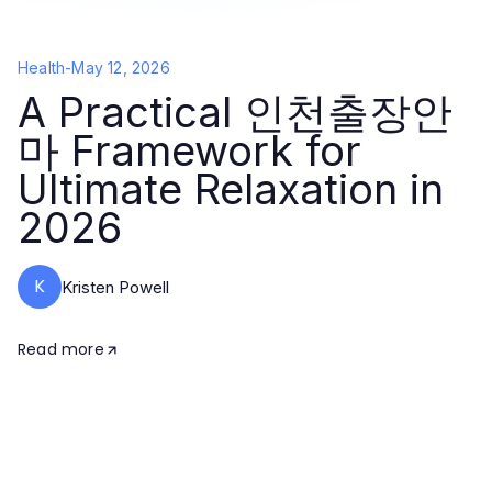
Health
-
May 12, 2026
A Practical 인천출장안
마 Framework for
Ultimate Relaxation in
2026
K
Kristen Powell
Read more