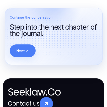
Continue the conversation
Step into the next chapter of
the journal.
News
Seeklaw.Co
Contact us