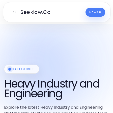
Seeklaw.Co
S
News
CATEGORIES
Heavy Industry and
Engineering
Explore the latest Heavy Industry and Engineering