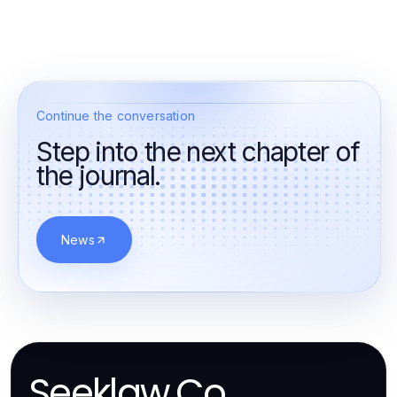
Continue the conversation
Step into the next chapter of
the journal.
News
Seeklaw.Co