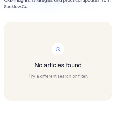
CRM insights, strategies, and practical updates from
Seeklaw.Co.
No articles found
Try a different search or filter.