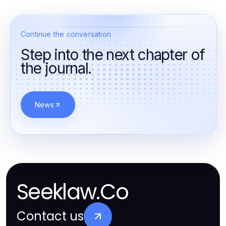
Continue the conversation
Step into the next chapter of
the journal.
News
Seeklaw.Co
Contact us