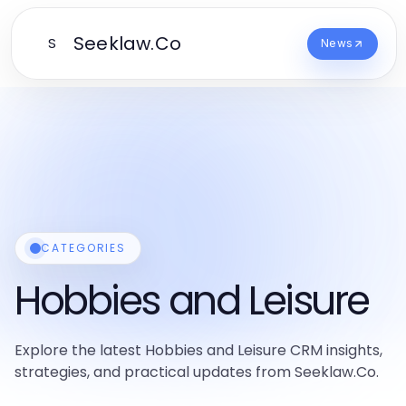
Seeklaw.Co
S
News
CATEGORIES
Hobbies and Leisure
Explore the latest Hobbies and Leisure CRM insights,
strategies, and practical updates from Seeklaw.Co.