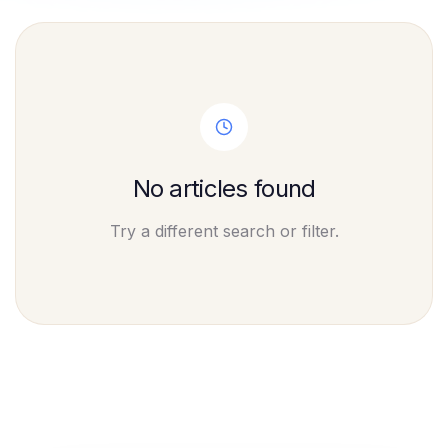
No articles found
Try a different search or filter.