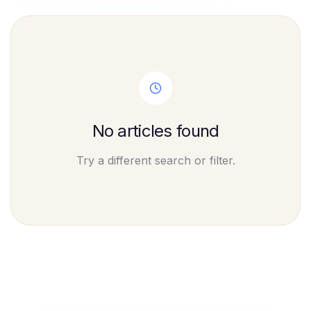
No articles found
Try a different search or filter.