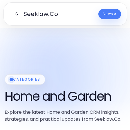
Seeklaw.Co
S
News
CATEGORIES
Home and Garden
Explore the latest Home and Garden CRM insights,
strategies, and practical updates from Seeklaw.Co.