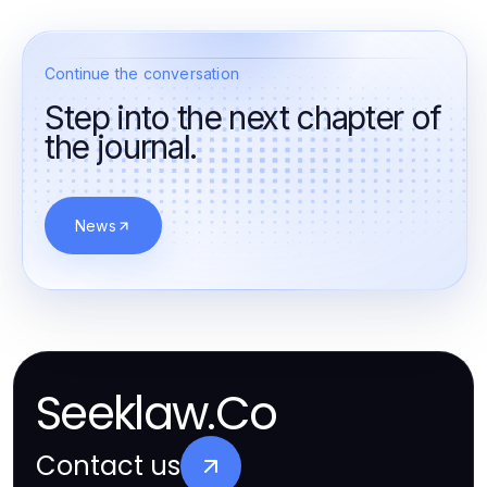
Continue the conversation
Step into the next chapter of
the journal.
News
Seeklaw.Co
Contact us