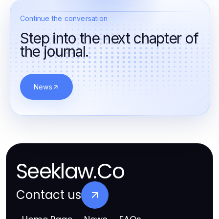
Continue the conversation
Step into the next chapter of
the journal.
News
Seeklaw.Co
Contact us