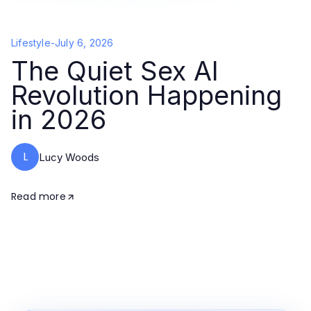
Lifestyle
-
July 6, 2026
The Quiet Sex AI
Revolution Happening
in 2026
L
Lucy Woods
Read more