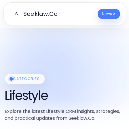
Seeklaw.Co
S
News
CATEGORIES
Lifestyle
Explore the latest Lifestyle CRM insights, strategies,
and practical updates from Seeklaw.Co.