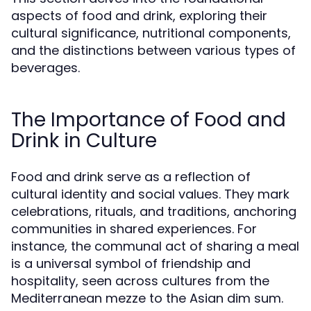
aspects of food and drink, exploring their
cultural significance, nutritional components,
and the distinctions between various types of
beverages.
The Importance of Food and
Drink in Culture
Food and drink serve as a reflection of
cultural identity and social values. They mark
celebrations, rituals, and traditions, anchoring
communities in shared experiences. For
instance, the communal act of sharing a meal
is a universal symbol of friendship and
hospitality, seen across cultures from the
Mediterranean mezze to the Asian dim sum.