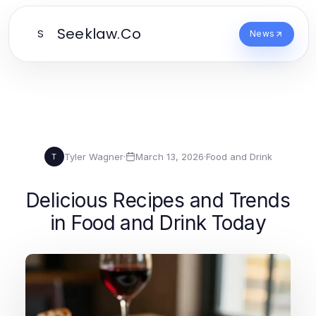
Seeklaw.Co
S
News
Tyler Wagner
·
March 13, 2026
·
Food and Drink
T
Delicious Recipes and Trends
in Food and Drink Today