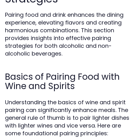
Pairing food and drink enhances the dining
experience, elevating flavors and creating
harmonious combinations. This section
provides insights into effective pairing
strategies for both alcoholic and non-
alcoholic beverages.
Basics of Pairing Food with
Wine and Spirits
Understanding the basics of wine and spirit
pairing can significantly enhance meals. The
general rule of thumb is to pair lighter dishes
with lighter wines and vice versa. Here are
some foundational pairing principles: