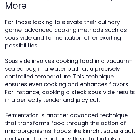
More
For those looking to elevate their culinary
game, advanced cooking methods such as
sous vide and fermentation offer exciting
possibilities.
involves cooking food in a vacuum-
Sous vide
sealed bag in a water bath at a precisely
controlled temperature. This technique
ensures even cooking and enhances flavors.
For instance, cooking a steak sous vide results
in a perfectly tender and juicy cut.
is another advanced technique
Fermentation
that transforms food through the action of
microorganisms. Foods like kimchi, sauerkraut,
and yogurt are not only flavorful but also