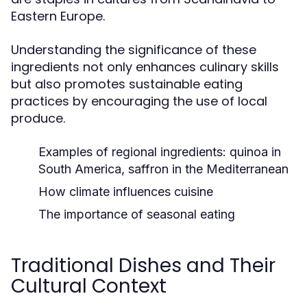
Eastern Europe.
Understanding the significance of these
ingredients not only enhances culinary skills
but also promotes sustainable eating
practices by encouraging the use of local
produce.
Examples of regional ingredients: quinoa in
South America, saffron in the Mediterranean
How climate influences cuisine
The importance of seasonal eating
Traditional Dishes and Their
Cultural Context