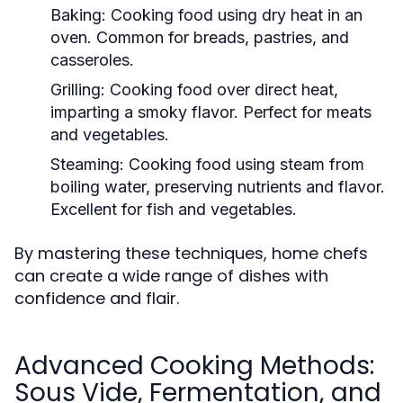
Baking:
Cooking food using dry heat in an
oven. Common for breads, pastries, and
casseroles.
Grilling:
Cooking food over direct heat,
imparting a smoky flavor. Perfect for meats
and vegetables.
Steaming:
Cooking food using steam from
boiling water, preserving nutrients and flavor.
Excellent for fish and vegetables.
By mastering these techniques, home chefs
can create a wide range of dishes with
confidence and flair.
Advanced Cooking Methods:
Sous Vide, Fermentation, and