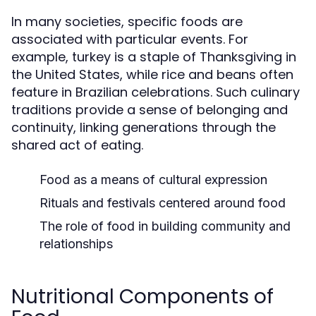
In many societies, specific foods are
associated with particular events. For
example, turkey is a staple of Thanksgiving in
the United States, while rice and beans often
feature in Brazilian celebrations. Such culinary
traditions provide a sense of belonging and
continuity, linking generations through the
shared act of eating.
Food as a means of cultural expression
Rituals and festivals centered around food
The role of food in building community and
relationships
Nutritional Components of