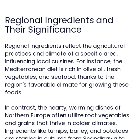
Regional Ingredients and
Their Significance
Regional ingredients reflect the agricultural
practices and climate of a specific area,
influencing local cuisines. For instance, the
Mediterranean diet is rich in olive oil, fresh
vegetables, and seafood, thanks to the
region's favorable climate for growing these
foods.
In contrast, the hearty, warming dishes of
Northern Europe often utilize root vegetables
and grains that thrive in colder climates.
Ingredients like turnips, barley, and potatoes
are staples in cultures from Scandinavia to