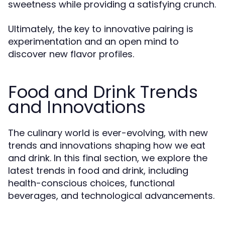
sweetness while providing a satisfying crunch.
Ultimately, the key to innovative pairing is
experimentation and an open mind to
discover new flavor profiles.
Food and Drink Trends
and Innovations
The culinary world is ever-evolving, with new
trends and innovations shaping how we eat
and drink. In this final section, we explore the
latest trends in food and drink, including
health-conscious choices, functional
beverages, and technological advancements.