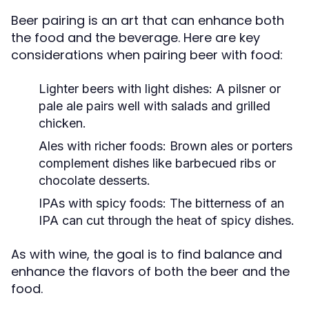
Beer pairing is an art that can enhance both
the food and the beverage. Here are key
considerations when pairing beer with food:
Lighter beers with light dishes:
A pilsner or
pale ale pairs well with salads and grilled
chicken.
Ales with richer foods:
Brown ales or porters
complement dishes like barbecued ribs or
chocolate desserts.
IPAs with spicy foods:
The bitterness of an
IPA can cut through the heat of spicy dishes.
As with wine, the goal is to find balance and
enhance the flavors of both the beer and the
food.