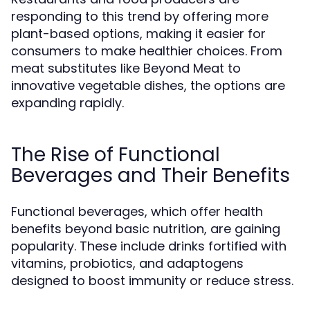
responding to this trend by offering more
plant-based options, making it easier for
consumers to make healthier choices. From
meat substitutes like Beyond Meat to
innovative vegetable dishes, the options are
expanding rapidly.
The Rise of Functional
Beverages and Their Benefits
Functional beverages, which offer health
benefits beyond basic nutrition, are gaining
popularity. These include drinks fortified with
vitamins, probiotics, and adaptogens
designed to boost immunity or reduce stress.