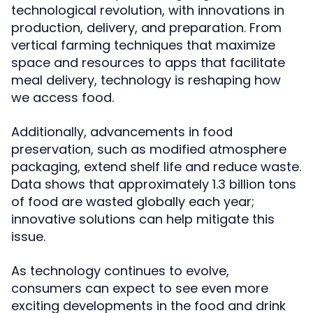
technological revolution, with innovations in
production, delivery, and preparation. From
vertical farming techniques that maximize
space and resources to apps that facilitate
meal delivery, technology is reshaping how
we access food.
Additionally, advancements in food
preservation, such as modified atmosphere
packaging, extend shelf life and reduce waste.
Data shows that approximately 1.3 billion tons
of food are wasted globally each year;
innovative solutions can help mitigate this
issue.
As technology continues to evolve,
consumers can expect to see even more
exciting developments in the food and drink