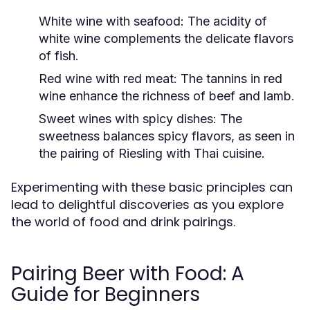
White wine with seafood:
The acidity of
white wine complements the delicate flavors
of fish.
Red wine with red meat:
The tannins in red
wine enhance the richness of beef and lamb.
Sweet wines with spicy dishes:
The
sweetness balances spicy flavors, as seen in
the pairing of Riesling with Thai cuisine.
Experimenting with these basic principles can
lead to delightful discoveries as you explore
the world of food and drink pairings.
Pairing Beer with Food: A
Guide for Beginners