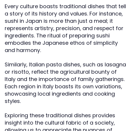
Every culture boasts traditional dishes that tell
a story of its history and values. For instance,
sushi in Japan is more than just a meal; it
represents artistry, precision, and respect for
ingredients. The ritual of preparing sushi
embodies the Japanese ethos of simplicity
and harmony.
Similarly, Italian pasta dishes, such as lasagna
or risotto, reflect the agricultural bounty of
Italy and the importance of family gatherings.
Each region in Italy boasts its own variations,
showcasing local ingredients and cooking
styles.
Exploring these traditional dishes provides
insight into the cultural fabric of a society,
allowing us to appreciate the nuances of