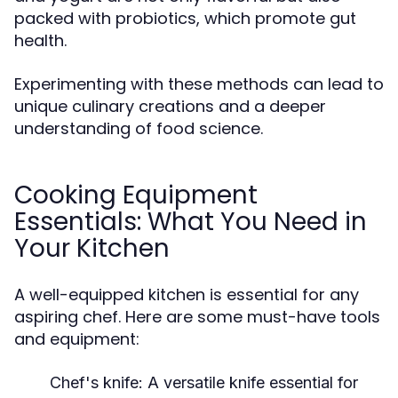
packed with probiotics, which promote gut
health.
Experimenting with these methods can lead to
unique culinary creations and a deeper
understanding of food science.
Cooking Equipment
Essentials: What You Need in
Your Kitchen
A well-equipped kitchen is essential for any
aspiring chef. Here are some must-have tools
and equipment:
Chef's knife:
A versatile knife essential for