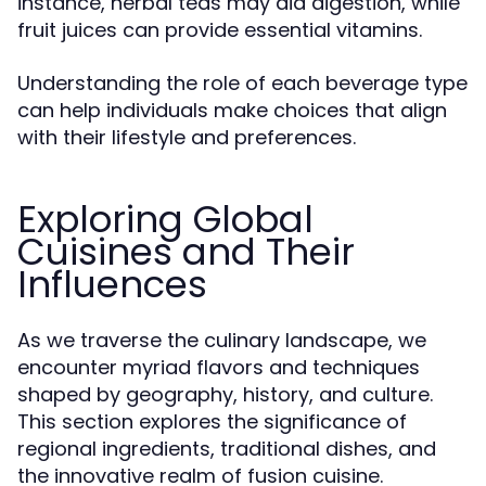
instance, herbal teas may aid digestion, while
fruit juices can provide essential vitamins.
Understanding the role of each beverage type
can help individuals make choices that align
with their lifestyle and preferences.
Exploring Global
Cuisines and Their
Influences
As we traverse the culinary landscape, we
encounter myriad flavors and techniques
shaped by geography, history, and culture.
This section explores the significance of
regional ingredients, traditional dishes, and
the innovative realm of fusion cuisine.