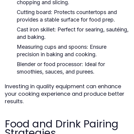
chopping and slicing.
Cutting board:
Protects countertops and
provides a stable surface for food prep.
Cast iron skillet:
Perfect for searing, sautéing,
and baking.
Measuring cups and spoons:
Ensure
precision in baking and cooking.
Blender or food processor:
Ideal for
smoothies, sauces, and purees.
Investing in quality equipment can enhance
your cooking experience and produce better
results.
Food and Drink Pairing
Strategies