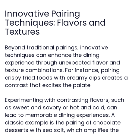
Innovative Pairing
Techniques: Flavors and
Textures
Beyond traditional pairings, innovative
techniques can enhance the dining
experience through unexpected flavor and
texture combinations. For instance, pairing
crispy fried foods with creamy dips creates a
contrast that excites the palate.
Experimenting with contrasting flavors, such
as sweet and savory or hot and cold, can
lead to memorable dining experiences. A
classic example is the pairing of chocolate
desserts with sea salt, which amplifies the