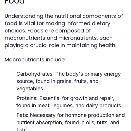
Food
Understanding the nutritional components of
food is vital for making informed dietary
choices. Foods are composed of
macronutrients and micronutrients, each
playing a crucial role in maintaining health.
Macronutrients include:
Carbohydrates:
The body's primary energy
source, found in grains, fruits, and
vegetables.
Proteins:
Essential for growth and repair,
found in meat, legumes, and dairy products.
Fats:
Necessary for hormone production and
nutrient absorption, found in oils, nuts, and
fish.