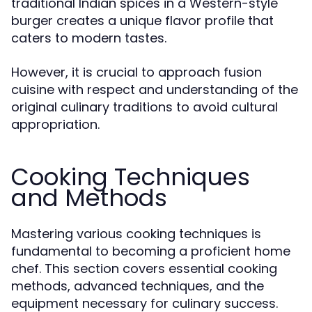
traditional Indian spices in a Western-style
burger creates a unique flavor profile that
caters to modern tastes.
However, it is crucial to approach fusion
cuisine with respect and understanding of the
original culinary traditions to avoid cultural
appropriation.
Cooking Techniques
and Methods
Mastering various cooking techniques is
fundamental to becoming a proficient home
chef. This section covers essential cooking
methods, advanced techniques, and the
equipment necessary for culinary success.