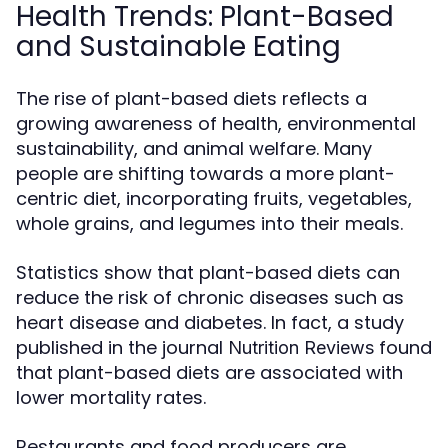
Health Trends: Plant-Based
and Sustainable Eating
The rise of plant-based diets reflects a
growing awareness of health, environmental
sustainability, and animal welfare. Many
people are shifting towards a more plant-
centric diet, incorporating fruits, vegetables,
whole grains, and legumes into their meals.
Statistics show that plant-based diets can
reduce the risk of chronic diseases such as
heart disease and diabetes. In fact, a study
published in the journal
found
Nutrition Reviews
that plant-based diets are associated with
lower mortality rates.
Restaurants and food producers are