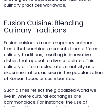
culinary practices worldwide.
Fusion Cuisine: Blending
Culinary Traditions
Fusion cuisine is a contemporary culinary
trend that combines elements from different
culinary traditions, resulting in innovative
dishes that appeal to diverse palates. This
culinary art form celebrates creativity and
experimentation, as seen in the popularization
of Korean tacos or sushi burritos.
Such dishes reflect the globalized world we
live in, where cultural exchanges are
commonplace. For instance, the use of