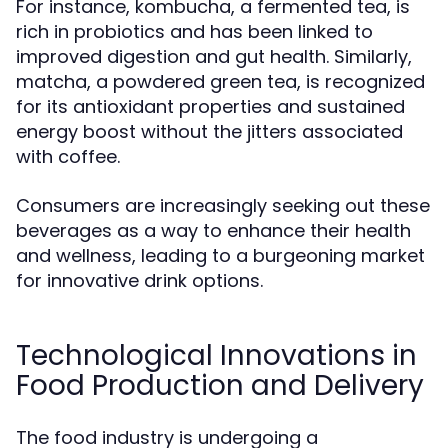
For instance, kombucha, a fermented tea, is
rich in probiotics and has been linked to
improved digestion and gut health. Similarly,
matcha, a powdered green tea, is recognized
for its antioxidant properties and sustained
energy boost without the jitters associated
with coffee.
Consumers are increasingly seeking out these
beverages as a way to enhance their health
and wellness, leading to a burgeoning market
for innovative drink options.
Technological Innovations in
Food Production and Delivery
The food industry is undergoing a