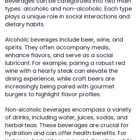
Beverages can be categorized into two main
types: alcoholic and non-alcoholic. Each type
plays a unique role in social interactions and
dietary habits.
include beer, wine, and
Alcoholic beverages
spirits. They often accompany meals,
enhance flavors, and serve as a social
lubricant. For example, pairing a robust red
wine with a hearty steak can elevate the
dining experience, while craft beers are
increasingly being paired with gourmet
burgers to highlight flavor profiles.
encompass a variety
Non-alcoholic beverages
of drinks, including water, juices, sodas, and
herbal teas. These beverages are crucial for
hydration and can offer health benefits. For