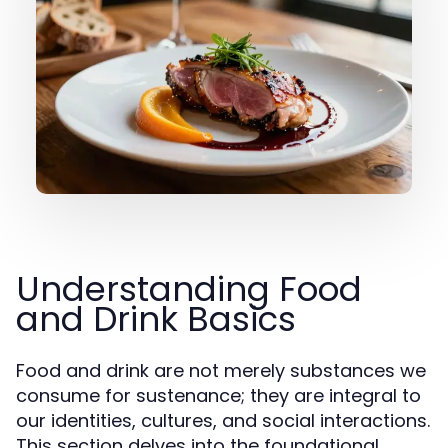
Understanding Food
and Drink Basics
Food and drink are not merely substances we
consume for sustenance; they are integral to
our identities, cultures, and social interactions.
This section delves into the foundational