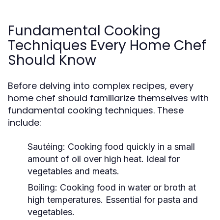
Fundamental Cooking
Techniques Every Home Chef
Should Know
Before delving into complex recipes, every
home chef should familiarize themselves with
fundamental cooking techniques. These
include:
Sautéing:
Cooking food quickly in a small
amount of oil over high heat. Ideal for
vegetables and meats.
Boiling:
Cooking food in water or broth at
high temperatures. Essential for pasta and
vegetables.