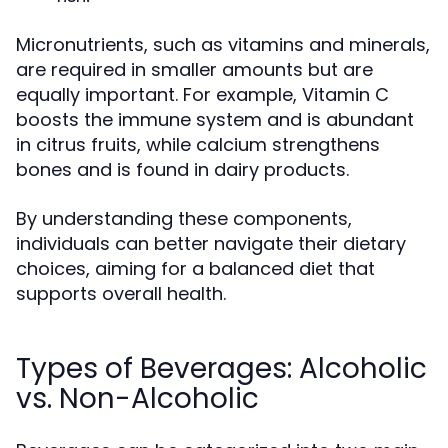
Micronutrients, such as vitamins and minerals,
are required in smaller amounts but are
equally important. For example, Vitamin C
boosts the immune system and is abundant
in citrus fruits, while calcium strengthens
bones and is found in dairy products.
By understanding these components,
individuals can better navigate their dietary
choices, aiming for a balanced diet that
supports overall health.
Types of Beverages: Alcoholic
vs. Non-Alcoholic