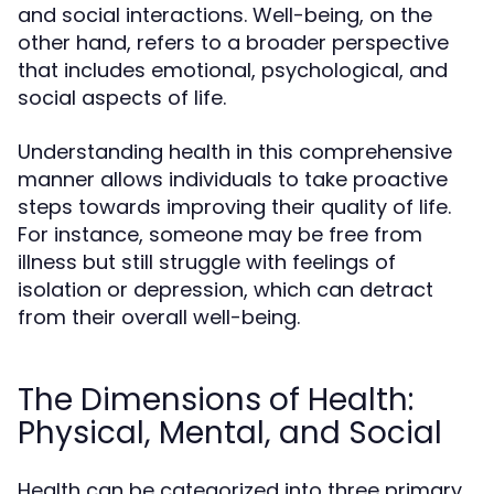
and social interactions. Well-being, on the
other hand, refers to a broader perspective
that includes emotional, psychological, and
social aspects of life.
Understanding health in this comprehensive
manner allows individuals to take proactive
steps towards improving their quality of life.
For instance, someone may be free from
illness but still struggle with feelings of
isolation or depression, which can detract
from their overall well-being.
The Dimensions of Health:
Physical, Mental, and Social
Health can be categorized into three primary