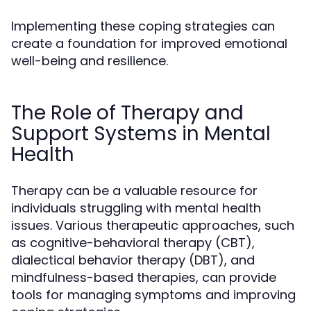
Implementing these coping strategies can
create a foundation for improved emotional
well-being and resilience.
The Role of Therapy and
Support Systems in Mental
Health
Therapy can be a valuable resource for
individuals struggling with mental health
issues. Various therapeutic approaches, such
as cognitive-behavioral therapy (CBT),
dialectical behavior therapy (DBT), and
mindfulness-based therapies, can provide
tools for managing symptoms and improving