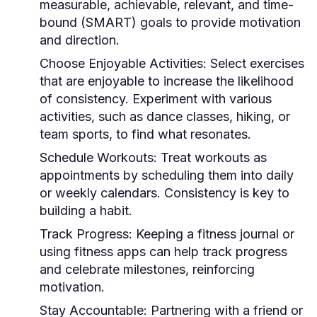
measurable, achievable, relevant, and time-
bound (SMART) goals to provide motivation
and direction.
Choose Enjoyable Activities:
Select exercises
that are enjoyable to increase the likelihood
of consistency. Experiment with various
activities, such as dance classes, hiking, or
team sports, to find what resonates.
Schedule Workouts:
Treat workouts as
appointments by scheduling them into daily
or weekly calendars. Consistency is key to
building a habit.
Track Progress:
Keeping a fitness journal or
using fitness apps can help track progress
and celebrate milestones, reinforcing
motivation.
Stay Accountable:
Partnering with a friend or