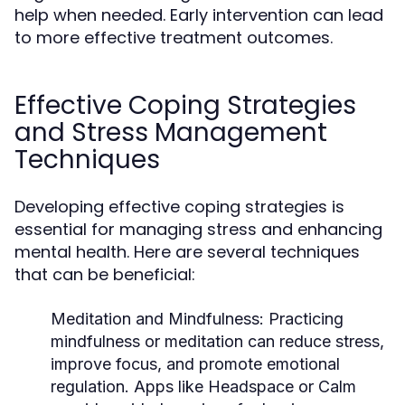
help when needed. Early intervention can lead
to more effective treatment outcomes.
Effective Coping Strategies
and Stress Management
Techniques
Developing effective coping strategies is
essential for managing stress and enhancing
mental health. Here are several techniques
that can be beneficial:
Meditation and Mindfulness:
Practicing
mindfulness or meditation can reduce stress,
improve focus, and promote emotional
regulation. Apps like Headspace or Calm