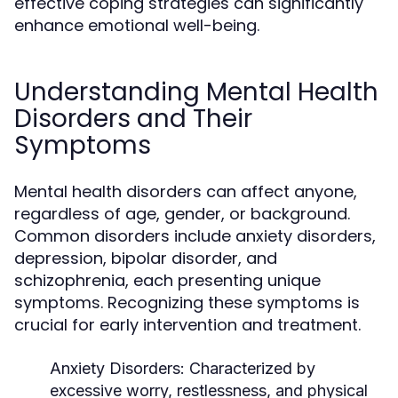
effective coping strategies can significantly
enhance emotional well-being.
Understanding Mental Health
Disorders and Their
Symptoms
Mental health disorders can affect anyone,
regardless of age, gender, or background.
Common disorders include anxiety disorders,
depression, bipolar disorder, and
schizophrenia, each presenting unique
symptoms. Recognizing these symptoms is
crucial for early intervention and treatment.
Anxiety Disorders:
Characterized by
excessive worry, restlessness, and physical