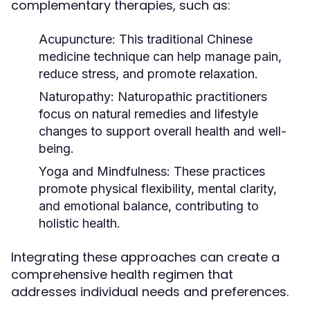
complementary therapies, such as:
Acupuncture:
This traditional Chinese
medicine technique can help manage pain,
reduce stress, and promote relaxation.
Naturopathy:
Naturopathic practitioners
focus on natural remedies and lifestyle
changes to support overall health and well-
being.
Yoga and Mindfulness:
These practices
promote physical flexibility, mental clarity,
and emotional balance, contributing to
holistic health.
Integrating these approaches can create a
comprehensive health regimen that
addresses individual needs and preferences.