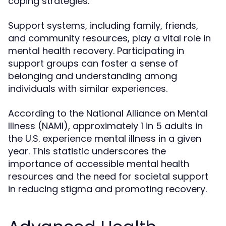
coping strategies.
Support systems, including family, friends,
and community resources, play a vital role in
mental health recovery. Participating in
support groups can foster a sense of
belonging and understanding among
individuals with similar experiences.
According to the National Alliance on Mental
Illness (NAMI), approximately 1 in 5 adults in
the U.S. experience mental illness in a given
year. This statistic underscores the
importance of accessible mental health
resources and the need for societal support
in reducing stigma and promoting recovery.