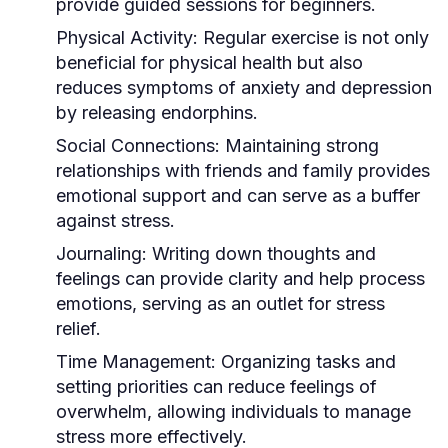
provide guided sessions for beginners.
Physical Activity:
Regular exercise is not only
beneficial for physical health but also
reduces symptoms of anxiety and depression
by releasing endorphins.
Social Connections:
Maintaining strong
relationships with friends and family provides
emotional support and can serve as a buffer
against stress.
Journaling:
Writing down thoughts and
feelings can provide clarity and help process
emotions, serving as an outlet for stress
relief.
Time Management:
Organizing tasks and
setting priorities can reduce feelings of
overwhelm, allowing individuals to manage
stress more effectively.