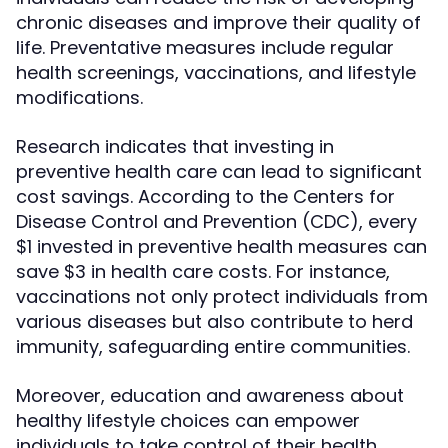
chronic diseases and improve their quality of
life. Preventative measures include regular
health screenings, vaccinations, and lifestyle
modifications.
Research indicates that investing in
preventive health care can lead to significant
cost savings. According to the Centers for
Disease Control and Prevention (CDC), every
$1 invested in preventive health measures can
save $3 in health care costs. For instance,
vaccinations not only protect individuals from
various diseases but also contribute to herd
immunity, safeguarding entire communities.
Moreover, education and awareness about
healthy lifestyle choices can empower
individuals to take control of their health.