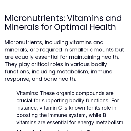
Micronutrients: Vitamins and
Minerals for Optimal Health
Micronutrients, including vitamins and
minerals, are required in smaller amounts but
are equally essential for maintaining health.
They play critical roles in various bodily
functions, including metabolism, immune
response, and bone health.
Vitamins:
These organic compounds are
crucial for supporting bodily functions. For
instance, vitamin C is known for its role in
boosting the immune system, while B
vitamins are essential for energy metabolism.