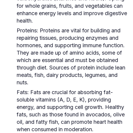
for whole grains, fruits, and vegetables can
enhance energy levels and improve digestive
health.
Proteins:
Proteins are vital for building and
repairing tissues, producing enzymes and
hormones, and supporting immune function.
They are made up of amino acids, some of
which are essential and must be obtained
through diet. Sources of protein include lean
meats, fish, dairy products, legumes, and
nuts.
Fats:
Fats are crucial for absorbing fat-
soluble vitamins (A, D, E, K), providing
energy, and supporting cell growth. Healthy
fats, such as those found in avocados, olive
oil, and fatty fish, can promote heart health
when consumed in moderation.