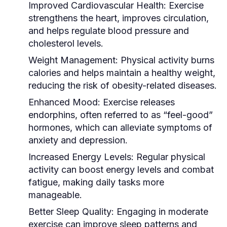
Improved Cardiovascular Health:
Exercise
strengthens the heart, improves circulation,
and helps regulate blood pressure and
cholesterol levels.
Weight Management:
Physical activity burns
calories and helps maintain a healthy weight,
reducing the risk of obesity-related diseases.
Enhanced Mood:
Exercise releases
endorphins, often referred to as “feel-good”
hormones, which can alleviate symptoms of
anxiety and depression.
Increased Energy Levels:
Regular physical
activity can boost energy levels and combat
fatigue, making daily tasks more
manageable.
Better Sleep Quality:
Engaging in moderate
exercise can improve sleep patterns and