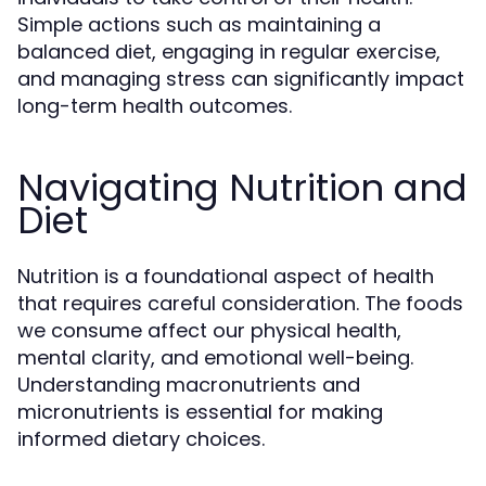
Simple actions such as maintaining a
balanced diet, engaging in regular exercise,
and managing stress can significantly impact
long-term health outcomes.
Navigating Nutrition and
Diet
Nutrition is a foundational aspect of health
that requires careful consideration. The foods
we consume affect our physical health,
mental clarity, and emotional well-being.
Understanding macronutrients and
micronutrients is essential for making
informed dietary choices.