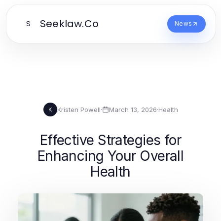
Seeklaw.Co
S
News
Kristen Powell
·
March 13, 2026
·
Health
K
Effective Strategies for
Enhancing Your Overall
Health