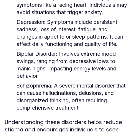
symptoms like a racing heart. Individuals may
avoid situations that trigger anxiety.
Depression:
Symptoms include persistent
sadness, loss of interest, fatigue, and
changes in appetite or sleep patterns. It can
affect daily functioning and quality of life.
Bipolar Disorder:
Involves extreme mood
swings, ranging from depressive lows to
manic highs, impacting energy levels and
behavior.
Schizophrenia:
A severe mental disorder that
can cause hallucinations, delusions, and
disorganized thinking, often requiring
comprehensive treatment.
Understanding these disorders helps reduce
stigma and encourages individuals to seek