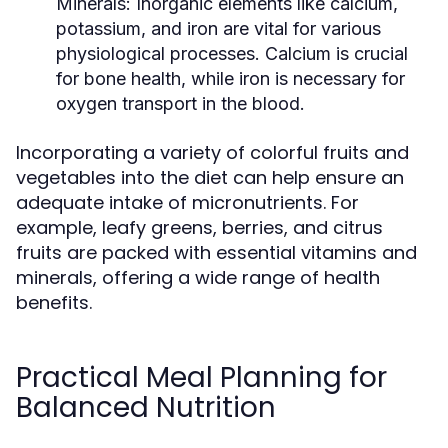
Minerals:
Inorganic elements like calcium,
potassium, and iron are vital for various
physiological processes. Calcium is crucial
for bone health, while iron is necessary for
oxygen transport in the blood.
Incorporating a variety of colorful fruits and
vegetables into the diet can help ensure an
adequate intake of micronutrients. For
example, leafy greens, berries, and citrus
fruits are packed with essential vitamins and
minerals, offering a wide range of health
benefits.
Practical Meal Planning for
Balanced Nutrition