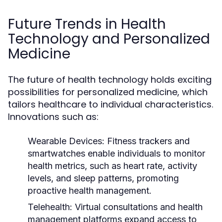
Future Trends in Health
Technology and Personalized
Medicine
The future of health technology holds exciting
possibilities for personalized medicine, which
tailors healthcare to individual characteristics.
Innovations such as:
Wearable Devices:
Fitness trackers and
smartwatches enable individuals to monitor
health metrics, such as heart rate, activity
levels, and sleep patterns, promoting
proactive health management.
Telehealth:
Virtual consultations and health
management platforms expand access to