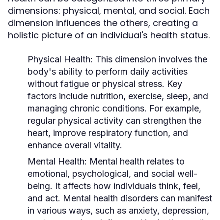
dimensions: physical, mental, and social. Each
dimension influences the others, creating a
holistic picture of an individual's health status.
Physical Health:
This dimension involves the
body's ability to perform daily activities
without fatigue or physical stress. Key
factors include nutrition, exercise, sleep, and
managing chronic conditions. For example,
regular physical activity can strengthen the
heart, improve respiratory function, and
enhance overall vitality.
Mental Health:
Mental health relates to
emotional, psychological, and social well-
being. It affects how individuals think, feel,
and act. Mental health disorders can manifest
in various ways, such as anxiety, depression,