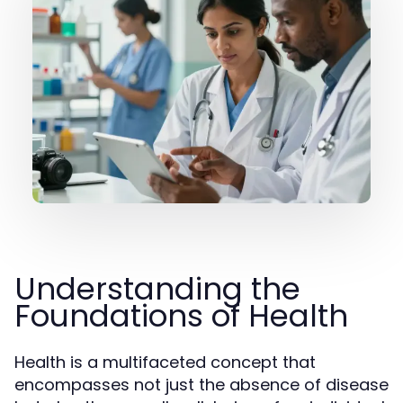
Understanding the
Foundations of Health
Health is a multifaceted concept that
encompasses not just the absence of disease