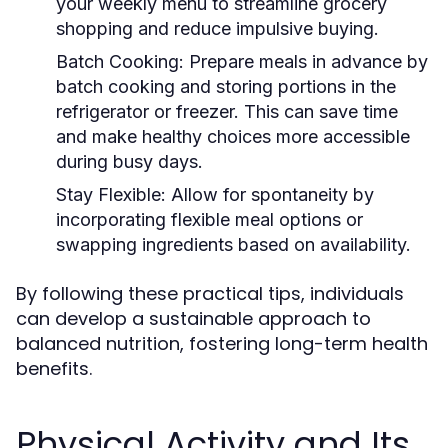
your weekly menu to streamline grocery
shopping and reduce impulsive buying.
Batch Cooking:
Prepare meals in advance by
batch cooking and storing portions in the
refrigerator or freezer. This can save time
and make healthy choices more accessible
during busy days.
Stay Flexible:
Allow for spontaneity by
incorporating flexible meal options or
swapping ingredients based on availability.
By following these practical tips, individuals
can develop a sustainable approach to
balanced nutrition, fostering long-term health
benefits.
Physical Activity and Its