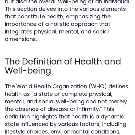
but also the overall well-being of an individual.
This section delves into the various elements
that constitute health, emphasizing the
importance of a holistic approach that
integrates physical, mental, and social
dimensions.
The Definition of Health and
Well-being
The World Health Organization (WHO) defines
health as “a state of complete physical,
mental, and social well-being and not merely
the absence of disease or infirmity.” This
definition highlights that health is a dynamic
state influenced by various factors, including
lifestyle choices, environmental conditions,