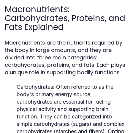
Macronutrients:
Carbohydrates, Proteins, and
Fats Explained
Macronutrients are the nutrients required by
the body in large amounts, and they are
divided into three main categories:
carbohydrates, proteins, and fats. Each plays
a unique role in supporting bodily functions.
Carbohydrates:
Often referred to as the
body's primary energy source,
carbohydrates are essential for fueling
physical activity and supporting brain
function. They can be categorized into
simple carbohydrates (sugars) and complex
carbohydrates (starches and fibers). Opting