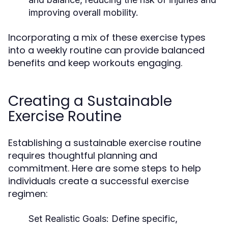
improving overall mobility.
Incorporating a mix of these exercise types
into a weekly routine can provide balanced
benefits and keep workouts engaging.
Creating a Sustainable
Exercise Routine
Establishing a sustainable exercise routine
requires thoughtful planning and
commitment. Here are some steps to help
individuals create a successful exercise
regimen:
Set Realistic Goals:
Define specific,