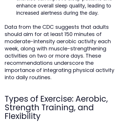
enhance overall sleep quality, leading to
increased alertness during the day.
Data from the CDC suggests that adults
should aim for at least 150 minutes of
moderate-intensity aerobic activity each
week, along with muscle-strengthening
activities on two or more days. These
recommendations underscore the
importance of integrating physical activity
into daily routines.
Types of Exercise: Aerobic,
Strength Training, and
Flexibility