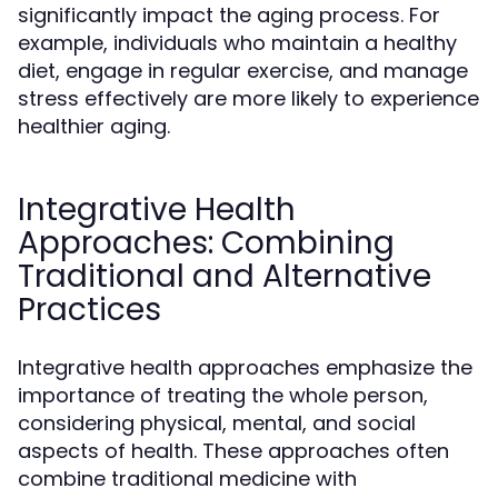
significantly impact the aging process. For
example, individuals who maintain a healthy
diet, engage in regular exercise, and manage
stress effectively are more likely to experience
healthier aging.
Integrative Health
Approaches: Combining
Traditional and Alternative
Practices
Integrative health approaches emphasize the
importance of treating the whole person,
considering physical, mental, and social
aspects of health. These approaches often
combine traditional medicine with