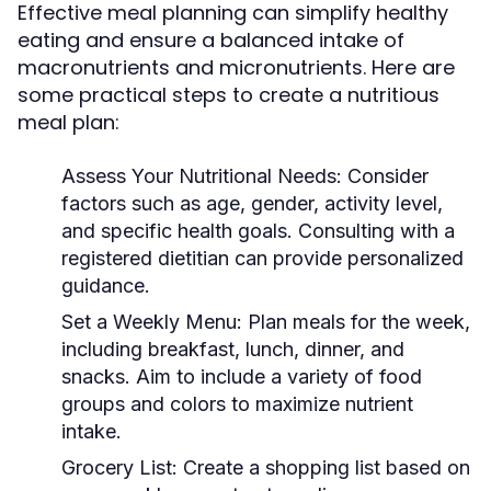
Effective meal planning can simplify healthy
eating and ensure a balanced intake of
macronutrients and micronutrients. Here are
some practical steps to create a nutritious
meal plan:
Assess Your Nutritional Needs:
Consider
factors such as age, gender, activity level,
and specific health goals. Consulting with a
registered dietitian can provide personalized
guidance.
Set a Weekly Menu:
Plan meals for the week,
including breakfast, lunch, dinner, and
snacks. Aim to include a variety of food
groups and colors to maximize nutrient
intake.
Grocery List:
Create a shopping list based on