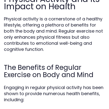
Impact on Health
Physical activity is a cornerstone of a healthy
lifestyle, offering a plethora of benefits for
both the body and mind. Regular exercise not
only enhances physical fitness but also
contributes to emotional well-being and
cognitive function.
The Benefits of Regular
Exercise on Body and Mind
Engaging in regular physical activity has been
shown to provide numerous health benefits,
including: