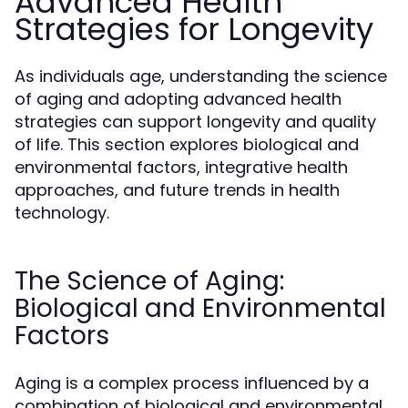
Advanced Health
Strategies for Longevity
As individuals age, understanding the science
of aging and adopting advanced health
strategies can support longevity and quality
of life. This section explores biological and
environmental factors, integrative health
approaches, and future trends in health
technology.
The Science of Aging:
Biological and Environmental
Factors
Aging is a complex process influenced by a
combination of biological and environmental