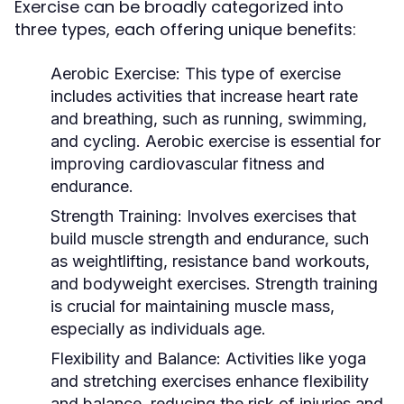
Exercise can be broadly categorized into
three types, each offering unique benefits:
Aerobic Exercise:
This type of exercise
includes activities that increase heart rate
and breathing, such as running, swimming,
and cycling. Aerobic exercise is essential for
improving cardiovascular fitness and
endurance.
Strength Training:
Involves exercises that
build muscle strength and endurance, such
as weightlifting, resistance band workouts,
and bodyweight exercises. Strength training
is crucial for maintaining muscle mass,
especially as individuals age.
Flexibility and Balance:
Activities like yoga
and stretching exercises enhance flexibility
and balance, reducing the risk of injuries and