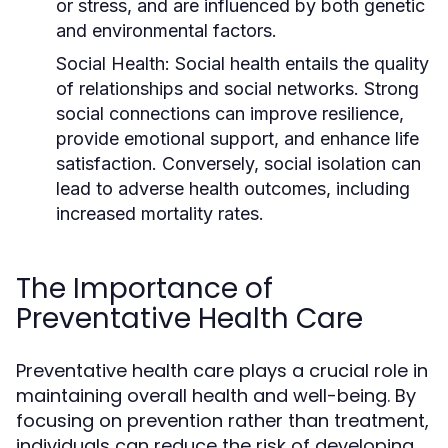
or stress, and are influenced by both genetic
and environmental factors.
Social Health:
Social health entails the quality
of relationships and social networks. Strong
social connections can improve resilience,
provide emotional support, and enhance life
satisfaction. Conversely, social isolation can
lead to adverse health outcomes, including
increased mortality rates.
The Importance of
Preventative Health Care
Preventative health care plays a crucial role in
maintaining overall health and well-being. By
focusing on prevention rather than treatment,
individuals can reduce the risk of developing