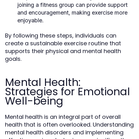
joining a fitness group can provide support
and encouragement, making exercise more
enjoyable.
By following these steps, individuals can
create a sustainable exercise routine that
supports their physical and mental health
goals.
Mental Health:
Strategies for Emotional
Well-being
Mental health is an integral part of overall
health that is often overlooked. Understanding
mental health disorders and implementing