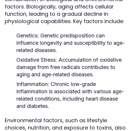
factors. Biologically, aging affects cellular
function, leading to a gradual decline in
physiological capabilities. Key factors include:
Genetics:
Genetic predisposition can
influence longevity and susceptibility to age-
related diseases.
Oxidative Stress:
Accumulation of oxidative
damage from free radicals contributes to
aging and age-related diseases.
Inflammation:
Chronic low-grade
inflammation is associated with various age-
related conditions, including heart disease
and diabetes.
Environmental factors, such as lifestyle
choices, nutrition, and exposure to toxins, also