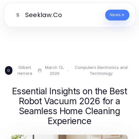
Seeklaw.Co
S
News
Gilbert
March 13,
Computers Electronics and
·
·
G
Herrera
2026
Technology
Essential Insights on the Best
Robot Vacuum 2026 for a
Seamless Home Cleaning
Experience