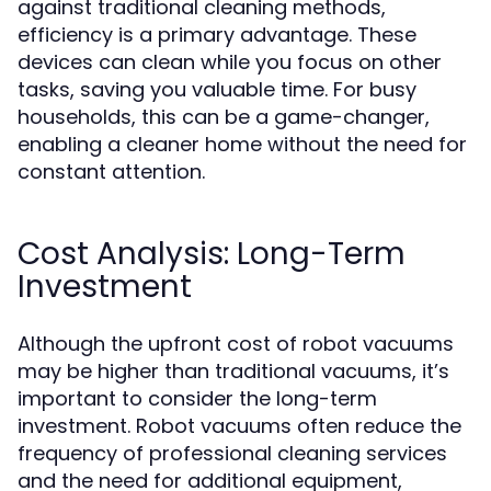
against traditional cleaning methods,
efficiency is a primary advantage. These
devices can clean while you focus on other
tasks, saving you valuable time. For busy
households, this can be a game-changer,
enabling a cleaner home without the need for
constant attention.
Cost Analysis: Long-Term
Investment
Although the upfront cost of robot vacuums
may be higher than traditional vacuums, it’s
important to consider the long-term
investment. Robot vacuums often reduce the
frequency of professional cleaning services
and the need for additional equipment,