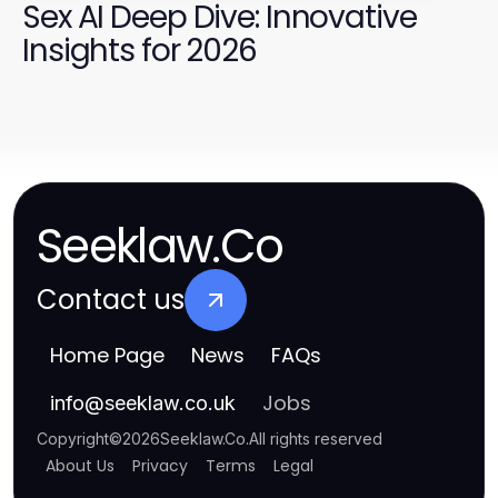
Sex AI Deep Dive: Innovative
Insights for 2026
Seeklaw.Co
Contact us
Home Page
News
FAQs
Jobs
info
@
seeklaw.co.uk
Copyright
©
2026
Seeklaw.Co
.
All rights reserved
About Us
Privacy
Terms
Legal