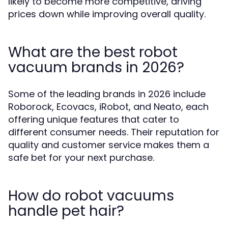
likely to become more competitive, driving
prices down while improving overall quality.
What are the best robot
vacuum brands in 2026?
Some of the leading brands in 2026 include
Roborock, Ecovacs, iRobot, and Neato, each
offering unique features that cater to
different consumer needs. Their reputation for
quality and customer service makes them a
safe bet for your next purchase.
How do robot vacuums
handle pet hair?