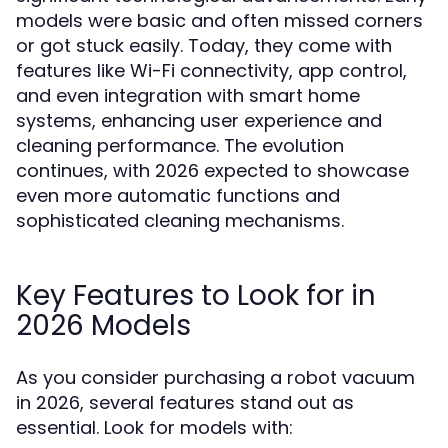
models were basic and often missed corners
or got stuck easily. Today, they come with
features like Wi-Fi connectivity, app control,
and even integration with smart home
systems, enhancing user experience and
cleaning performance. The evolution
continues, with 2026 expected to showcase
even more automatic functions and
sophisticated cleaning mechanisms.
Key Features to Look for in
2026 Models
As you consider purchasing a robot vacuum
in 2026, several features stand out as
essential. Look for models with: