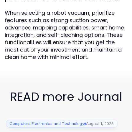
When selecting a robot vacuum, prioritize
features such as strong suction power,
advanced mapping capabilities, smart home
integration, and self-cleaning options. These
functionalities will ensure that you get the
most out of your investment and maintain a
clean home with minimal effort.
READ more Journal
Computers Electronics and Technology
August 1, 2026