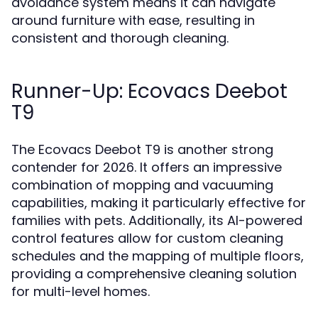
avoidance system means it can navigate
around furniture with ease, resulting in
consistent and thorough cleaning.
Runner-Up: Ecovacs Deebot
T9
The Ecovacs Deebot T9 is another strong
contender for 2026. It offers an impressive
combination of mopping and vacuuming
capabilities, making it particularly effective for
families with pets. Additionally, its AI-powered
control features allow for custom cleaning
schedules and the mapping of multiple floors,
providing a comprehensive cleaning solution
for multi-level homes.