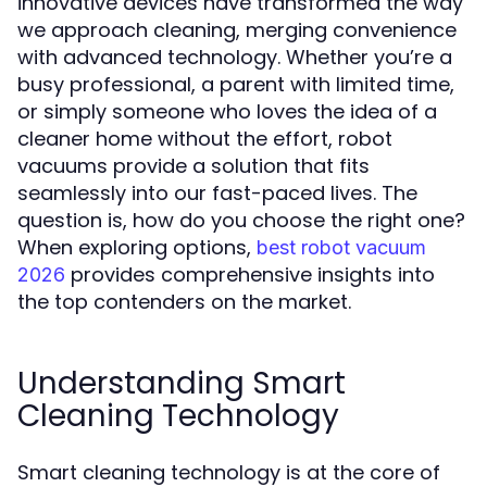
innovative devices have transformed the way
we approach cleaning, merging convenience
with advanced technology. Whether you’re a
busy professional, a parent with limited time,
or simply someone who loves the idea of a
cleaner home without the effort, robot
vacuums provide a solution that fits
seamlessly into our fast-paced lives. The
question is, how do you choose the right one?
When exploring options,
best robot vacuum
provides comprehensive insights into
2026
the top contenders on the market.
Understanding Smart
Cleaning Technology
Smart cleaning technology is at the core of