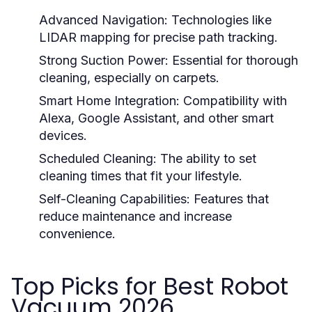
Advanced Navigation:
Technologies like
LIDAR mapping for precise path tracking.
Strong Suction Power:
Essential for thorough
cleaning, especially on carpets.
Smart Home Integration:
Compatibility with
Alexa, Google Assistant, and other smart
devices.
Scheduled Cleaning:
The ability to set
cleaning times that fit your lifestyle.
Self-Cleaning Capabilities:
Features that
reduce maintenance and increase
convenience.
Top Picks for Best Robot
Vacuum 2026