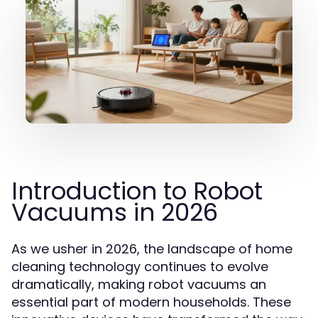
Introduction to Robot
Vacuums in 2026
As we usher in 2026, the landscape of home
cleaning technology continues to evolve
dramatically, making robot vacuums an
essential part of modern households. These