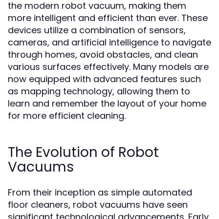
the modern robot vacuum, making them
more intelligent and efficient than ever. These
devices utilize a combination of sensors,
cameras, and artificial intelligence to navigate
through homes, avoid obstacles, and clean
various surfaces effectively. Many models are
now equipped with advanced features such
as mapping technology, allowing them to
learn and remember the layout of your home
for more efficient cleaning.
The Evolution of Robot
Vacuums
From their inception as simple automated
floor cleaners, robot vacuums have seen
significant technological advancements. Early