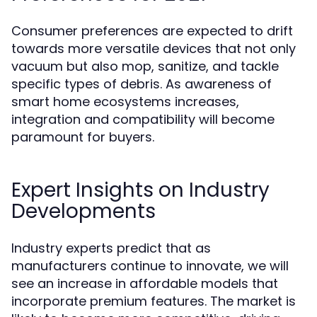
Consumer preferences are expected to drift
towards more versatile devices that not only
vacuum but also mop, sanitize, and tackle
specific types of debris. As awareness of
smart home ecosystems increases,
integration and compatibility will become
paramount for buyers.
Expert Insights on Industry
Developments
Industry experts predict that as
manufacturers continue to innovate, we will
see an increase in affordable models that
incorporate premium features. The market is