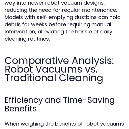
way into newer robot vacuum designs,
reducing the need for regular maintenance.
Models with self-emptying dustbins can hold
debris for weeks before requiring manual
intervention, alleviating the hassle of daily
cleaning routines.
Comparative Analysis:
Robot Vacuums vs.
Traditional Cleaning
Efficiency and Time-Saving
Benefits
When weighing the benefits of robot vacuums