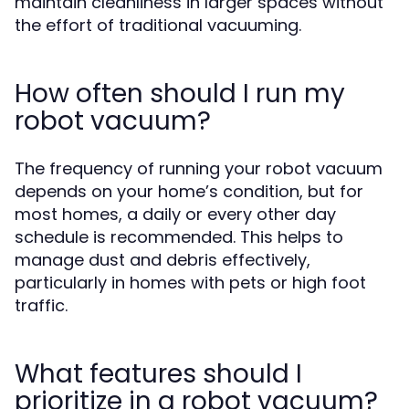
maintain cleanliness in larger spaces without
the effort of traditional vacuuming.
How often should I run my
robot vacuum?
The frequency of running your robot vacuum
depends on your home’s condition, but for
most homes, a daily or every other day
schedule is recommended. This helps to
manage dust and debris effectively,
particularly in homes with pets or high foot
traffic.
What features should I
prioritize in a robot vacuum?