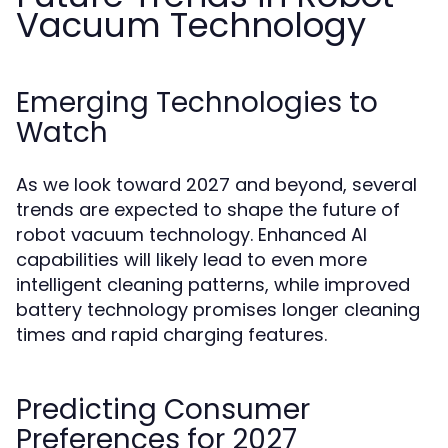
Vacuum Technology
Emerging Technologies to
Watch
As we look toward 2027 and beyond, several
trends are expected to shape the future of
robot vacuum technology. Enhanced AI
capabilities will likely lead to even more
intelligent cleaning patterns, while improved
battery technology promises longer cleaning
times and rapid charging features.
Predicting Consumer
Preferences for 2027