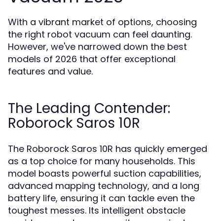
With a vibrant market of options, choosing
the right robot vacuum can feel daunting.
However, we've narrowed down the best
models of 2026 that offer exceptional
features and value.
The Leading Contender:
Roborock Saros 10R
The Roborock Saros 10R has quickly emerged
as a top choice for many households. This
model boasts powerful suction capabilities,
advanced mapping technology, and a long
battery life, ensuring it can tackle even the
toughest messes. Its intelligent obstacle