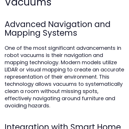
Vacuums
Advanced Navigation and
Mapping Systems
One of the most significant advancements in
robot vacuums is their navigation and
mapping technology. Modern models utilize
LIDAR or visual mapping to create an accurate
representation of their environment. This
technology allows vacuums to systematically
clean a room without missing spots,
effectively navigating around furniture and
avoiding hazards.
Integration with Smart Home