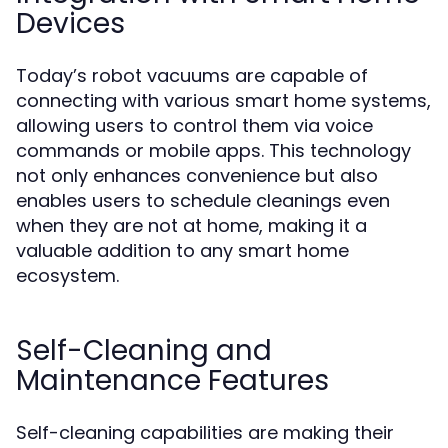
Devices
Today’s robot vacuums are capable of
connecting with various smart home systems,
allowing users to control them via voice
commands or mobile apps. This technology
not only enhances convenience but also
enables users to schedule cleanings even
when they are not at home, making it a
valuable addition to any smart home
ecosystem.
Self-Cleaning and
Maintenance Features
Self-cleaning capabilities are making their