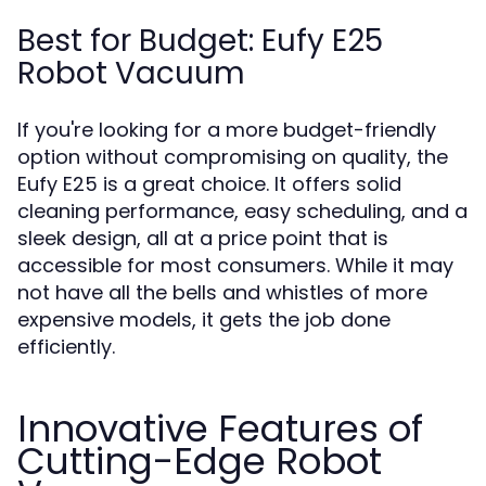
Best for Budget: Eufy E25
Robot Vacuum
If you're looking for a more budget-friendly
option without compromising on quality, the
Eufy E25 is a great choice. It offers solid
cleaning performance, easy scheduling, and a
sleek design, all at a price point that is
accessible for most consumers. While it may
not have all the bells and whistles of more
expensive models, it gets the job done
efficiently.
Innovative Features of
Cutting-Edge Robot