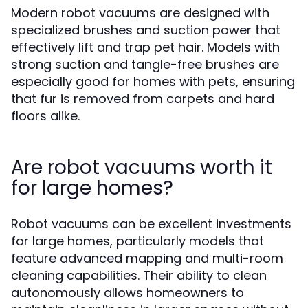
Modern robot vacuums are designed with
specialized brushes and suction power that
effectively lift and trap pet hair. Models with
strong suction and tangle-free brushes are
especially good for homes with pets, ensuring
that fur is removed from carpets and hard
floors alike.
Are robot vacuums worth it
for large homes?
Robot vacuums can be excellent investments
for large homes, particularly models that
feature advanced mapping and multi-room
cleaning capabilities. Their ability to clean
autonomously allows homeowners to