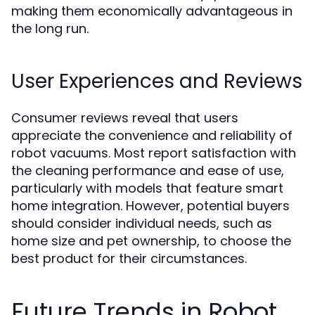
making them economically advantageous in
the long run.
User Experiences and Reviews
Consumer reviews reveal that users
appreciate the convenience and reliability of
robot vacuums. Most report satisfaction with
the cleaning performance and ease of use,
particularly with models that feature smart
home integration. However, potential buyers
should consider individual needs, such as
home size and pet ownership, to choose the
best product for their circumstances.
Future Trends in Robot