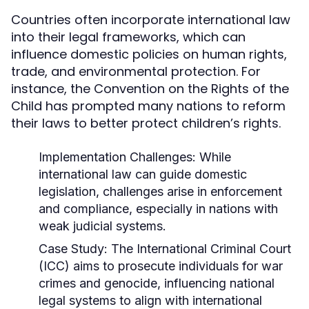
Countries often incorporate international law
into their legal frameworks, which can
influence domestic policies on human rights,
trade, and environmental protection. For
instance, the Convention on the Rights of the
Child has prompted many nations to reform
their laws to better protect children’s rights.
Implementation Challenges:
While
international law can guide domestic
legislation, challenges arise in enforcement
and compliance, especially in nations with
weak judicial systems.
Case Study:
The International Criminal Court
(ICC) aims to prosecute individuals for war
crimes and genocide, influencing national
legal systems to align with international