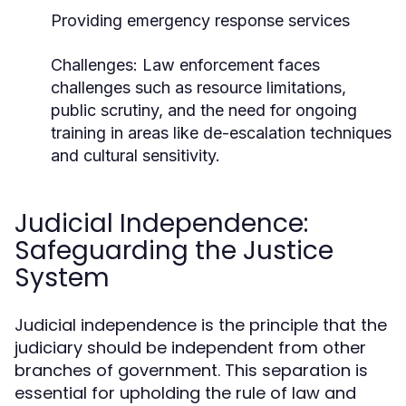
Providing emergency response services
Challenges:
Law enforcement faces
challenges such as resource limitations,
public scrutiny, and the need for ongoing
training in areas like de-escalation techniques
and cultural sensitivity.
Judicial Independence:
Safeguarding the Justice
System
Judicial independence is the principle that the
judiciary should be independent from other
branches of government. This separation is
essential for upholding the rule of law and