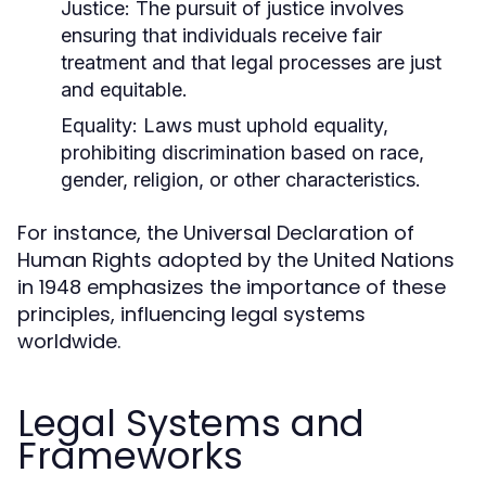
Justice:
The pursuit of justice involves
ensuring that individuals receive fair
treatment and that legal processes are just
and equitable.
Equality:
Laws must uphold equality,
prohibiting discrimination based on race,
gender, religion, or other characteristics.
For instance, the Universal Declaration of
Human Rights adopted by the United Nations
in 1948 emphasizes the importance of these
principles, influencing legal systems
worldwide.
Legal Systems and
Frameworks