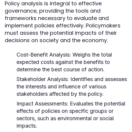
Policy analysis is integral to effective
governance, providing the tools and
frameworks necessary to evaluate and
implement policies effectively. Policymakers
must assess the potential impacts of their
decisions on society and the economy.
Cost-Benefit Analysis:
Weighs the total
expected costs against the benefits to
determine the best course of action.
Stakeholder Analysis:
Identifies and assesses
the interests and influence of various
stakeholders affected by the policy.
Impact Assessments:
Evaluates the potential
effects of policies on specific groups or
sectors, such as environmental or social
impacts.