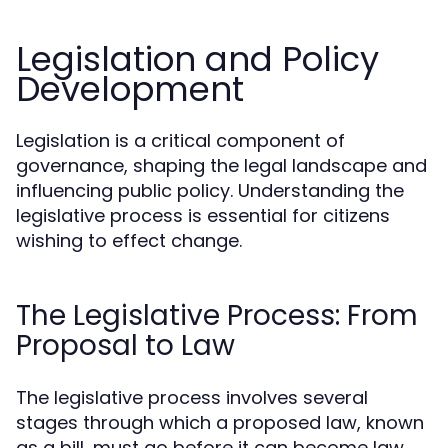
Legislation and Policy
Development
Legislation is a critical component of
governance, shaping the legal landscape and
influencing public policy. Understanding the
legislative process is essential for citizens
wishing to effect change.
The Legislative Process: From
Proposal to Law
The legislative process involves several
stages through which a proposed law, known
as a bill, must go before it can become law.