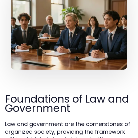
Foundations of Law and
Government
Law and government are the cornerstones of
organized society, providing the framework