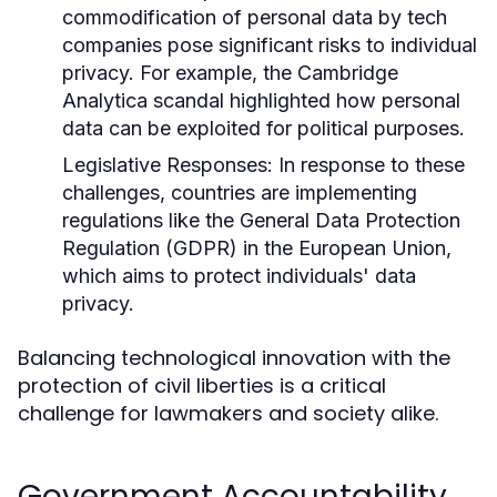
commodification of personal data by tech
companies pose significant risks to individual
privacy. For example, the Cambridge
Analytica scandal highlighted how personal
data can be exploited for political purposes.
Legislative Responses:
In response to these
challenges, countries are implementing
regulations like the General Data Protection
Regulation (GDPR) in the European Union,
which aims to protect individuals' data
privacy.
Balancing technological innovation with the
protection of civil liberties is a critical
challenge for lawmakers and society alike.
Government Accountability