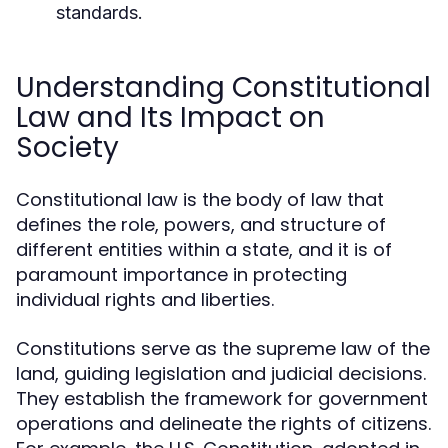
standards.
Understanding Constitutional
Law and Its Impact on
Society
Constitutional law is the body of law that
defines the role, powers, and structure of
different entities within a state, and it is of
paramount importance in protecting
individual rights and liberties.
Constitutions serve as the supreme law of the
land, guiding legislation and judicial decisions.
They establish the framework for government
operations and delineate the rights of citizens.