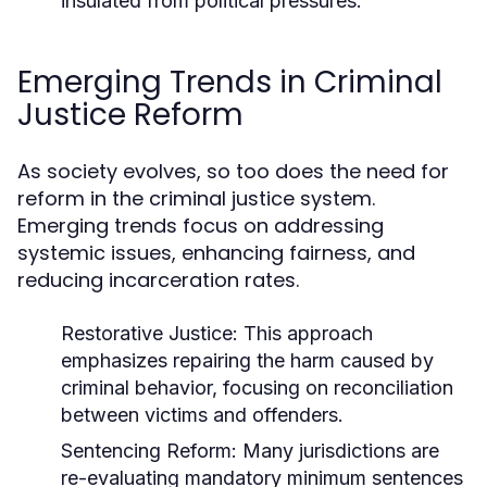
insulated from political pressures.
Emerging Trends in Criminal
Justice Reform
As society evolves, so too does the need for
reform in the criminal justice system.
Emerging trends focus on addressing
systemic issues, enhancing fairness, and
reducing incarceration rates.
Restorative Justice:
This approach
emphasizes repairing the harm caused by
criminal behavior, focusing on reconciliation
between victims and offenders.
Sentencing Reform:
Many jurisdictions are
re-evaluating mandatory minimum sentences