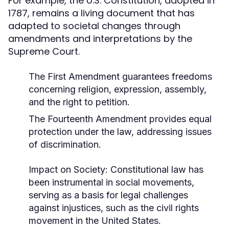
For example, the U.S. Constitution, adopted in
1787, remains a living document that has
adapted to societal changes through
amendments and interpretations by the
Supreme Court.
The First Amendment guarantees freedoms
concerning religion, expression, assembly,
and the right to petition.
The Fourteenth Amendment provides equal
protection under the law, addressing issues
of discrimination.
Impact on Society:
Constitutional law has
been instrumental in social movements,
serving as a basis for legal challenges
against injustices, such as the civil rights
movement in the United States.