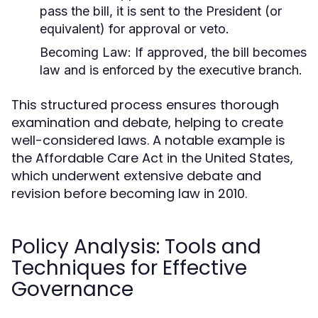
pass the bill, it is sent to the President (or
equivalent) for approval or veto.
Becoming Law:
If approved, the bill becomes
law and is enforced by the executive branch.
This structured process ensures thorough
examination and debate, helping to create
well-considered laws. A notable example is
the Affordable Care Act in the United States,
which underwent extensive debate and
revision before becoming law in 2010.
Policy Analysis: Tools and
Techniques for Effective
Governance