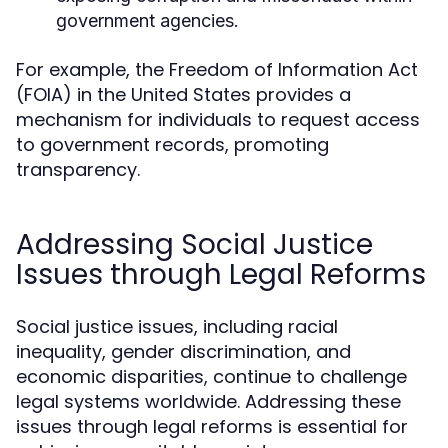
government agencies.
For example, the Freedom of Information Act
(FOIA) in the United States provides a
mechanism for individuals to request access
to government records, promoting
transparency.
Addressing Social Justice
Issues through Legal Reforms
Social justice issues, including racial
inequality, gender discrimination, and
economic disparities, continue to challenge
legal systems worldwide. Addressing these
issues through legal reforms is essential for