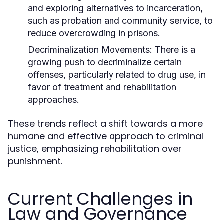
and exploring alternatives to incarceration,
such as probation and community service, to
reduce overcrowding in prisons.
Decriminalization Movements:
There is a
growing push to decriminalize certain
offenses, particularly related to drug use, in
favor of treatment and rehabilitation
approaches.
These trends reflect a shift towards a more
humane and effective approach to criminal
justice, emphasizing rehabilitation over
punishment.
Current Challenges in
Law and Governance