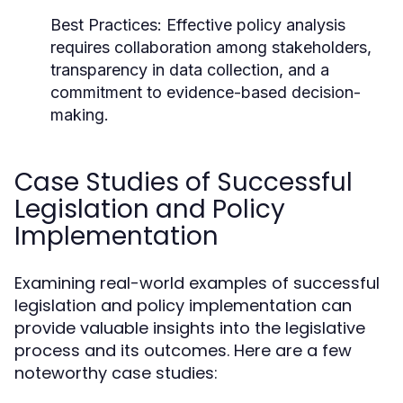
Best Practices:
Effective policy analysis
requires collaboration among stakeholders,
transparency in data collection, and a
commitment to evidence-based decision-
making.
Case Studies of Successful
Legislation and Policy
Implementation
Examining real-world examples of successful
legislation and policy implementation can
provide valuable insights into the legislative
process and its outcomes. Here are a few
noteworthy case studies: