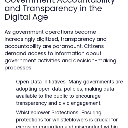
and Transparency in the
Digital Age
As government operations become
increasingly digitized, transparency and
accountability are paramount. Citizens
demand access to information about
government activities and decision-making
processes.
Open Data Initiatives:
Many governments are
adopting open data policies, making data
available to the public to encourage
transparency and civic engagement.
Whistleblower Protections:
Ensuring
protections for whistleblowers is crucial for
exposing corruption and misconduct within