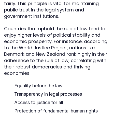
fairly. This principle is vital for maintaining
public trust in the legal system and
government institutions.
Countries that uphold the rule of law tend to
enjoy higher levels of political stability and
economic prosperity. For instance, according
to the World Justice Project, nations like
Denmark and New Zealand rank highly in their
adherence to the rule of law, correlating with
their robust democracies and thriving
economies.
Equality before the law
Transparency in legal processes
Access to justice for all
Protection of fundamental human rights