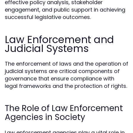
effective policy analysis, stakeholder
engagement, and public support in achieving
successful legislative outcomes.
Law Enforcement and
Judicial Systems
The enforcement of laws and the operation of
judicial systems are critical components of
governance that ensure compliance with
legal frameworks and the protection of rights.
The Role of Law Enforcement
Agencies in Society
Law enforcement agencies play a vital role in