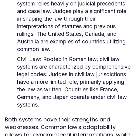
system relies heavily on judicial precedents
and case law. Judges play a significant role
in shaping the law through their
interpretations of statutes and previous
rulings. The United States, Canada, and
Australia are examples of countries utilizing
common law.
Civil Law:
Rooted in Roman law, civil law
systems are characterized by comprehensive
legal codes. Judges in civil law jurisdictions
have a more limited role, primarily applying
the law as written. Countries like France,
Germany, and Japan operate under civil law
systems.
Both systems have their strengths and
weaknesses. Common law's adaptability
allows for dynamic legal interpretations, while