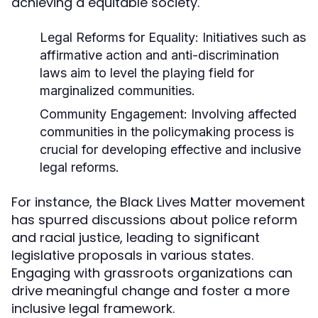
achieving a equitable society.
Legal Reforms for Equality:
Initiatives such as
affirmative action and anti-discrimination
laws aim to level the playing field for
marginalized communities.
Community Engagement:
Involving affected
communities in the policymaking process is
crucial for developing effective and inclusive
legal reforms.
For instance, the Black Lives Matter movement
has spurred discussions about police reform
and racial justice, leading to significant
legislative proposals in various states.
Engaging with grassroots organizations can
drive meaningful change and foster a more
inclusive legal framework.