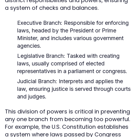
distinct responsibilities and powers, ensuring
a system of checks and balances.
Executive Branch:
Responsible for enforcing
laws, headed by the President or Prime
Minister, and includes various government
agencies.
Legislative Branch:
Tasked with creating
laws, usually comprised of elected
representatives in a parliament or congress.
Judicial Branch:
Interprets and applies the
law, ensuring justice is served through courts
and judges.
This division of powers is critical in preventing
any one branch from becoming too powerful.
For example, the U.S. Constitution establishes
a system where laws passed by Congress