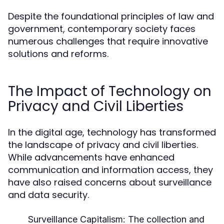
Despite the foundational principles of law and
government, contemporary society faces
numerous challenges that require innovative
solutions and reforms.
The Impact of Technology on
Privacy and Civil Liberties
In the digital age, technology has transformed
the landscape of privacy and civil liberties.
While advancements have enhanced
communication and information access, they
have also raised concerns about surveillance
and data security.
Surveillance Capitalism:
The collection and