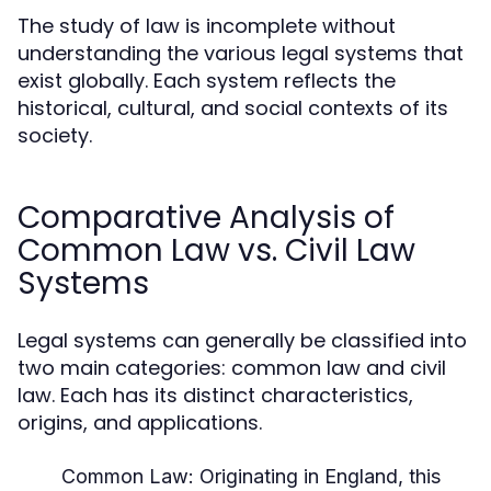
The study of law is incomplete without
understanding the various legal systems that
exist globally. Each system reflects the
historical, cultural, and social contexts of its
society.
Comparative Analysis of
Common Law vs. Civil Law
Systems
Legal systems can generally be classified into
two main categories: common law and civil
law. Each has its distinct characteristics,
origins, and applications.
Common Law:
Originating in England, this