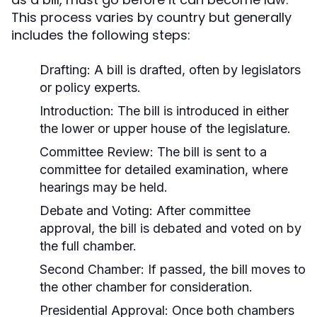
This process varies by country but generally
includes the following steps:
Drafting:
A bill is drafted, often by legislators
or policy experts.
Introduction:
The bill is introduced in either
the lower or upper house of the legislature.
Committee Review:
The bill is sent to a
committee for detailed examination, where
hearings may be held.
Debate and Voting:
After committee
approval, the bill is debated and voted on by
the full chamber.
Second Chamber:
If passed, the bill moves to
the other chamber for consideration.
Presidential Approval:
Once both chambers