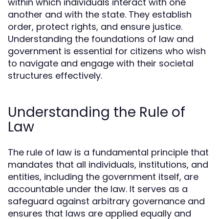
within which individuals interact with one
another and with the state. They establish
order, protect rights, and ensure justice.
Understanding the foundations of law and
government is essential for citizens who wish
to navigate and engage with their societal
structures effectively.
Understanding the Rule of
Law
The rule of law is a fundamental principle that
mandates that all individuals, institutions, and
entities, including the government itself, are
accountable under the law. It serves as a
safeguard against arbitrary governance and
ensures that laws are applied equally and