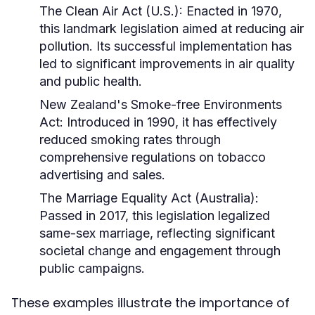
The Clean Air Act (U.S.):
Enacted in 1970,
this landmark legislation aimed at reducing air
pollution. Its successful implementation has
led to significant improvements in air quality
and public health.
New Zealand's Smoke-free Environments
Act:
Introduced in 1990, it has effectively
reduced smoking rates through
comprehensive regulations on tobacco
advertising and sales.
The Marriage Equality Act (Australia):
Passed in 2017, this legislation legalized
same-sex marriage, reflecting significant
societal change and engagement through
public campaigns.
These examples illustrate the importance of