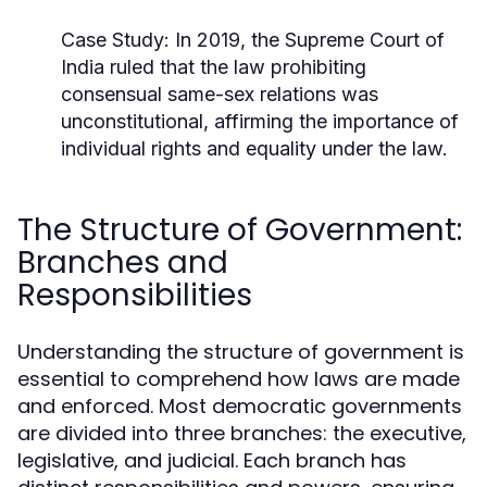
Case Study:
In 2019, the Supreme Court of
India ruled that the law prohibiting
consensual same-sex relations was
unconstitutional, affirming the importance of
individual rights and equality under the law.
The Structure of Government:
Branches and
Responsibilities
Understanding the structure of government is
essential to comprehend how laws are made
and enforced. Most democratic governments
are divided into three branches: the executive,
legislative, and judicial. Each branch has