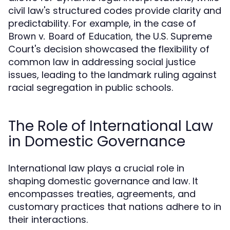
civil law's structured codes provide clarity and
predictability. For example, in the case of
, the U.S. Supreme
Brown v. Board of Education
Court's decision showcased the flexibility of
common law in addressing social justice
issues, leading to the landmark ruling against
racial segregation in public schools.
The Role of International Law
in Domestic Governance
International law plays a crucial role in
shaping domestic governance and law. It
encompasses treaties, agreements, and
customary practices that nations adhere to in
their interactions.