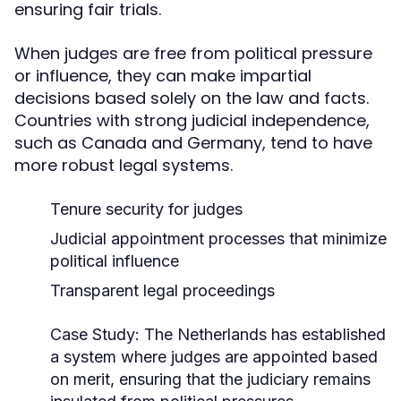
ensuring fair trials.
When judges are free from political pressure
or influence, they can make impartial
decisions based solely on the law and facts.
Countries with strong judicial independence,
such as Canada and Germany, tend to have
more robust legal systems.
Tenure security for judges
Judicial appointment processes that minimize
political influence
Transparent legal proceedings
Case Study:
The Netherlands has established
a system where judges are appointed based
on merit, ensuring that the judiciary remains