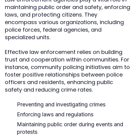
maintaining public order and safety, enforcing
laws, and protecting citizens. They
encompass various organizations, including
police forces, federal agencies, and
specialized units.
Effective law enforcement relies on building
trust and cooperation within communities. For
instance, community policing initiatives aim to
foster positive relationships between police
officers and residents, enhancing public
safety and reducing crime rates.
Preventing and investigating crimes
Enforcing laws and regulations
Maintaining public order during events and
protests