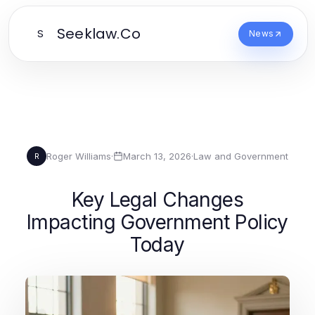
Seeklaw.Co
S
News
Roger Williams
·
March 13, 2026
·
Law and Government
R
Key Legal Changes
Impacting Government Policy
Today