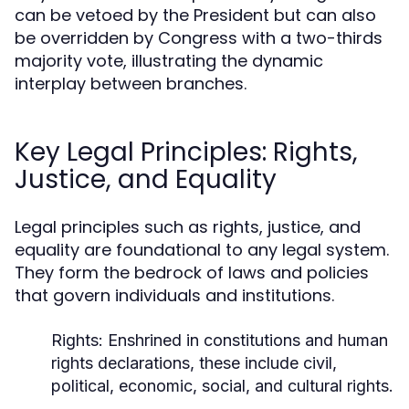
can be vetoed by the President but can also
be overridden by Congress with a two-thirds
majority vote, illustrating the dynamic
interplay between branches.
Key Legal Principles: Rights,
Justice, and Equality
Legal principles such as rights, justice, and
equality are foundational to any legal system.
They form the bedrock of laws and policies
that govern individuals and institutions.
Rights:
Enshrined in constitutions and human
rights declarations, these include civil,
political, economic, social, and cultural rights.