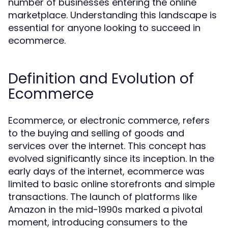
number of businesses entering the online
marketplace. Understanding this landscape is
essential for anyone looking to succeed in
ecommerce.
Definition and Evolution of
Ecommerce
Ecommerce, or electronic commerce, refers
to the buying and selling of goods and
services over the internet. This concept has
evolved significantly since its inception. In the
early days of the internet, ecommerce was
limited to basic online storefronts and simple
transactions. The launch of platforms like
Amazon in the mid-1990s marked a pivotal
moment, introducing consumers to the