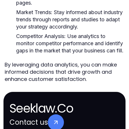
pages.
Market Trends:
Stay informed about industry
trends through reports and studies to adapt
your strategy accordingly.
Competitor Analysis:
Use analytics to
monitor competitor performance and identify
gaps in the market that your business can fill.
By leveraging data analytics, you can make
informed decisions that drive growth and
enhance customer satisfaction.
Seeklaw.Co
Contact us