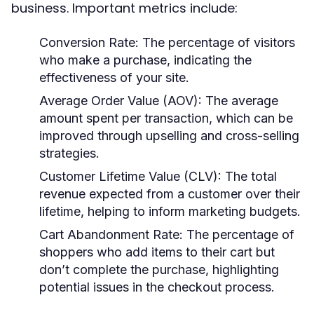
business. Important metrics include:
Conversion Rate:
The percentage of visitors
who make a purchase, indicating the
effectiveness of your site.
Average Order Value (AOV):
The average
amount spent per transaction, which can be
improved through upselling and cross-selling
strategies.
Customer Lifetime Value (CLV):
The total
revenue expected from a customer over their
lifetime, helping to inform marketing budgets.
Cart Abandonment Rate:
The percentage of
shoppers who add items to their cart but
don’t complete the purchase, highlighting
potential issues in the checkout process.