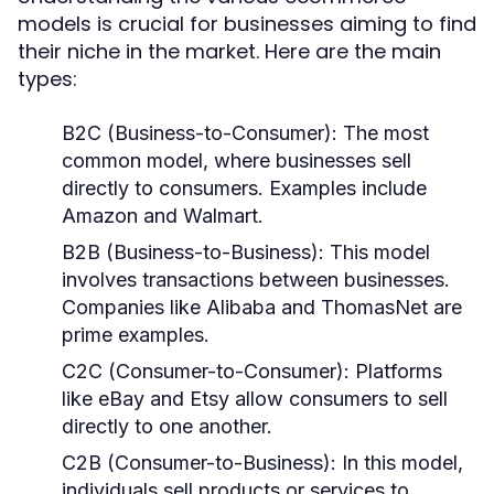
models is crucial for businesses aiming to find
their niche in the market. Here are the main
types:
B2C (Business-to-Consumer):
The most
common model, where businesses sell
directly to consumers. Examples include
Amazon and Walmart.
B2B (Business-to-Business):
This model
involves transactions between businesses.
Companies like Alibaba and ThomasNet are
prime examples.
C2C (Consumer-to-Consumer):
Platforms
like eBay and Etsy allow consumers to sell
directly to one another.
C2B (Consumer-to-Business):
In this model,
individuals sell products or services to