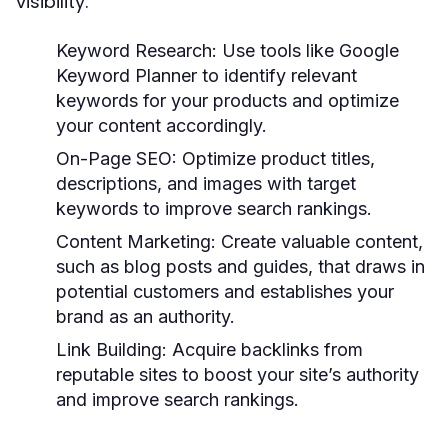
visibility:
Keyword Research:
Use tools like Google
Keyword Planner to identify relevant
keywords for your products and optimize
your content accordingly.
On-Page SEO:
Optimize product titles,
descriptions, and images with target
keywords to improve search rankings.
Content Marketing:
Create valuable content,
such as blog posts and guides, that draws in
potential customers and establishes your
brand as an authority.
Link Building:
Acquire backlinks from
reputable sites to boost your site’s authority
and improve search rankings.