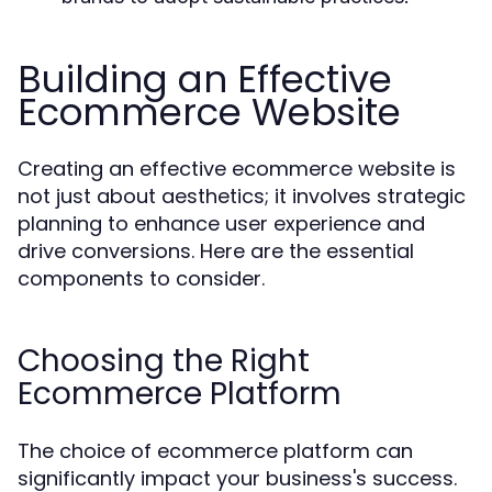
Building an Effective
Ecommerce Website
Creating an effective ecommerce website is
not just about aesthetics; it involves strategic
planning to enhance user experience and
drive conversions. Here are the essential
components to consider.
Choosing the Right
Ecommerce Platform
The choice of ecommerce platform can
significantly impact your business's success.