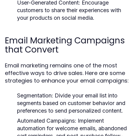
User-Generated Content:
Encourage
customers to share their experiences with
your products on social media.
Email Marketing Campaigns
that Convert
Email marketing remains one of the most
effective ways to drive sales. Here are some
strategies to enhance your email campaigns:
Segmentation:
Divide your email list into
segments based on customer behavior and
preferences to send personalized content.
Automated Campaigns:
Implement
automation for welcome emails, abandoned
cart reminders, and post-purchase follow-