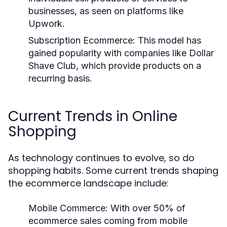
businesses, as seen on platforms like
Upwork.
Subscription Ecommerce:
This model has
gained popularity with companies like Dollar
Shave Club, which provide products on a
recurring basis.
Current Trends in Online
Shopping
As technology continues to evolve, so do
shopping habits. Some current trends shaping
the ecommerce landscape include:
Mobile Commerce:
With over 50% of
ecommerce sales coming from mobile