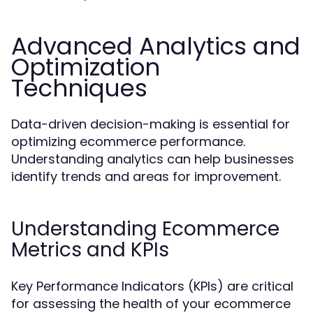
Advanced Analytics and
Optimization
Techniques
Data-driven decision-making is essential for
optimizing ecommerce performance.
Understanding analytics can help businesses
identify trends and areas for improvement.
Understanding Ecommerce
Metrics and KPIs
Key Performance Indicators (KPIs) are critical
for assessing the health of your ecommerce