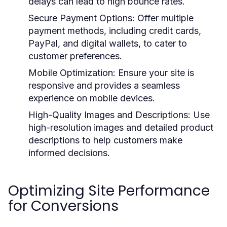
delays can lead to high bounce rates.
Secure Payment Options:
Offer multiple
payment methods, including credit cards,
PayPal, and digital wallets, to cater to
customer preferences.
Mobile Optimization:
Ensure your site is
responsive and provides a seamless
experience on mobile devices.
High-Quality Images and Descriptions:
Use
high-resolution images and detailed product
descriptions to help customers make
informed decisions.
Optimizing Site Performance
for Conversions