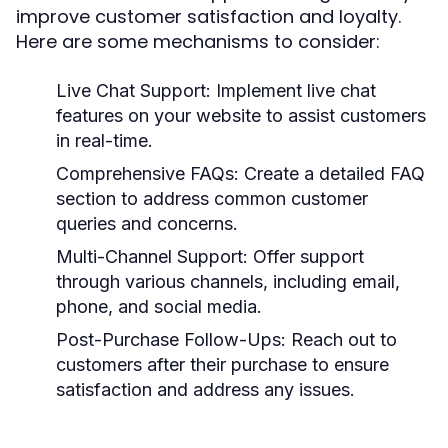
improve customer satisfaction and loyalty.
Here are some mechanisms to consider:
Live Chat Support:
Implement live chat
features on your website to assist customers
in real-time.
Comprehensive FAQs:
Create a detailed FAQ
section to address common customer
queries and concerns.
Multi-Channel Support:
Offer support
through various channels, including email,
phone, and social media.
Post-Purchase Follow-Ups:
Reach out to
customers after their purchase to ensure
satisfaction and address any issues.