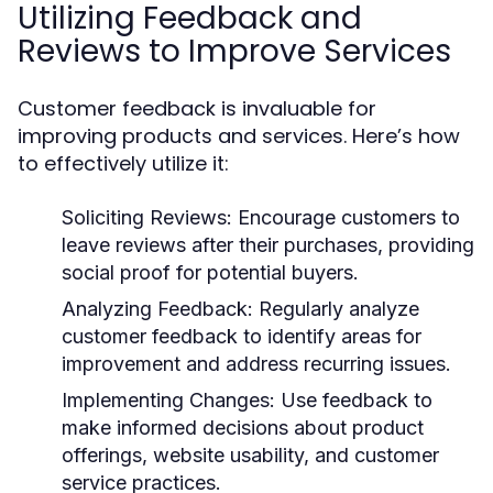
Utilizing Feedback and
Reviews to Improve Services
Customer feedback is invaluable for
improving products and services. Here’s how
to effectively utilize it:
Soliciting Reviews:
Encourage customers to
leave reviews after their purchases, providing
social proof for potential buyers.
Analyzing Feedback:
Regularly analyze
customer feedback to identify areas for
improvement and address recurring issues.
Implementing Changes:
Use feedback to
make informed decisions about product
offerings, website usability, and customer
service practices.