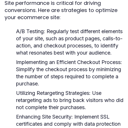
Site performance is critical for driving
conversions. Here are strategies to optimize
your ecommerce site:
A/B Testing:
Regularly test different elements
of your site, such as product pages, calls-to-
action, and checkout processes, to identify
what resonates best with your audience.
Implementing an Efficient Checkout Process:
Simplify the checkout process by minimizing
the number of steps required to complete a
purchase.
Utilizing Retargeting Strategies:
Use
retargeting ads to bring back visitors who did
not complete their purchases.
Enhancing Site Security:
Implement SSL
certificates and comply with data protection