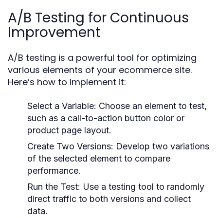
A/B Testing for Continuous
Improvement
A/B testing is a powerful tool for optimizing
various elements of your ecommerce site.
Here’s how to implement it:
Select a Variable:
Choose an element to test,
such as a call-to-action button color or
product page layout.
Create Two Versions:
Develop two variations
of the selected element to compare
performance.
Run the Test:
Use a testing tool to randomly
direct traffic to both versions and collect
data.