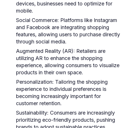
devices, businesses need to optimize for
mobile.
Social Commerce:
Platforms like Instagram
and Facebook are integrating shopping
features, allowing users to purchase directly
through social media.
Augmented Reality (AR):
Retailers are
utilizing AR to enhance the shopping
experience, allowing consumers to visualize
products in their own space.
Personalization:
Tailoring the shopping
experience to individual preferences is
becoming increasingly important for
customer retention.
Sustainability:
Consumers are increasingly
prioritizing eco-friendly products, pushing
brands to adopt sustainable practices.