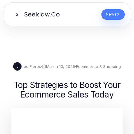
Seeklaw.Co
S
News
Joe Flores
·
March 13, 2026
·
Ecommerce & Shopping
J
Top Strategies to Boost Your
Ecommerce Sales Today