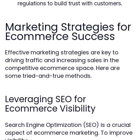
regulations to build trust with customers.
Marketing Strategies for
Ecommerce Success
Effective marketing strategies are key to
driving traffic and increasing sales in the
competitive ecommerce space. Here are
some tried-and-true methods.
Leveraging SEO for
Ecommerce Visibility
Search Engine Optimization (SEO) is a crucial
aspect of ecommerce marketing. To improve