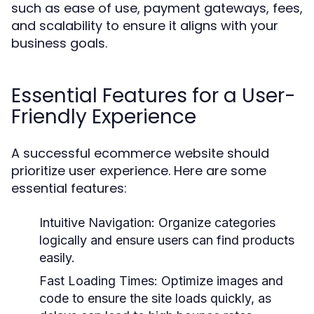
such as ease of use, payment gateways, fees,
and scalability to ensure it aligns with your
business goals.
Essential Features for a User-
Friendly Experience
A successful ecommerce website should
prioritize user experience. Here are some
essential features:
Intuitive Navigation:
Organize categories
logically and ensure users can find products
easily.
Fast Loading Times:
Optimize images and
code to ensure the site loads quickly, as