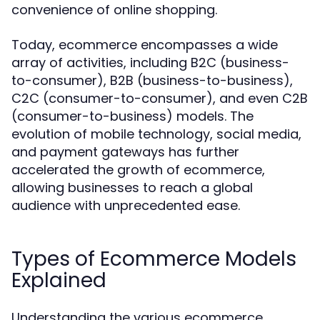
convenience of online shopping.
Today, ecommerce encompasses a wide
array of activities, including B2C (business-
to-consumer), B2B (business-to-business),
C2C (consumer-to-consumer), and even C2B
(consumer-to-business) models. The
evolution of mobile technology, social media,
and payment gateways has further
accelerated the growth of ecommerce,
allowing businesses to reach a global
audience with unprecedented ease.
Types of Ecommerce Models
Explained
Understanding the various ecommerce