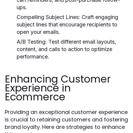
ups.
Compelling Subject Lines:
Craft engaging
subject lines that encourage recipients to
open your emails.
A/B Testing:
Test different email layouts,
content, and calls to action to optimize
performance.
Enhancing Customer
Experience in
Ecommerce
Providing an exceptional customer experience
is crucial to retaining customers and fostering
brand loyalty. Here are strategies to enhance