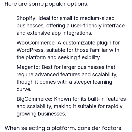
Here are some popular options:
Shopify:
Ideal for small to medium-sized
businesses, offering a user-friendly interface
and extensive app integrations.
WooCommerce:
A customizable plugin for
WordPress, suitable for those familiar with
the platform and seeking flexibility.
Magento:
Best for larger businesses that
require advanced features and scalability,
though it comes with a steeper learning
curve.
BigCommerce:
Known for its built-in features
and scalability, making it suitable for rapidly
growing businesses.
When selecting a platform, consider factors