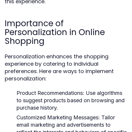
this experience.
Importance of
Personalization in Online
Shopping
Personalization enhances the shopping
experience by catering to individual
preferences. Here are ways to implement
personalization:
Product Recommendations:
Use algorithms
to suggest products based on browsing and
purchase history.
Customized Marketing Messages:
Tailor
email marketing and advertisements to