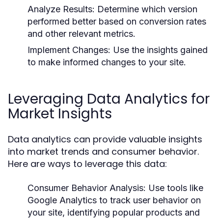
Analyze Results:
Determine which version
performed better based on conversion rates
and other relevant metrics.
Implement Changes:
Use the insights gained
to make informed changes to your site.
Leveraging Data Analytics for
Market Insights
Data analytics can provide valuable insights
into market trends and consumer behavior.
Here are ways to leverage this data:
Consumer Behavior Analysis:
Use tools like
Google Analytics to track user behavior on
your site, identifying popular products and