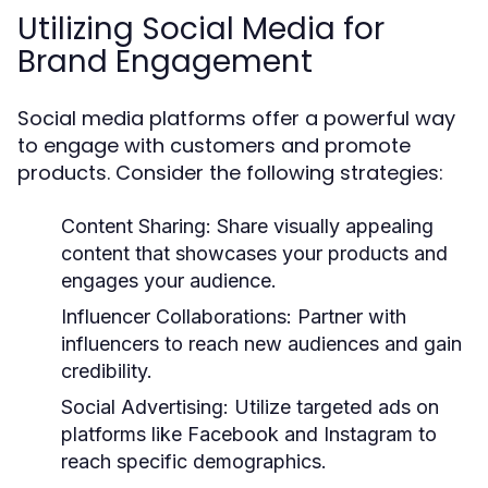
Utilizing Social Media for
Brand Engagement
Social media platforms offer a powerful way
to engage with customers and promote
products. Consider the following strategies:
Content Sharing:
Share visually appealing
content that showcases your products and
engages your audience.
Influencer Collaborations:
Partner with
influencers to reach new audiences and gain
credibility.
Social Advertising:
Utilize targeted ads on
platforms like Facebook and Instagram to
reach specific demographics.