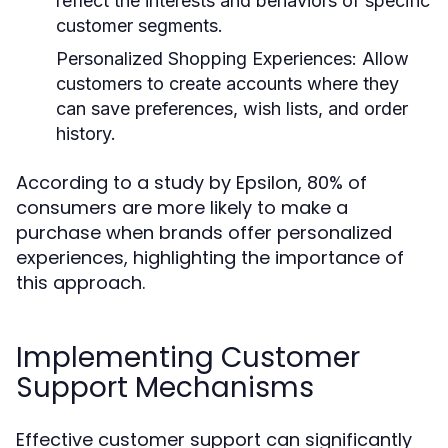
reflect the interests and behaviors of specific
customer segments.
Personalized Shopping Experiences:
Allow
customers to create accounts where they
can save preferences, wish lists, and order
history.
According to a study by Epsilon, 80% of
consumers are more likely to make a
purchase when brands offer personalized
experiences, highlighting the importance of
this approach.
Implementing Customer
Support Mechanisms
Effective customer support can significantly