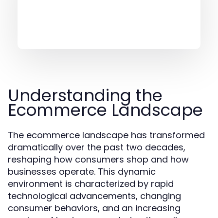
Understanding the
Ecommerce Landscape
The ecommerce landscape has transformed
dramatically over the past two decades,
reshaping how consumers shop and how
businesses operate. This dynamic
environment is characterized by rapid
technological advancements, changing
consumer behaviors, and an increasing