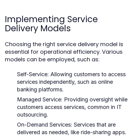
Implementing Service
Delivery Models
Choosing the right service delivery model is
essential for operational efficiency. Various
models can be employed, such as:
Self-Service:
Allowing customers to access
services independently, such as online
banking platforms.
Managed Service:
Providing oversight while
customers access services, common in IT
outsourcing.
On-Demand Services:
Services that are
delivered as needed, like ride-sharing apps.