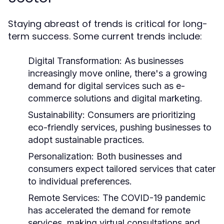
Staying abreast of trends is critical for long-
term success. Some current trends include:
Digital Transformation:
As businesses
increasingly move online, there's a growing
demand for digital services such as e-
commerce solutions and digital marketing.
Sustainability:
Consumers are prioritizing
eco-friendly services, pushing businesses to
adopt sustainable practices.
Personalization:
Both businesses and
consumers expect tailored services that cater
to individual preferences.
Remote Services:
The COVID-19 pandemic
has accelerated the demand for remote
services, making virtual consultations and