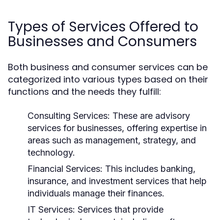
Types of Services Offered to
Businesses and Consumers
Both business and consumer services can be
categorized into various types based on their
functions and the needs they fulfill:
Consulting Services:
These are advisory
services for businesses, offering expertise in
areas such as management, strategy, and
technology.
Financial Services:
This includes banking,
insurance, and investment services that help
individuals manage their finances.
IT Services:
Services that provide