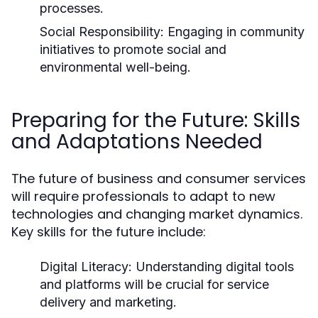
processes.
Social Responsibility:
Engaging in community
initiatives to promote social and
environmental well-being.
Preparing for the Future: Skills
and Adaptations Needed
The future of business and consumer services
will require professionals to adapt to new
technologies and changing market dynamics.
Key skills for the future include:
Digital Literacy:
Understanding digital tools
and platforms will be crucial for service
delivery and marketing.