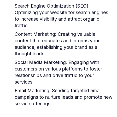
Search Engine Optimization (SEO):
Optimizing your website for search engines
to increase visibility and attract organic
traffic.
Content Marketing:
Creating valuable
content that educates and informs your
audience, establishing your brand as a
thought leader.
Social Media Marketing:
Engaging with
customers on various platforms to foster
relationships and drive traffic to your
services.
Email Marketing:
Sending targeted email
campaigns to nurture leads and promote new
service offerings.