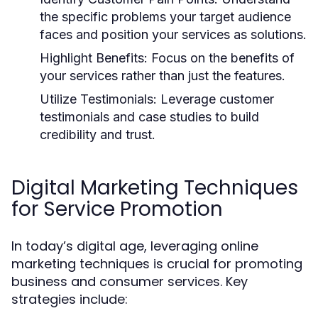
the specific problems your target audience
faces and position your services as solutions.
Highlight Benefits:
Focus on the benefits of
your services rather than just the features.
Utilize Testimonials:
Leverage customer
testimonials and case studies to build
credibility and trust.
Digital Marketing Techniques
for Service Promotion
In today’s digital age, leveraging online
marketing techniques is crucial for promoting
business and consumer services. Key
strategies include: