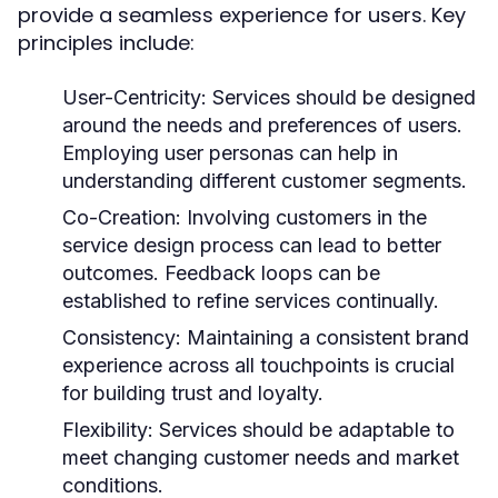
provide a seamless experience for users. Key
principles include:
User-Centricity:
Services should be designed
around the needs and preferences of users.
Employing user personas can help in
understanding different customer segments.
Co-Creation:
Involving customers in the
service design process can lead to better
outcomes. Feedback loops can be
established to refine services continually.
Consistency:
Maintaining a consistent brand
experience across all touchpoints is crucial
for building trust and loyalty.
Flexibility:
Services should be adaptable to
meet changing customer needs and market
conditions.