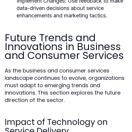
Implement Changes:
Use feedback to make
data-driven decisions about service
enhancements and marketing tactics.
Future Trends and
Innovations in Business
and Consumer Services
As the business and consumer services
landscape continues to evolve, organizations
must adapt to emerging trends and
innovations. This section explores the future
direction of the sector.
Impact of Technology on
Service Delivery