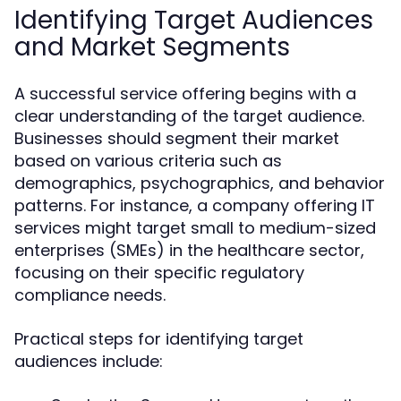
Identifying Target Audiences
and Market Segments
A successful service offering begins with a
clear understanding of the target audience.
Businesses should segment their market
based on various criteria such as
demographics, psychographics, and behavior
patterns. For instance, a company offering IT
services might target small to medium-sized
enterprises (SMEs) in the healthcare sector,
focusing on their specific regulatory
compliance needs.
Practical steps for identifying target
audiences include: