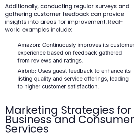
Additionally, conducting regular surveys and
gathering customer feedback can provide
insights into areas for improvement. Real-
world examples include:
Amazon:
Continuously improves its customer
experience based on feedback gathered
from reviews and ratings.
Airbnb:
Uses guest feedback to enhance its
listing quality and service offerings, leading
to higher customer satisfaction.
Marketing Strategies for
Business and Consumer
Services