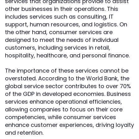
services that organizations provide to assist
other businesses in their operations. This
includes services such as consulting, IT
support, human resources, and logistics. On
the other hand, consumer services are
designed to meet the needs of individual
customers, including services in retail,
hospitality, healthcare, and personal finance.
The importance of these services cannot be
overstated. According to the World Bank, the
global service sector contributes to over 70%
of the GDP in developed economies. Business
services enhance operational efficiencies,
allowing companies to focus on their core
competencies, while consumer services
enhance customer experiences, driving loyalty
and retention.