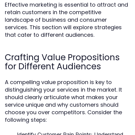
Effective marketing is essential to attract and
retain customers in the competitive
landscape of business and consumer
services. This section will explore strategies
that cater to different audiences.
Crafting Value Propositions
for Different Audiences
A compelling value proposition is key to
distinguishing your services in the market. It
should clearly articulate what makes your
service unique and why customers should
choose you over competitors. Consider the
following steps:
Identify Customer Pain Points:
Understand