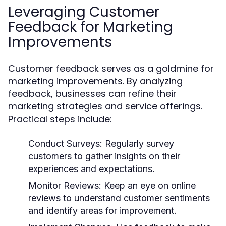
Leveraging Customer
Feedback for Marketing
Improvements
Customer feedback serves as a goldmine for
marketing improvements. By analyzing
feedback, businesses can refine their
marketing strategies and service offerings.
Practical steps include:
Conduct Surveys:
Regularly survey
customers to gather insights on their
experiences and expectations.
Monitor Reviews:
Keep an eye on online
reviews to understand customer sentiments
and identify areas for improvement.