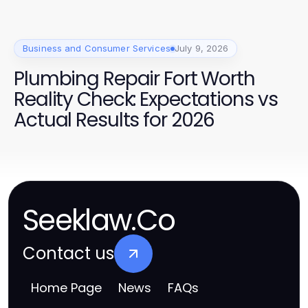
Business and Consumer Services
July 9, 2026
Plumbing Repair Fort Worth
Reality Check: Expectations vs
Actual Results for 2026
Seeklaw.Co
Contact us
Home Page
News
FAQs