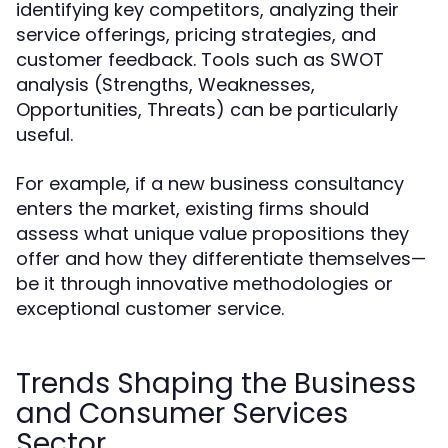
identifying key competitors, analyzing their
service offerings, pricing strategies, and
customer feedback. Tools such as SWOT
analysis (Strengths, Weaknesses,
Opportunities, Threats) can be particularly
useful.
For example, if a new business consultancy
enters the market, existing firms should
assess what unique value propositions they
offer and how they differentiate themselves—
be it through innovative methodologies or
exceptional customer service.
Trends Shaping the Business
and Consumer Services
Sector