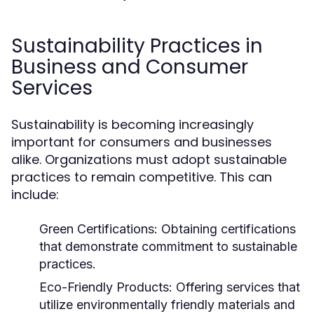
Sustainability Practices in
Business and Consumer
Services
Sustainability is becoming increasingly
important for consumers and businesses
alike. Organizations must adopt sustainable
practices to remain competitive. This can
include:
Green Certifications:
Obtaining certifications
that demonstrate commitment to sustainable
practices.
Eco-Friendly Products:
Offering services that
utilize environmentally friendly materials and