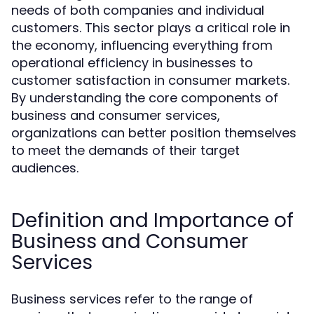
needs of both companies and individual
customers. This sector plays a critical role in
the economy, influencing everything from
operational efficiency in businesses to
customer satisfaction in consumer markets.
By understanding the core components of
business and consumer services,
organizations can better position themselves
to meet the demands of their target
audiences.
Definition and Importance of
Business and Consumer
Services
Business services refer to the range of