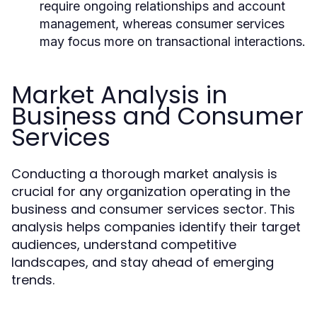
require ongoing relationships and account
management, whereas consumer services
may focus more on transactional interactions.
Market Analysis in
Business and Consumer
Services
Conducting a thorough market analysis is
crucial for any organization operating in the
business and consumer services sector. This
analysis helps companies identify their target
audiences, understand competitive
landscapes, and stay ahead of emerging
trends.