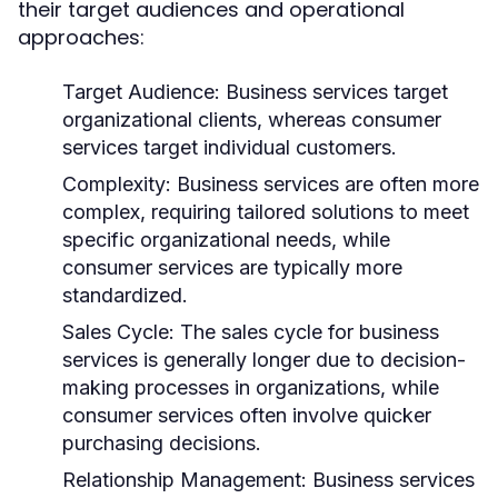
their target audiences and operational
approaches:
Target Audience:
Business services target
organizational clients, whereas consumer
services target individual customers.
Complexity:
Business services are often more
complex, requiring tailored solutions to meet
specific organizational needs, while
consumer services are typically more
standardized.
Sales Cycle:
The sales cycle for business
services is generally longer due to decision-
making processes in organizations, while
consumer services often involve quicker
purchasing decisions.
Relationship Management:
Business services