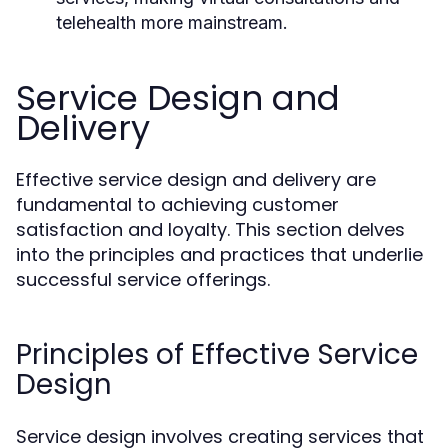
telehealth more mainstream.
Service Design and
Delivery
Effective service design and delivery are
fundamental to achieving customer
satisfaction and loyalty. This section delves
into the principles and practices that underlie
successful service offerings.
Principles of Effective Service
Design
Service design involves creating services that