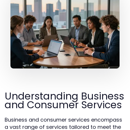
Understanding Business
and Consumer Services
Business and consumer services encompass
a vast range of services tailored to meet the