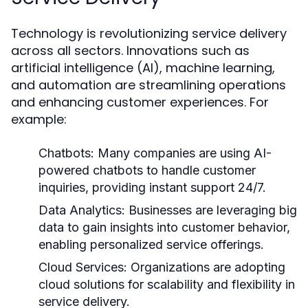
Technology is revolutionizing service delivery
across all sectors. Innovations such as
artificial intelligence (AI), machine learning,
and automation are streamlining operations
and enhancing customer experiences. For
example:
Chatbots:
Many companies are using AI-
powered chatbots to handle customer
inquiries, providing instant support 24/7.
Data Analytics:
Businesses are leveraging big
data to gain insights into customer behavior,
enabling personalized service offerings.
Cloud Services:
Organizations are adopting
cloud solutions for scalability and flexibility in
service delivery.