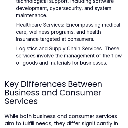
technological support, including software
development, cybersecurity, and system
maintenance.
Healthcare Services:
Encompassing medical
care, wellness programs, and health
insurance targeted at consumers.
Logistics and Supply Chain Services:
These
services involve the management of the flow
of goods and materials for businesses.
Key Differences Between
Business and Consumer
Services
While both business and consumer services
aim to fulfill needs, they differ significantly in