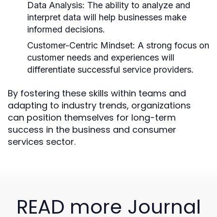
Data Analysis:
The ability to analyze and
interpret data will help businesses make
informed decisions.
Customer-Centric Mindset:
A strong focus on
customer needs and experiences will
differentiate successful service providers.
By fostering these skills within teams and
adapting to industry trends, organizations
can position themselves for long-term
success in the business and consumer
services sector.
READ more Journal