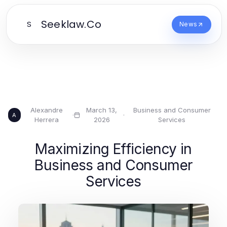
Seeklaw.Co
S
News
Alexandre
March 13,
Business and Consumer
·
·
A
Herrera
2026
Services
Maximizing Efficiency in
Business and Consumer
Services