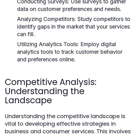
Conducting Surveys:
Use surveys to gather
data on customer preferences and needs.
Analyzing Competitors:
Study competitors to
identify gaps in the market that your services
can fill.
Utilizing Analytics Tools:
Employ digital
analytics tools to track customer behavior
and preferences online.
Competitive Analysis:
Understanding the
Landscape
Understanding the competitive landscape is
vital to developing effective strategies in
business and consumer services. This involves