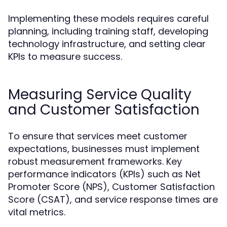
Implementing these models requires careful
planning, including training staff, developing
technology infrastructure, and setting clear
KPIs to measure success.
Measuring Service Quality
and Customer Satisfaction
To ensure that services meet customer
expectations, businesses must implement
robust measurement frameworks. Key
performance indicators (KPIs) such as Net
Promoter Score (NPS), Customer Satisfaction
Score (CSAT), and service response times are
vital metrics.