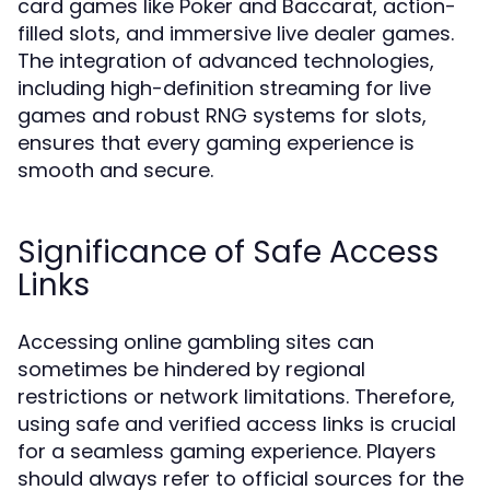
card games like Poker and Baccarat, action-
filled slots, and immersive live dealer games.
The integration of advanced technologies,
including high-definition streaming for live
games and robust RNG systems for slots,
ensures that every gaming experience is
smooth and secure.
Significance of Safe Access
Links
Accessing online gambling sites can
sometimes be hindered by regional
restrictions or network limitations. Therefore,
using safe and verified access links is crucial
for a seamless gaming experience. Players
should always refer to official sources for the