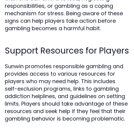
responsibilities, or gambling as a coping
mechanism for stress. Being aware of these
signs can help players take action before
gambling becomes a harmful habit.
Support Resources for Players
Sunwin promotes responsible gambling and
provides access to various resources for
players who may need help. This includes
self-exclusion programs, links to gambling
addiction helplines, and guidelines on setting
limits. Players should take advantage of these
resources and seek help if they feel that their
gambling behavior is becoming problematic.