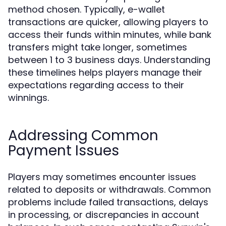
method chosen. Typically, e-wallet
transactions are quicker, allowing players to
access their funds within minutes, while bank
transfers might take longer, sometimes
between 1 to 3 business days. Understanding
these timelines helps players manage their
expectations regarding access to their
winnings.
Addressing Common
Payment Issues
Players may sometimes encounter issues
related to deposits or withdrawals. Common
problems include failed transactions, delays
in processing, or discrepancies in account