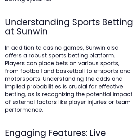
Understanding Sports Betting
at Sunwin
In addition to casino games, Sunwin also
offers a robust sports betting platform.
Players can place bets on various sports,
from football and basketball to e-sports and
motorsports. Understanding the odds and
implied probabilities is crucial for effective
betting, as is recognizing the potential impact
of external factors like player injuries or team
performance.
Engaging Features: Live