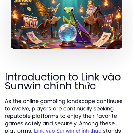
Introduction to Link vào
Sunwin chính thức
As the online gambling landscape continues
to evolve, players are continually seeking
reputable platforms to enjoy their favorite
games safely and securely. Among these
platforms,
stands
Link vào Sunwin chính thức