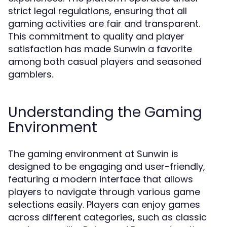
strict legal regulations, ensuring that all
gaming activities are fair and transparent.
This commitment to quality and player
satisfaction has made Sunwin a favorite
among both casual players and seasoned
gamblers.
Understanding the Gaming
Environment
The gaming environment at Sunwin is
designed to be engaging and user-friendly,
featuring a modern interface that allows
players to navigate through various game
selections easily. Players can enjoy games
across different categories, such as classic