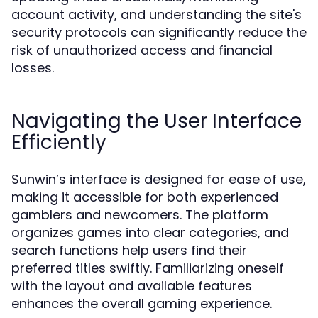
account activity, and understanding the site's
security protocols can significantly reduce the
risk of unauthorized access and financial
losses.
Navigating the User Interface
Efficiently
Sunwin’s interface is designed for ease of use,
making it accessible for both experienced
gamblers and newcomers. The platform
organizes games into clear categories, and
search functions help users find their
preferred titles swiftly. Familiarizing oneself
with the layout and available features
enhances the overall gaming experience.