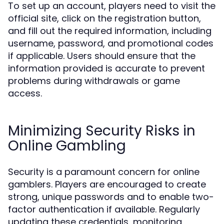
To set up an account, players need to visit the
official site, click on the registration button,
and fill out the required information, including
username, password, and promotional codes
if applicable. Users should ensure that the
information provided is accurate to prevent
problems during withdrawals or game
access.
Minimizing Security Risks in
Online Gambling
Security is a paramount concern for online
gamblers. Players are encouraged to create
strong, unique passwords and to enable two-
factor authentication if available. Regularly
updating these credentials, monitoring