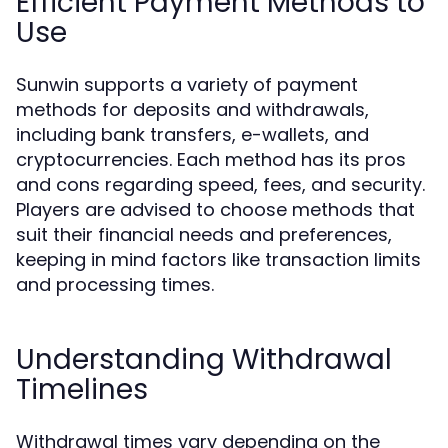
Efficient Payment Methods to
Use
Sunwin supports a variety of payment
methods for deposits and withdrawals,
including bank transfers, e-wallets, and
cryptocurrencies. Each method has its pros
and cons regarding speed, fees, and security.
Players are advised to choose methods that
suit their financial needs and preferences,
keeping in mind factors like transaction limits
and processing times.
Understanding Withdrawal
Timelines
Withdrawal times vary depending on the