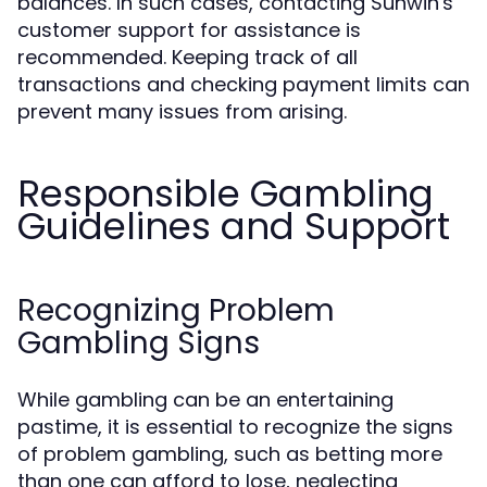
balances. In such cases, contacting Sunwin's
customer support for assistance is
recommended. Keeping track of all
transactions and checking payment limits can
prevent many issues from arising.
Responsible Gambling
Guidelines and Support
Recognizing Problem
Gambling Signs
While gambling can be an entertaining
pastime, it is essential to recognize the signs
of problem gambling, such as betting more
than one can afford to lose, neglecting