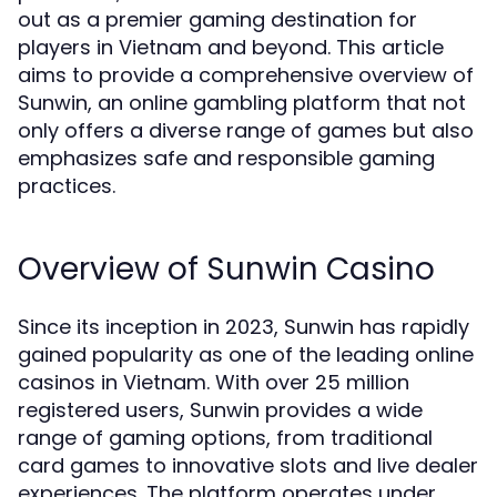
out as a premier gaming destination for
players in Vietnam and beyond. This article
aims to provide a comprehensive overview of
Sunwin, an online gambling platform that not
only offers a diverse range of games but also
emphasizes safe and responsible gaming
practices.
Overview of Sunwin Casino
Since its inception in 2023, Sunwin has rapidly
gained popularity as one of the leading online
casinos in Vietnam. With over 25 million
registered users, Sunwin provides a wide
range of gaming options, from traditional
card games to innovative slots and live dealer
experiences. The platform operates under