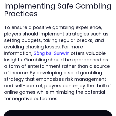
Implementing Safe Gambling
Practices
To ensure a positive gambling experience,
players should implement strategies such as
setting budgets, taking regular breaks, and
avoiding chasing losses. For more
information,
offers valuable
Sòng bài Sunwin
insights. Gambling should be approached as
a form of entertainment rather than a source
of income. By developing a solid gambling
strategy that emphasizes risk management
and self-control, players can enjoy the thrill of
online games while minimizing the potential
for negative outcomes.