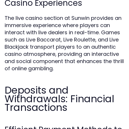
Casino Experiences
The live casino section at Sunwin provides an
immersive experience where players can
interact with live dealers in real-time. Games
such as Live Baccarat, Live Roulette, and Live
Blackjack transport players to an authentic
casino atmosphere, providing an interactive
and social component that enhances the thrill
of online gambling.
Deposits and
Withdrawals: Financial
Transactions