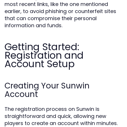
most recent links, like the one mentioned
earlier, to avoid phishing or counterfeit sites
that can compromise their personal
information and funds.
Getting Started:
Registration and
Account Setup
Creating Your Sunwin
Account
The registration process on Sunwin is
straightforward and quick, allowing new
players to create an account within minutes.