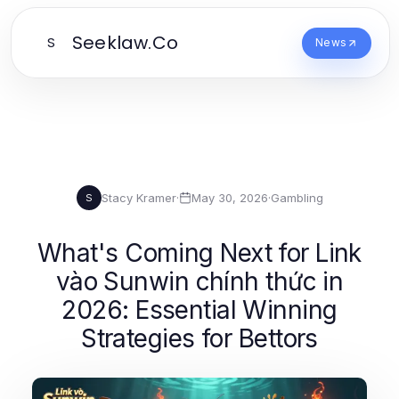
Seeklaw.Co
S
News
Stacy Kramer
·
May 30, 2026
·
Gambling
S
What's Coming Next for Link
vào Sunwin chính thức in
2026: Essential Winning
Strategies for Bettors