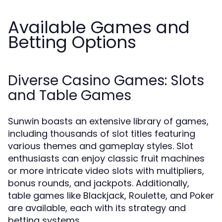
Available Games and
Betting Options
Diverse Casino Games: Slots
and Table Games
Sunwin boasts an extensive library of games,
including thousands of slot titles featuring
various themes and gameplay styles. Slot
enthusiasts can enjoy classic fruit machines
or more intricate video slots with multipliers,
bonus rounds, and jackpots. Additionally,
table games like Blackjack, Roulette, and Poker
are available, each with its strategy and
betting systems.