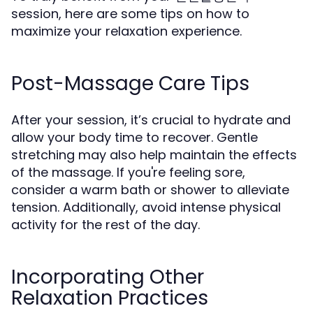
session, here are some tips on how to
maximize your relaxation experience.
Post-Massage Care Tips
After your session, it’s crucial to hydrate and
allow your body time to recover. Gentle
stretching may also help maintain the effects
of the massage. If you're feeling sore,
consider a warm bath or shower to alleviate
tension. Additionally, avoid intense physical
activity for the rest of the day.
Incorporating Other
Relaxation Practices