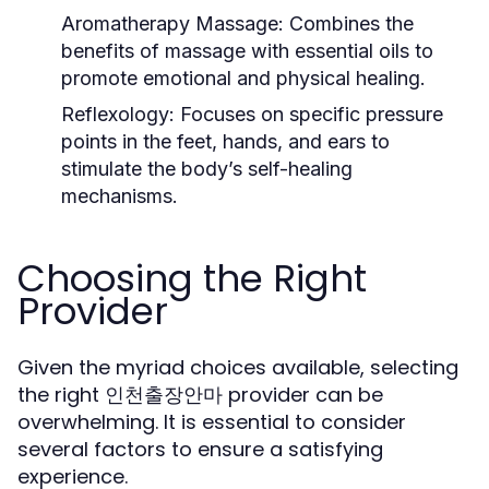
Aromatherapy Massage:
Combines the
benefits of massage with essential oils to
promote emotional and physical healing.
Reflexology:
Focuses on specific pressure
points in the feet, hands, and ears to
stimulate the body’s self-healing
mechanisms.
Choosing the Right
Provider
Given the myriad choices available, selecting
the right 인천출장안마 provider can be
overwhelming. It is essential to consider
several factors to ensure a satisfying
experience.