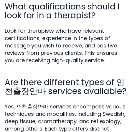
What qualifications should I
look for in a therapist?
Look for therapists who have relevant
certifications, experience in the types of
massage you wish to receive, and positive
reviews from previous clients. This ensures
you are receiving high-quality service.
Are there different types of 인
천출장안마 services available?
Yes, 인천출장안마 services encompass various
techniques and modalities, including Swedish,
deep tissue, aromatherapy, and reflexology,
among others. Each type offers distinct