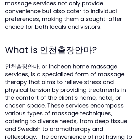
massage services not only provide
convenience but also cater to individual
preferences, making them a sought-after
choice for both locals and visitors.
What is 인천출장안마?
인천출장안마, or Incheon home massage
services, is a specialized form of massage
therapy that aims to relieve stress and
physical tension by providing treatments in
the comfort of the client’s home, hotel, or
chosen space. These services encompass
various types of massage techniques,
catering to diverse needs, from deep tissue
and Swedish to aromatherapy and
reflexology. The convenience of not having to