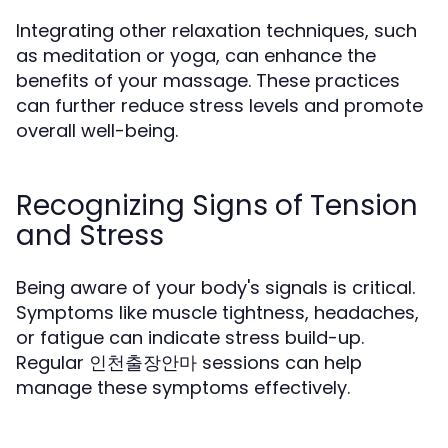
Integrating other relaxation techniques, such
as meditation or yoga, can enhance the
benefits of your massage. These practices
can further reduce stress levels and promote
overall well-being.
Recognizing Signs of Tension
and Stress
Being aware of your body's signals is critical.
Symptoms like muscle tightness, headaches,
or fatigue can indicate stress build-up.
Regular 인천출장안마 sessions can help
manage these symptoms effectively.