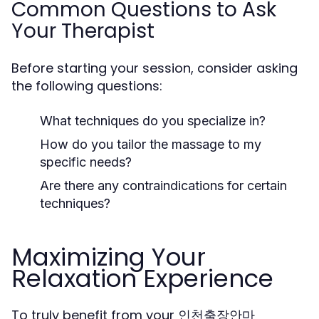
Common Questions to Ask
Your Therapist
Before starting your session, consider asking
the following questions:
What techniques do you specialize in?
How do you tailor the massage to my
specific needs?
Are there any contraindications for certain
techniques?
Maximizing Your
Relaxation Experience
To truly benefit from your 인천출장안마