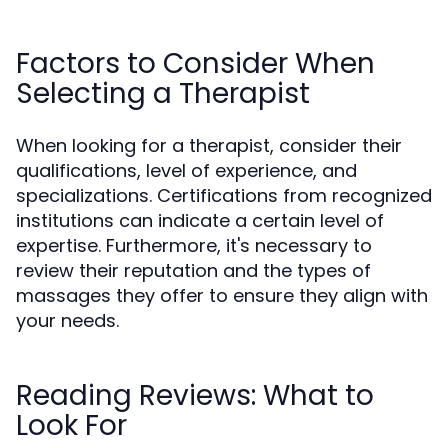
Factors to Consider When
Selecting a Therapist
When looking for a therapist, consider their
qualifications, level of experience, and
specializations. Certifications from recognized
institutions can indicate a certain level of
expertise. Furthermore, it's necessary to
review their reputation and the types of
massages they offer to ensure they align with
your needs.
Reading Reviews: What to
Look For