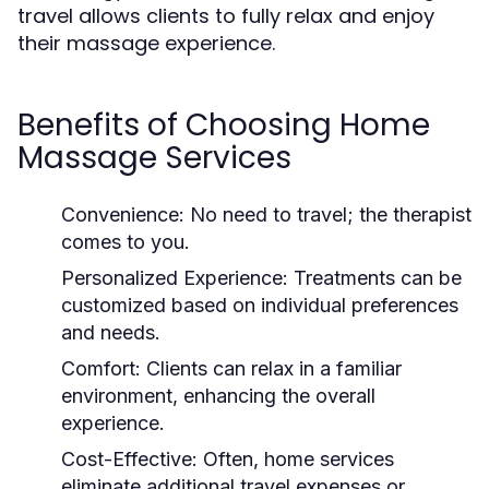
travel allows clients to fully relax and enjoy
their massage experience.
Benefits of Choosing Home
Massage Services
Convenience:
No need to travel; the therapist
comes to you.
Personalized Experience:
Treatments can be
customized based on individual preferences
and needs.
Comfort:
Clients can relax in a familiar
environment, enhancing the overall
experience.
Cost-Effective:
Often, home services
eliminate additional travel expenses or