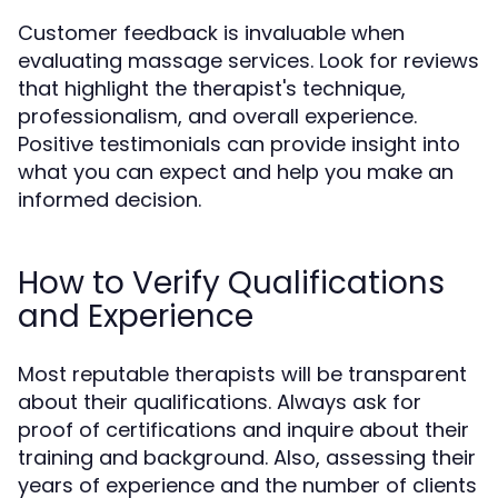
Customer feedback is invaluable when
evaluating massage services. Look for reviews
that highlight the therapist's technique,
professionalism, and overall experience.
Positive testimonials can provide insight into
what you can expect and help you make an
informed decision.
How to Verify Qualifications
and Experience
Most reputable therapists will be transparent
about their qualifications. Always ask for
proof of certifications and inquire about their
training and background. Also, assessing their
years of experience and the number of clients