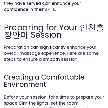
they have served can enhance your
confidence in their skills.
Preparing for Your 인천출
장안마 Session
Preparation can significantly enhance your
overall massage experience. Here are some
steps to ensure a smooth session.
Creating a Comfortable
Environment
Before your session, take time to prepare your
space. Dim the lights, set the room