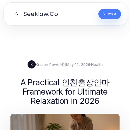
Seeklaw.Co
S
News
Kristen Powell
·
May 12, 2026
·
Health
K
A Practical 인천출장안마
Framework for Ultimate
Relaxation in 2026