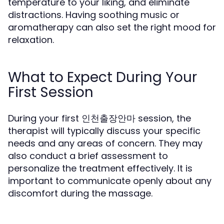
temperature to your liking, and eliminate
distractions. Having soothing music or
aromatherapy can also set the right mood for
relaxation.
What to Expect During Your
First Session
During your first 인천출장안마 session, the
therapist will typically discuss your specific
needs and any areas of concern. They may
also conduct a brief assessment to
personalize the treatment effectively. It is
important to communicate openly about any
discomfort during the massage.