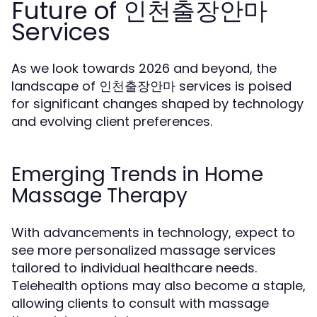
Future of 인천출장안마
Services
As we look towards 2026 and beyond, the
landscape of 인천출장안마 services is poised
for significant changes shaped by technology
and evolving client preferences.
Emerging Trends in Home
Massage Therapy
With advancements in technology, expect to
see more personalized massage services
tailored to individual healthcare needs.
Telehealth options may also become a staple,
allowing clients to consult with massage