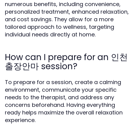
numerous benefits, including convenience,
personalized treatment, enhanced relaxation,
and cost savings. They allow for a more
tailored approach to wellness, targeting
individual needs directly at home.
How can I prepare for an 인천
출장안마 session?
To prepare for a session, create a calming
environment, communicate your specific
needs to the therapist, and address any
concerns beforehand. Having everything
ready helps maximize the overall relaxation
experience.