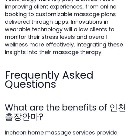
improving client experiences, from online
booking to customizable massage plans
delivered through apps. Innovations in
wearable technology will allow clients to
monitor their stress levels and overall
wellness more effectively, integrating these
insights into their massage therapy.
Frequently Asked
Questions
What are the benefits of 인천
출장안마?
Incheon home massage services provide