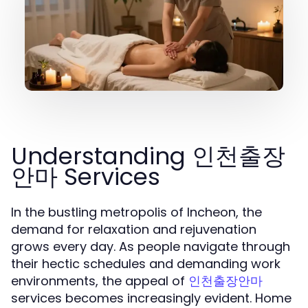
Understanding 인천출장
안마 Services
In the bustling metropolis of Incheon, the
demand for relaxation and rejuvenation
grows every day. As people navigate through
their hectic schedules and demanding work
environments, the appeal of
인천출장안마
services becomes increasingly evident. Home