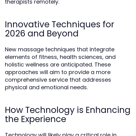
therapists remotely.
Innovative Techniques for
2026 and Beyond
New massage techniques that integrate
elements of fitness, health sciences, and
holistic wellness are anticipated. These
approaches will aim to provide a more
comprehensive service that addresses
physical and emotional needs.
How Technology is Enhancing
the Experience
Technology will likely play a critical role in