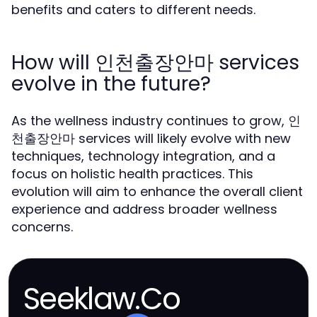
benefits and caters to different needs.
How will 인천출장안마 services
evolve in the future?
As the wellness industry continues to grow, 인
천출장안마 services will likely evolve with new
techniques, technology integration, and a
focus on holistic health practices. This
evolution will aim to enhance the overall client
experience and address broader wellness
concerns.
Seeklaw.Co