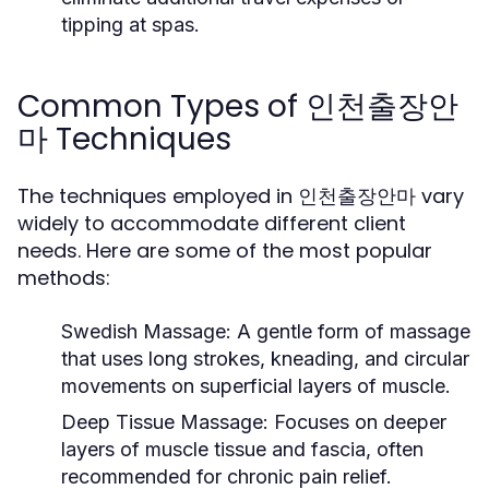
tipping at spas.
Common Types of 인천출장안
마 Techniques
The techniques employed in 인천출장안마 vary
widely to accommodate different client
needs. Here are some of the most popular
methods:
Swedish Massage:
A gentle form of massage
that uses long strokes, kneading, and circular
movements on superficial layers of muscle.
Deep Tissue Massage:
Focuses on deeper
layers of muscle tissue and fascia, often
recommended for chronic pain relief.