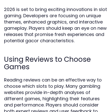
2026 is set to bring exciting innovations in slot
gaming. Developers are focusing on unique
themes, enhanced graphics, and interactive
gameplay. Players should keep an eye on new
releases that promise fresh experiences and
potential gacor characteristics.
Using Reviews to Choose
Games
Reading reviews can be an effective way to
choose which slots to play. Many gambling
websites provide in-depth analyses of
different games, highlighting their features
and performance. Players should consider
both expert reviews and user feedback to