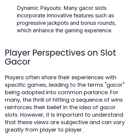
Dynamic Payouts
: Many gacor slots
incorporate innovative features such as
progressive jackpots and bonus rounds,
which enhance the gaming experience.
Player Perspectives on Slot
Gacor
Players often share their experiences with
specific games, leading to the terms "gacor"
being adopted into common parlance. For
many, the thrill of hitting a sequence of wins
reinforces their belief in the idea of gacor
slots. However, it is important to understand
that these views are subjective and can vary
greatly from player to player.