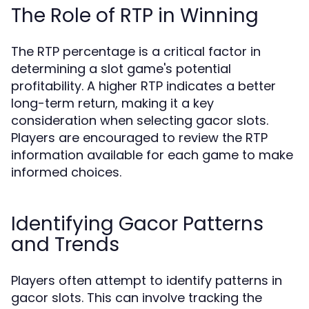
The Role of RTP in Winning
The RTP percentage is a critical factor in
determining a slot game's potential
profitability. A higher RTP indicates a better
long-term return, making it a key
consideration when selecting gacor slots.
Players are encouraged to review the RTP
information available for each game to make
informed choices.
Identifying Gacor Patterns
and Trends
Players often attempt to identify patterns in
gacor slots. This can involve tracking the