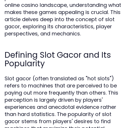
online casino landscape, understanding what
makes these games appealing is crucial. This
article delves deep into the concept of slot
gacor, exploring its characteristics, player
perspectives, and mechanics.
Defining Slot Gacor and Its
Popularity
Slot gacor (often translated as "hot slots")
refers to machines that are perceived to be
paying out more frequently than others. This
perception is largely driven by players'
experiences and anecdotal evidence rather
than hard statistics. The popularity of slot
gacor stems from players' desires to find