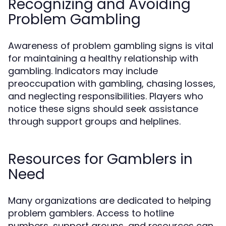
Recognizing and Avoiding
Problem Gambling
Awareness of problem gambling signs is vital
for maintaining a healthy relationship with
gambling. Indicators may include
preoccupation with gambling, chasing losses,
and neglecting responsibilities. Players who
notice these signs should seek assistance
through support groups and helplines.
Resources for Gamblers in
Need
Many organizations are dedicated to helping
problem gamblers. Access to hotline
numbers, support groups, and resources can