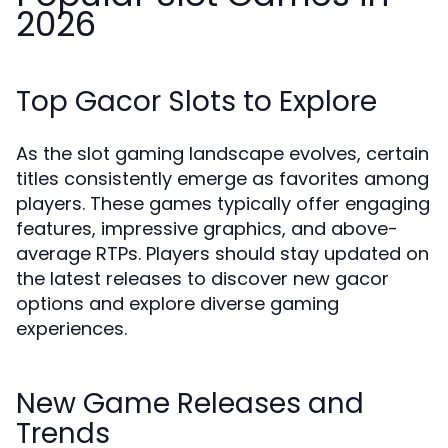
2026
Top Gacor Slots to Explore
As the slot gaming landscape evolves, certain
titles consistently emerge as favorites among
players. These games typically offer engaging
features, impressive graphics, and above-
average RTPs. Players should stay updated on
the latest releases to discover new gacor
options and explore diverse gaming
experiences.
New Game Releases and
Trends