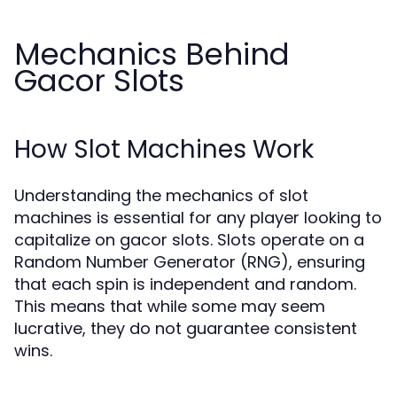
Mechanics Behind
Gacor Slots
How Slot Machines Work
Understanding the mechanics of slot
machines is essential for any player looking to
capitalize on gacor slots. Slots operate on a
Random Number Generator (RNG), ensuring
that each spin is independent and random.
This means that while some may seem
lucrative, they do not guarantee consistent
wins.