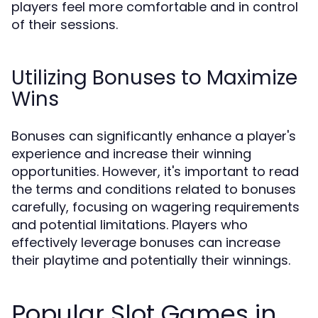
players feel more comfortable and in control
of their sessions.
Utilizing Bonuses to Maximize
Wins
Bonuses can significantly enhance a player's
experience and increase their winning
opportunities. However, it's important to read
the terms and conditions related to bonuses
carefully, focusing on wagering requirements
and potential limitations. Players who
effectively leverage bonuses can increase
their playtime and potentially their winnings.
Popular Slot Games in