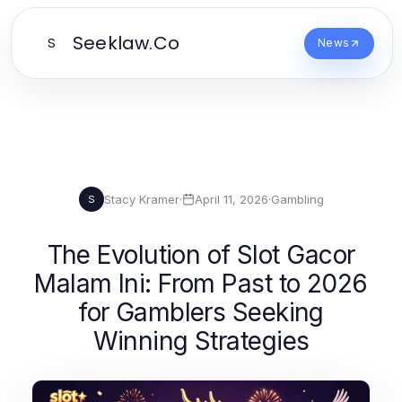
Seeklaw.Co
S
News
Stacy Kramer
·
April 11, 2026
·
Gambling
S
The Evolution of Slot Gacor
Malam Ini: From Past to 2026
for Gamblers Seeking
Winning Strategies