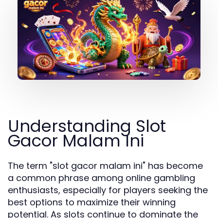
Understanding Slot
Gacor Malam Ini
The term "slot gacor malam ini" has become
a common phrase among online gambling
enthusiasts, especially for players seeking the
best options to maximize their winning
potential. As slots continue to dominate the