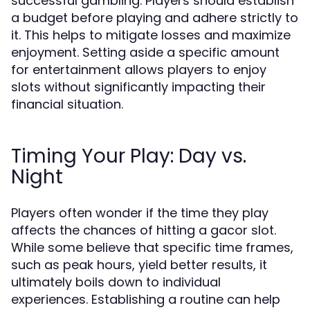
successful gambling. Players should establish
a budget before playing and adhere strictly to
it. This helps to mitigate losses and maximize
enjoyment. Setting aside a specific amount
for entertainment allows players to enjoy
slots without significantly impacting their
financial situation.
Timing Your Play: Day vs.
Night
Players often wonder if the time they play
affects the chances of hitting a gacor slot.
While some believe that specific time frames,
such as peak hours, yield better results, it
ultimately boils down to individual
experiences. Establishing a routine can help