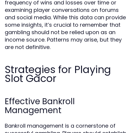
frequency of wins and losses over time or
examining player conversations on forums
and social media. While this data can provide
some insights, it’s crucial to remember that
gambling should not be relied upon as an
income source. Patterns may arise, but they
are not definitive.
Strategies for Playing
Slot Gacor
Effective Bankroll
Management
Bankroll management is a cornerstone of