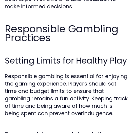
make informed decisions.
Responsible Gambling
Practices
Setting Limits for Healthy Play
Responsible gambling is essential for enjoying
the gaming experience. Players should set
time and budget limits to ensure that
gambling remains a fun activity. Keeping track
of time and being aware of how much is
being spent can prevent overindulgence.