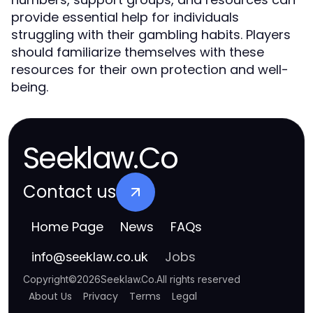
provide essential help for individuals
struggling with their gambling habits. Players
should familiarize themselves with these
resources for their own protection and well-
being.
Seeklaw.Co
Contact us
Home Page
News
FAQs
Jobs
info
@
seeklaw.co.uk
Copyright
©
2026
Seeklaw.Co
.
All rights reserved
About Us
Privacy
Terms
Legal