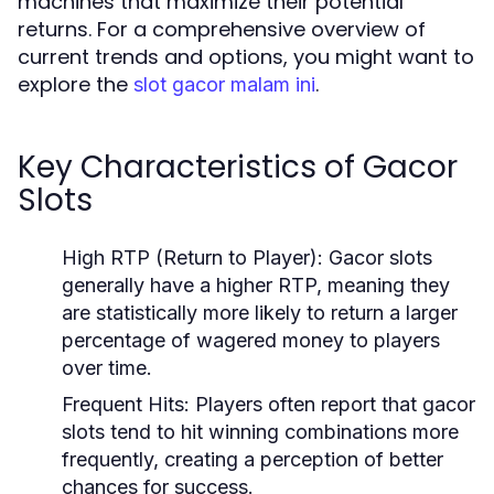
machines that maximize their potential
returns. For a comprehensive overview of
current trends and options, you might want to
explore the
.
slot gacor malam ini
Key Characteristics of Gacor
Slots
High RTP (Return to Player)
: Gacor slots
generally have a higher RTP, meaning they
are statistically more likely to return a larger
percentage of wagered money to players
over time.
Frequent Hits
: Players often report that gacor
slots tend to hit winning combinations more
frequently, creating a perception of better
chances for success.