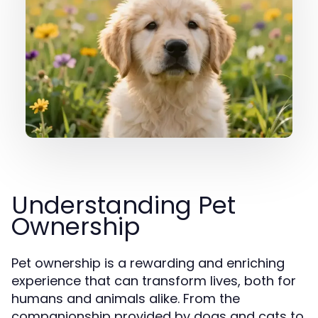
Understanding Pet
Ownership
Pet ownership is a rewarding and enriching
experience that can transform lives, both for
humans and animals alike. From the
companionship provided by dogs and cats to