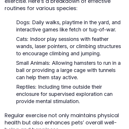
exercise. Here’s a breakdown of effective
routines for various species:
Dogs:
Daily walks, playtime in the yard, and
interactive games like fetch or tug-of-war.
Cats:
Indoor play sessions with feather
wands, laser pointers, or climbing structures
to encourage climbing and jumping.
Small Animals:
Allowing hamsters to run in a
ball or providing a large cage with tunnels
can help them stay active.
Reptiles:
Including time outside their
enclosure for supervised exploration can
provide mental stimulation.
Regular exercise not only maintains physical
health but also enhances pets’ overall well-