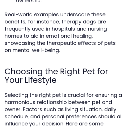
ownership.
Real-world examples underscore these
benefits; for instance, therapy dogs are
frequently used in hospitals and nursing
homes to aid in emotional healing,
showcasing the therapeutic effects of pets
on mental well-being.
Choosing the Right Pet for
Your Lifestyle
Selecting the right pet is crucial for ensuring a
harmonious relationship between pet and
owner. Factors such as living situation, daily
schedule, and personal preferences should all
influence your decision. Here are some