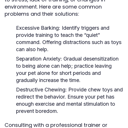
environment. Here are some common
problems and their solutions:
Excessive Barking:
Identify triggers and
provide training to teach the “quiet”
command. Offering distractions such as toys
can also help.
Separation Anxiety:
Gradual desensitization
to being alone can help; practice leaving
your pet alone for short periods and
gradually increase the time.
Destructive Chewing:
Provide chew toys and
redirect the behavior. Ensure your pet has
enough exercise and mental stimulation to
prevent boredom.
Consulting with a professional trainer or