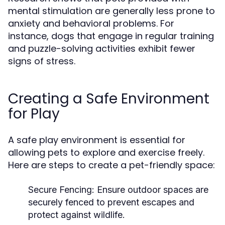
mental stimulation are generally less prone to
anxiety and behavioral problems. For
instance, dogs that engage in regular training
and puzzle-solving activities exhibit fewer
signs of stress.
Creating a Safe Environment
for Play
A safe play environment is essential for
allowing pets to explore and exercise freely.
Here are steps to create a pet-friendly space:
Secure Fencing:
Ensure outdoor spaces are
securely fenced to prevent escapes and
protect against wildlife.