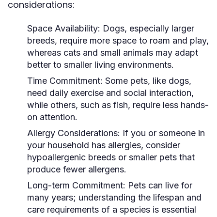
considerations:
Space Availability:
Dogs, especially larger
breeds, require more space to roam and play,
whereas cats and small animals may adapt
better to smaller living environments.
Time Commitment:
Some pets, like dogs,
need daily exercise and social interaction,
while others, such as fish, require less hands-
on attention.
Allergy Considerations:
If you or someone in
your household has allergies, consider
hypoallergenic breeds or smaller pets that
produce fewer allergens.
Long-term Commitment:
Pets can live for
many years; understanding the lifespan and
care requirements of a species is essential