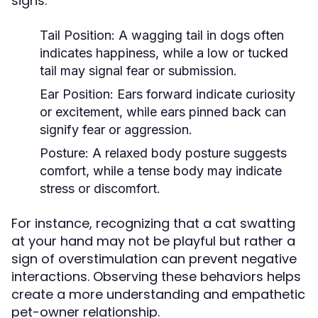
signs:
Tail Position:
A wagging tail in dogs often
indicates happiness, while a low or tucked
tail may signal fear or submission.
Ear Position:
Ears forward indicate curiosity
or excitement, while ears pinned back can
signify fear or aggression.
Posture:
A relaxed body posture suggests
comfort, while a tense body may indicate
stress or discomfort.
For instance, recognizing that a cat swatting
at your hand may not be playful but rather a
sign of overstimulation can prevent negative
interactions. Observing these behaviors helps
create a more understanding and empathetic
pet-owner relationship.