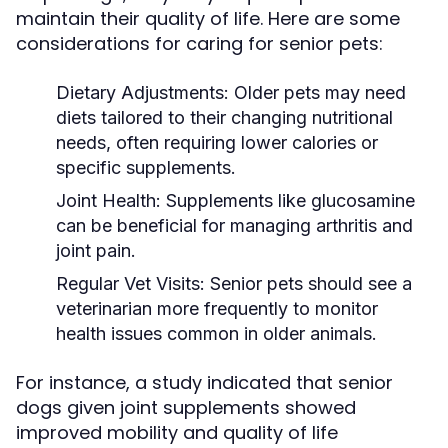
maintain their quality of life. Here are some
considerations for caring for senior pets:
Dietary Adjustments:
Older pets may need
diets tailored to their changing nutritional
needs, often requiring lower calories or
specific supplements.
Joint Health:
Supplements like glucosamine
can be beneficial for managing arthritis and
joint pain.
Regular Vet Visits:
Senior pets should see a
veterinarian more frequently to monitor
health issues common in older animals.
For instance, a study indicated that senior
dogs given joint supplements showed
improved mobility and quality of life