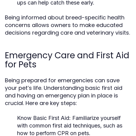
ups can help catch these early.
Being informed about breed-specific health
concerns allows owners to make educated
decisions regarding care and veterinary visits.
Emergency Care and First Aid
for Pets
Being prepared for emergencies can save
your pet’s life. Understanding basic first aid
and having an emergency plan in place is
crucial. Here are key steps:
Know Basic First Aid:
Familiarize yourself
with common first aid techniques, such as
how to perform CPR on pets.