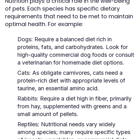
Nutrition plays a critical role in the well-being
of pets. Each species has specific dietary
requirements that need to be met to maintain
optimal health. For example:
Dogs:
Require a balanced diet rich in
proteins, fats, and carbohydrates. Look for
high-quality commercial dog foods or consult
a veterinarian for homemade diet options.
Cats:
As obligate carnivores, cats need a
protein-rich diet with appropriate levels of
taurine, an essential amino acid.
Rabbits:
Require a diet high in fiber, primarily
from hay, supplemented with greens and a
small amount of pellets.
Reptiles:
Nutritional needs vary widely
among species; many require specific types