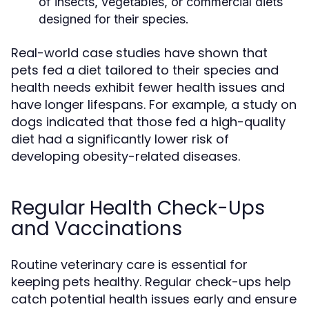
of insects, vegetables, or commercial diets
designed for their species.
Real-world case studies have shown that
pets fed a diet tailored to their species and
health needs exhibit fewer health issues and
have longer lifespans. For example, a study on
dogs indicated that those fed a high-quality
diet had a significantly lower risk of
developing obesity-related diseases.
Regular Health Check-Ups
and Vaccinations
Routine veterinary care is essential for
keeping pets healthy. Regular check-ups help
catch potential health issues early and ensure