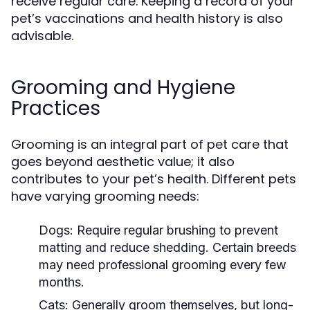
receive regular care. Keeping a record of your
pet’s vaccinations and health history is also
advisable.
Grooming and Hygiene
Practices
Grooming is an integral part of pet care that
goes beyond aesthetic value; it also
contributes to your pet’s health. Different pets
have varying grooming needs:
Dogs:
Require regular brushing to prevent
matting and reduce shedding. Certain breeds
may need professional grooming every few
months.
Cats:
Generally groom themselves, but long-