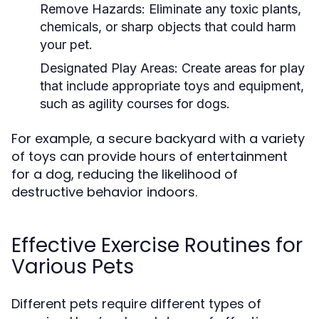
Remove Hazards:
Eliminate any toxic plants,
chemicals, or sharp objects that could harm
your pet.
Designated Play Areas:
Create areas for play
that include appropriate toys and equipment,
such as agility courses for dogs.
For example, a secure backyard with a variety
of toys can provide hours of entertainment
for a dog, reducing the likelihood of
destructive behavior indoors.
Effective Exercise Routines for
Various Pets
Different pets require different types of