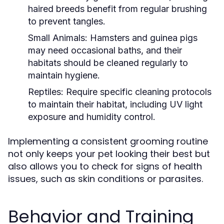
haired breeds benefit from regular brushing
to prevent tangles.
Small Animals:
Hamsters and guinea pigs
may need occasional baths, and their
habitats should be cleaned regularly to
maintain hygiene.
Reptiles:
Require specific cleaning protocols
to maintain their habitat, including UV light
exposure and humidity control.
Implementing a consistent grooming routine
not only keeps your pet looking their best but
also allows you to check for signs of health
issues, such as skin conditions or parasites.
Behavior and Training