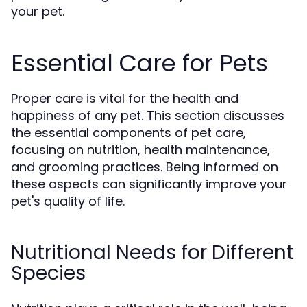
your pet.
Essential Care for Pets
Proper care is vital for the health and
happiness of any pet. This section discusses
the essential components of pet care,
focusing on nutrition, health maintenance,
and grooming practices. Being informed on
these aspects can significantly improve your
pet's quality of life.
Nutritional Needs for Different
Species