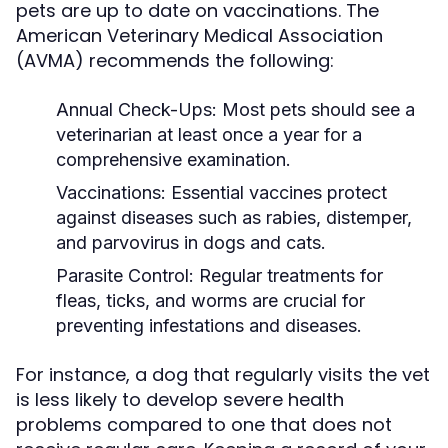
pets are up to date on vaccinations. The
American Veterinary Medical Association
(AVMA) recommends the following:
Annual Check-Ups:
Most pets should see a
veterinarian at least once a year for a
comprehensive examination.
Vaccinations:
Essential vaccines protect
against diseases such as rabies, distemper,
and parvovirus in dogs and cats.
Parasite Control:
Regular treatments for
fleas, ticks, and worms are crucial for
preventing infestations and diseases.
For instance, a dog that regularly visits the vet
is less likely to develop severe health
problems compared to one that does not