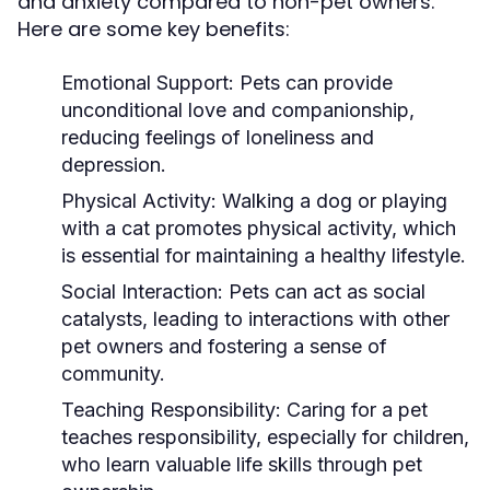
and anxiety compared to non-pet owners.
Here are some key benefits:
Emotional Support:
Pets can provide
unconditional love and companionship,
reducing feelings of loneliness and
depression.
Physical Activity:
Walking a dog or playing
with a cat promotes physical activity, which
is essential for maintaining a healthy lifestyle.
Social Interaction:
Pets can act as social
catalysts, leading to interactions with other
pet owners and fostering a sense of
community.
Teaching Responsibility:
Caring for a pet
teaches responsibility, especially for children,
who learn valuable life skills through pet