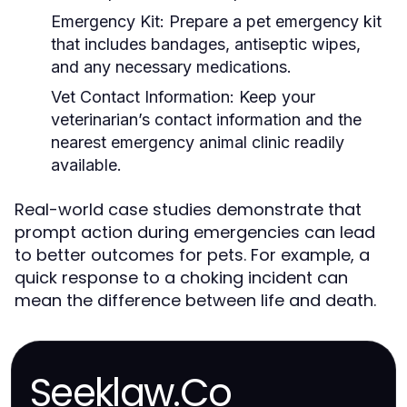
Emergency Kit:
Prepare a pet emergency kit
that includes bandages, antiseptic wipes,
and any necessary medications.
Vet Contact Information:
Keep your
veterinarian’s contact information and the
nearest emergency animal clinic readily
available.
Real-world case studies demonstrate that
prompt action during emergencies can lead
to better outcomes for pets. For example, a
quick response to a choking incident can
mean the difference between life and death.
Seeklaw.Co