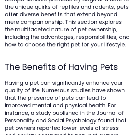
the unique quirks of reptiles and rodents, pets
offer diverse benefits that extend beyond
mere companionship. This section explores
the multifaceted nature of pet ownership,
including the advantages, responsibilities, and
how to choose the right pet for your lifestyle.
The Benefits of Having Pets
Having a pet can significantly enhance your
quality of life. Numerous studies have shown
that the presence of pets can lead to
improved mental and physical health. For
instance, a study published in the Journal of
Personality and Social Psychology found that
pet owners reported lower levels of stress