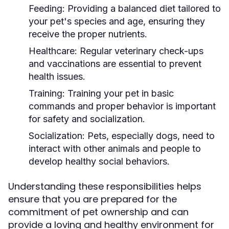
Feeding:
Providing a balanced diet tailored to
your pet's species and age, ensuring they
receive the proper nutrients.
Healthcare:
Regular veterinary check-ups
and vaccinations are essential to prevent
health issues.
Training:
Training your pet in basic
commands and proper behavior is important
for safety and socialization.
Socialization:
Pets, especially dogs, need to
interact with other animals and people to
develop healthy social behaviors.
Understanding these responsibilities helps
ensure that you are prepared for the
commitment of pet ownership and can
provide a loving and healthy environment for