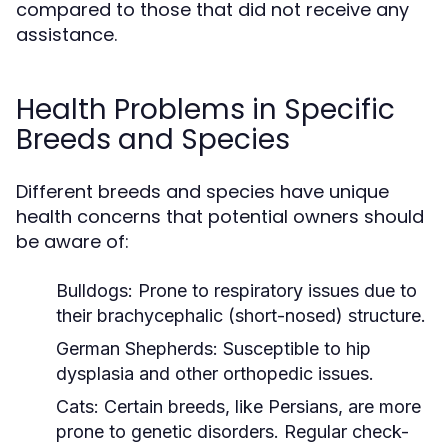
compared to those that did not receive any
assistance.
Health Problems in Specific
Breeds and Species
Different breeds and species have unique
health concerns that potential owners should
be aware of:
Bulldogs:
Prone to respiratory issues due to
their brachycephalic (short-nosed) structure.
German Shepherds:
Susceptible to hip
dysplasia and other orthopedic issues.
Cats:
Certain breeds, like Persians, are more
prone to genetic disorders. Regular check-