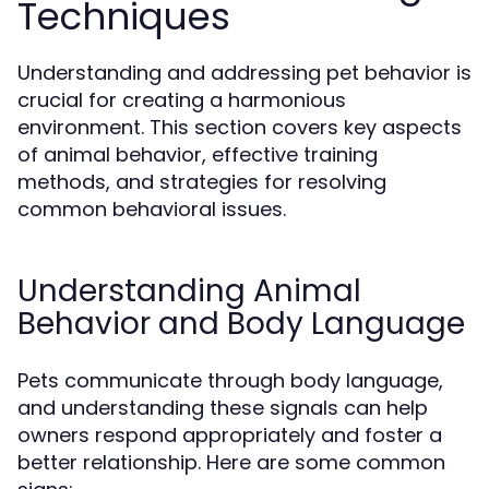
Techniques
Understanding and addressing pet behavior is
crucial for creating a harmonious
environment. This section covers key aspects
of animal behavior, effective training
methods, and strategies for resolving
common behavioral issues.
Understanding Animal
Behavior and Body Language
Pets communicate through body language,
and understanding these signals can help
owners respond appropriately and foster a
better relationship. Here are some common