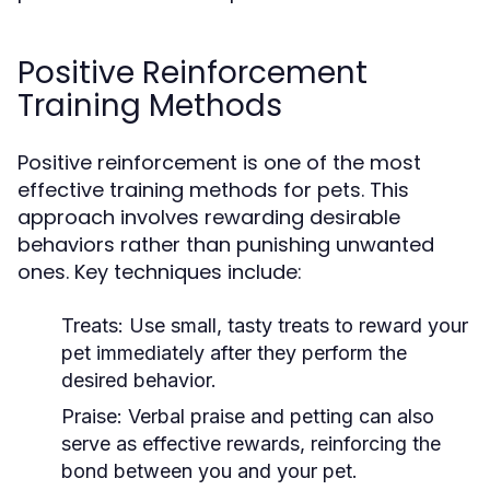
Positive Reinforcement
Training Methods
Positive reinforcement is one of the most
effective training methods for pets. This
approach involves rewarding desirable
behaviors rather than punishing unwanted
ones. Key techniques include:
Treats:
Use small, tasty treats to reward your
pet immediately after they perform the
desired behavior.
Praise:
Verbal praise and petting can also
serve as effective rewards, reinforcing the
bond between you and your pet.