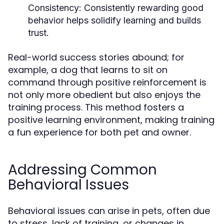
Consistency:
Consistently rewarding good
behavior helps solidify learning and builds
trust.
Real-world success stories abound; for
example, a dog that learns to sit on
command through positive reinforcement is
not only more obedient but also enjoys the
training process. This method fosters a
positive learning environment, making training
a fun experience for both pet and owner.
Addressing Common
Behavioral Issues
Behavioral issues can arise in pets, often due
to stress, lack of training, or changes in