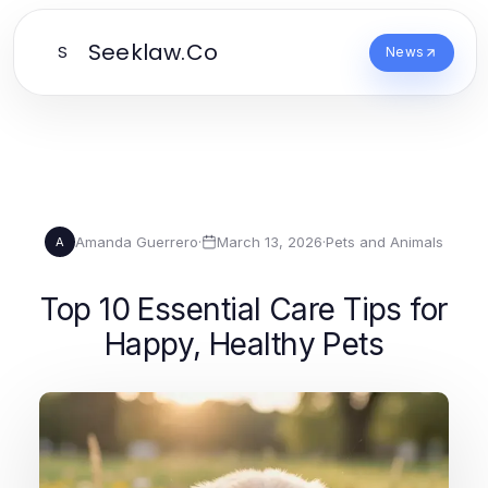
Seeklaw.Co
S
News
Amanda Guerrero
·
March 13, 2026
·
Pets and Animals
A
Top 10 Essential Care Tips for
Happy, Healthy Pets