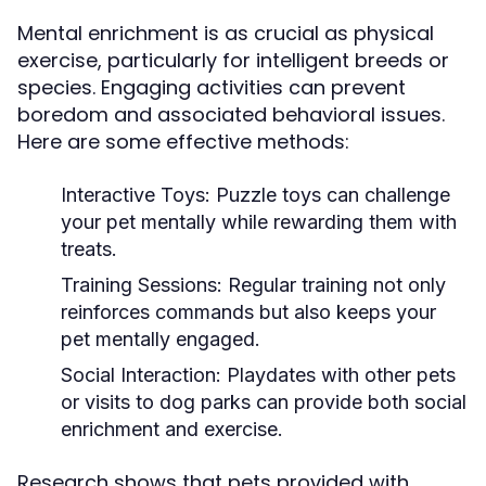
Mental enrichment is as crucial as physical
exercise, particularly for intelligent breeds or
species. Engaging activities can prevent
boredom and associated behavioral issues.
Here are some effective methods:
Interactive Toys:
Puzzle toys can challenge
your pet mentally while rewarding them with
treats.
Training Sessions:
Regular training not only
reinforces commands but also keeps your
pet mentally engaged.
Social Interaction:
Playdates with other pets
or visits to dog parks can provide both social
enrichment and exercise.
Research shows that pets provided with