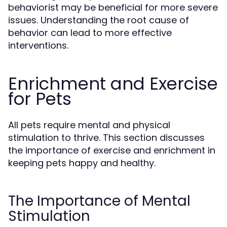
behaviorist may be beneficial for more severe
issues. Understanding the root cause of
behavior can lead to more effective
interventions.
Enrichment and Exercise
for Pets
All pets require mental and physical
stimulation to thrive. This section discusses
the importance of exercise and enrichment in
keeping pets happy and healthy.
The Importance of Mental
Stimulation