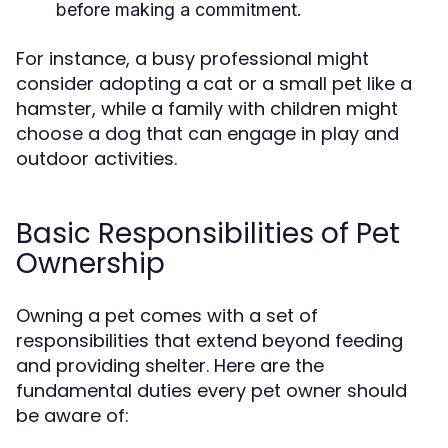
before making a commitment.
For instance, a busy professional might
consider adopting a cat or a small pet like a
hamster, while a family with children might
choose a dog that can engage in play and
outdoor activities.
Basic Responsibilities of Pet
Ownership
Owning a pet comes with a set of
responsibilities that extend beyond feeding
and providing shelter. Here are the
fundamental duties every pet owner should
be aware of: