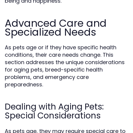
being and happiness.
Advanced Care and
Specialized Needs
As pets age or if they have specific health
conditions, their care needs change. This
section addresses the unique considerations
for aging pets, breed-specific health
problems, and emergency care
preparedness.
Dealing with Aging Pets:
Special Considerations
As pets age, they may require special care to