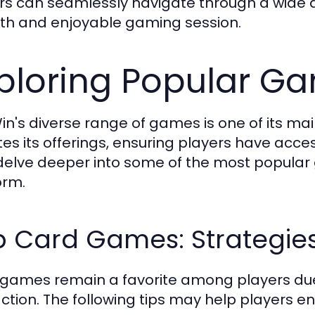
rs can seamlessly navigate through a wide ar
h and enjoyable gaming session.
ploring Popular G
in's diverse range of games is one of its mai
es its offerings, ensuring players have acces
 delve deeper into some of the most popular
orm.
p Card Games: Strategies
games remain a favorite among players due 
action. The following tips may help players 