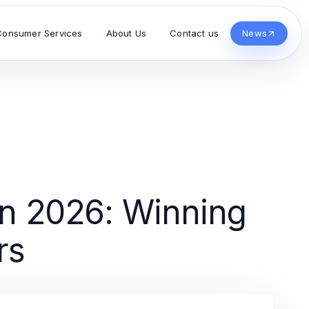
Consumer Services
About Us
Contact us
News
in 2026: Winning
rs