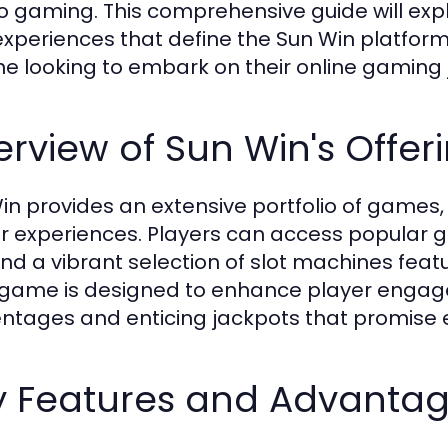
o gaming. This comprehensive guide will explo
experiences that define the Sun Win platform,
e looking to embark on their online gaming 
rview of Sun Win's Offer
in provides an extensive portfolio of games, 
r experiences. Players can access popular g
and a vibrant selection of slot machines fe
game is designed to enhance player engagem
ntages and enticing jackpots that promise 
y Features and Advanta