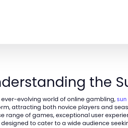
derstanding the S
e ever-evolving world of online gambling,
sun
orm, attracting both novice players and sea
se range of games, exceptional user experien
s designed to cater to a wide audience seek