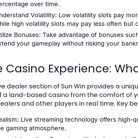
ercentage over time.
nderstand Volatility:
Low volatility slots pay mo
ile high volatility slots may pay less often but o
tilize Bonuses:
Take advantage of bonuses such 
xtend your gameplay without risking your bankro
e Casino Experience: Wha
ive dealer section of Sun Win provides a uniq
of a land-based casino from the comfort of y
dealers and other players in real time. Key ben
ealism:
Live streaming technology offers high-q
he gaming atmosphere.