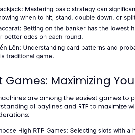
lackjack:
Mastering basic strategy can significa
nowing when to hit, stand, double down, or spli
accarat:
Betting on the banker has the lowest h
or better odds on each round.
iến Lên:
Understanding card patterns and probab
is traditional game.
t Games: Maximizing You
machines are among the easiest games to play
standing of paylines and RTP to maximize w
derations:
hoose High RTP Games:
Selecting slots with a