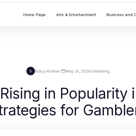
Home Page
Arts & Entertainment
Business and 
Stacy Kramer
·
May 31, 2026
·
Gambling
S
Rising in Popularity 
trategies for Gamble