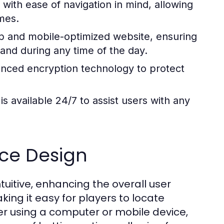
with ease of navigation in mind, allowing
ames.
p and mobile-optimized website, ensuring
 and during any time of the day.
nced encryption technology to protect
 available 24/7 to assist users with any
ace Design
ntuitive, enhancing the overall user
ing it easy for players to locate
r using a computer or mobile device,