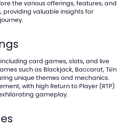
re the various offerings, features, and
 providing valuable insights for
journey.
ings
including card games, slots, and live
ames such as Blackjack, Baccarat, Tiến
aturing unique themes and mechanics.
ent, with high Return to Player (RTP)
exhilarating gameplay.
ges