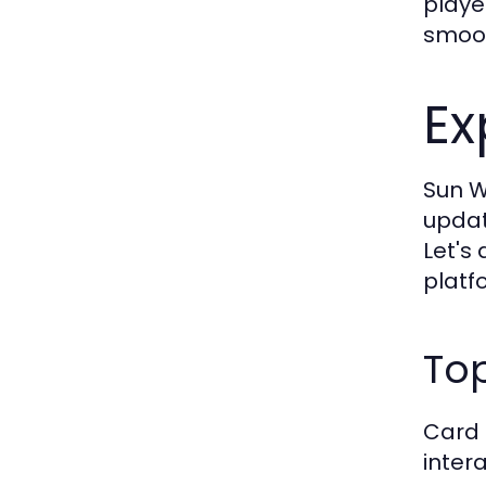
playe
smoot
Ex
Sun W
updat
Let's
platf
To
Card 
inter