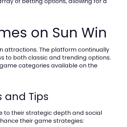
ray of betting options, allowing for a
ames on Sun Win
n attractions. The platform continually
s to both classic and trending options.
 game categories available on the
 and Tips
to their strategic depth and social
enhance their game strategies: