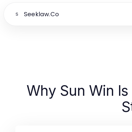
Seeklaw.Co
S
Why Sun Win Is 
S