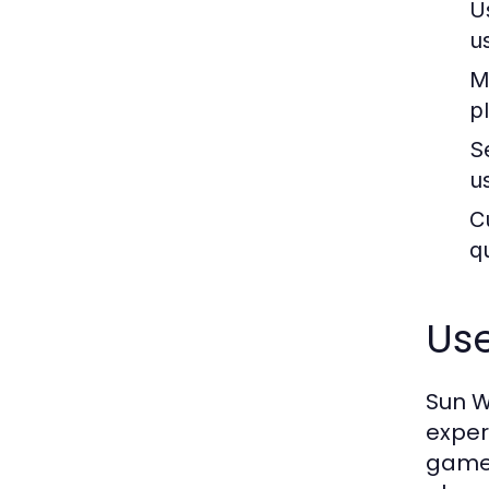
U
u
M
p
S
u
C
q
Use
Sun W
exper
games