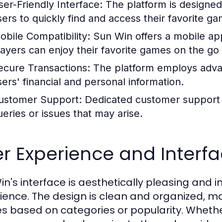
ser-Friendly Interface:
The platform is designed 
sers to quickly find and access their favorite g
obile Compatibility:
Sun Win offers a mobile ap
layers can enjoy their favorite games on the go
ecure Transactions:
The platform employs adva
sers' financial and personal information.
ustomer Support:
Dedicated customer support is
ueries or issues that may arise.
r Experience and Interf
in's interface is aesthetically pleasing and i
ience. The design is clean and organized, mak
 based on categories or popularity. Whethe