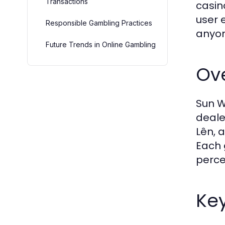
Transactions
casin
user 
Responsible Gambling Practices
anyon
Future Trends in Online Gambling
Ove
Sun W
deale
Lên, 
Each 
perce
Ke