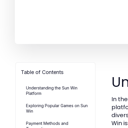
Table of Contents
Un
Understanding the Sun Win
Platform
In th
Exploring Popular Games on Sun
platf
Win
diver
Win i
Payment Methods and