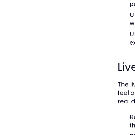
p
U
wh
U
e
Liv
The l
feel 
real 
R
t