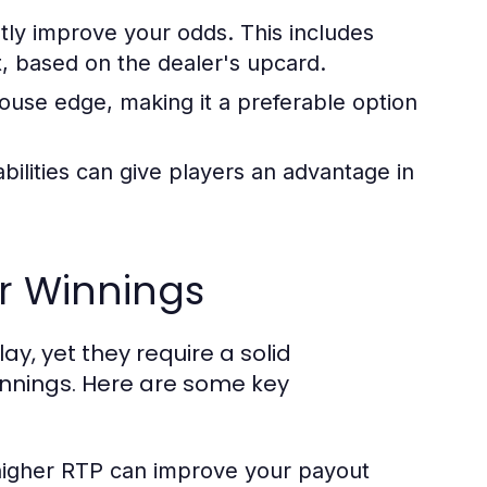
ntly improve your odds. This includes
t, based on the dealer's upcard.
ouse edge, making it a preferable option
ilities can give players an advantage in
r Winnings
, yet they require a solid
innings. Here are some key
 higher RTP can improve your payout