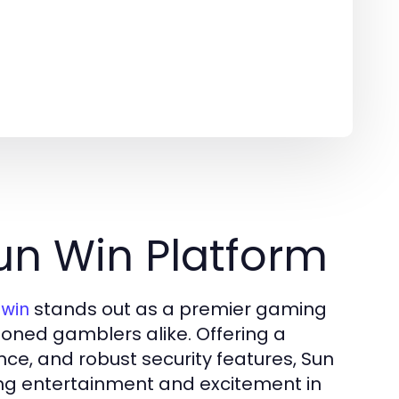
un Win Platform
stands out as a premier gaming
 win
soned gamblers alike. Offering a
ce, and robust security features, Sun
ing entertainment and excitement in