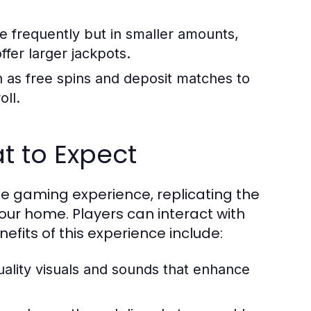
re frequently but in smaller amounts,
ffer larger jackpots.
as free spins and deposit matches to
ll.
t to Expect
ue gaming experience, replicating the
our home. Players can interact with
efits of this experience include:
uality visuals and sounds that enhance