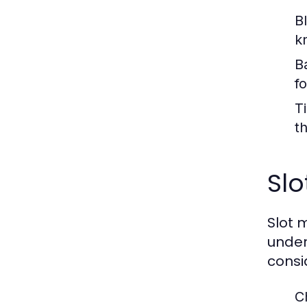
B
k
B
f
T
th
Slo
Slot 
under
consi
C