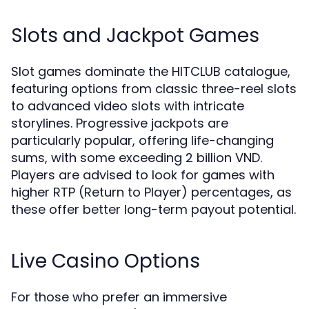
Slots and Jackpot Games
Slot games dominate the HITCLUB catalogue,
featuring options from classic three-reel slots
to advanced video slots with intricate
storylines. Progressive jackpots are
particularly popular, offering life-changing
sums, with some exceeding 2 billion VND.
Players are advised to look for games with
higher RTP (Return to Player) percentages, as
these offer better long-term payout potential.
Live Casino Options
For those who prefer an immersive