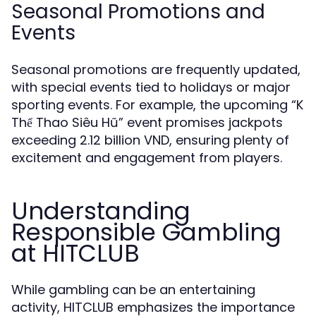
Seasonal Promotions and
Events
Seasonal promotions are frequently updated,
with special events tied to holidays or major
sporting events. For example, the upcoming “K
Thể Thao Siêu Hũ” event promises jackpots
exceeding 2.12 billion VND, ensuring plenty of
excitement and engagement from players.
Understanding
Responsible Gambling
at HITCLUB
While gambling can be an entertaining
activity, HITCLUB emphasizes the importance