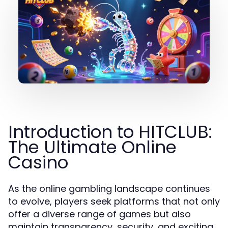
Introduction to HITCLUB:
The Ultimate Online
Casino
As the online gambling landscape continues
to evolve, players seek platforms that not only
offer a diverse range of games but also
maintain transparency, security, and exciting