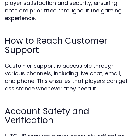
player satisfaction and security, ensuring
both are prioritized throughout the gaming
experience.
How to Reach Customer
Support
Customer support is accessible through
various channels, including live chat, email,
and phone. This ensures that players can get
assistance whenever they need it.
Account Safety and
Verification