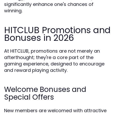
significantly enhance one's chances of
winning.
HITCLUB Promotions and
Bonuses in 2026
At HITCLUB, promotions are not merely an
afterthought; they're a core part of the
gaming experience, designed to encourage
and reward playing activity.
Welcome Bonuses and
Special Offers
New members are welcomed with attractive