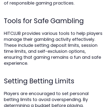
of responsible gaming practices.
Tools for Safe Gambling
HITCLUB provides various tools to help players
manage their gambling activity effectively.
These include setting deposit limits, session
time limits, and self-exclusion options,
ensuring that gaming remains a fun and safe
experience.
Setting Betting Limits
Players are encouraged to set personal
betting limits to avoid overspending. By
determining a budget before playing,