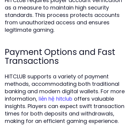
HITCLUB requires player account verification
as a measure to maintain high security
standards. This process protects accounts
from unauthorized access and ensures
legitimate gaming.
Payment Options and Fast
Transactions
HITCLUB supports a variety of payment
methods, accommodating both traditional
banking and modern digital wallets. For more
information,
offers valuable
liên hệ hitclub
insights. Players can expect swift transaction
times for both deposits and withdrawals,
making for an efficient gaming experience.