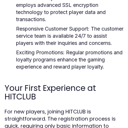
employs advanced SSL encryption
technology to protect player data and
transactions.
Responsive Customer Support:
The customer
service team is available 24/7 to assist
players with their inquiries and concerns.
Exciting Promotions:
Regular promotions and
loyalty programs enhance the gaming
experience and reward player loyalty.
Your First Experience at
HITCLUB
For new players, joining HITCLUB is
straightforward. The registration process is
quick, requiring only basic information to