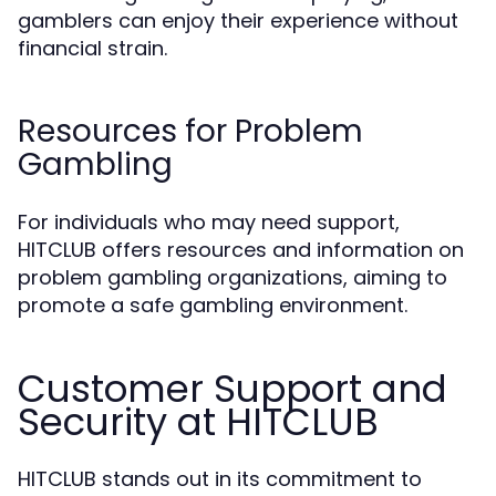
gamblers can enjoy their experience without
financial strain.
Resources for Problem
Gambling
For individuals who may need support,
HITCLUB offers resources and information on
problem gambling organizations, aiming to
promote a safe gambling environment.
Customer Support and
Security at HITCLUB
HITCLUB stands out in its commitment to