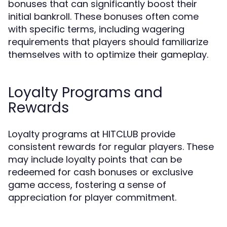
bonuses that can significantly boost their
initial bankroll. These bonuses often come
with specific terms, including wagering
requirements that players should familiarize
themselves with to optimize their gameplay.
Loyalty Programs and
Rewards
Loyalty programs at HITCLUB provide
consistent rewards for regular players. These
may include loyalty points that can be
redeemed for cash bonuses or exclusive
game access, fostering a sense of
appreciation for player commitment.