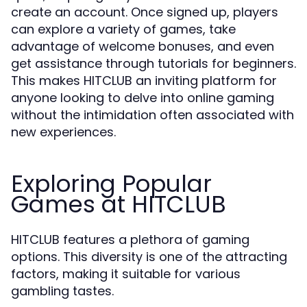
create an account. Once signed up, players
can explore a variety of games, take
advantage of welcome bonuses, and even
get assistance through tutorials for beginners.
This makes HITCLUB an inviting platform for
anyone looking to delve into online gaming
without the intimidation often associated with
new experiences.
Exploring Popular
Games at HITCLUB
HITCLUB features a plethora of gaming
options. This diversity is one of the attracting
factors, making it suitable for various
gambling tastes.