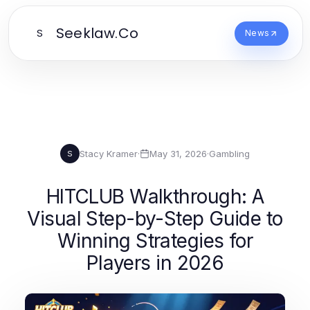
Seeklaw.Co
S
News
Stacy Kramer
·
May 31, 2026
·
Gambling
S
HITCLUB Walkthrough: A
Visual Step-by-Step Guide to
Winning Strategies for
Players in 2026