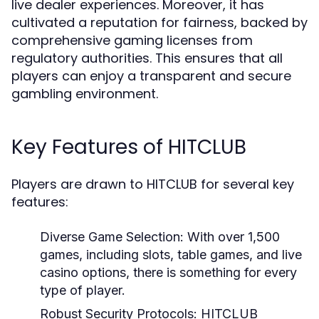
live dealer experiences. Moreover, it has
cultivated a reputation for fairness, backed by
comprehensive gaming licenses from
regulatory authorities. This ensures that all
players can enjoy a transparent and secure
gambling environment.
Key Features of HITCLUB
Players are drawn to HITCLUB for several key
features:
Diverse Game Selection:
With over 1,500
games, including slots, table games, and live
casino options, there is something for every
type of player.
Robust Security Protocols:
HITCLUB