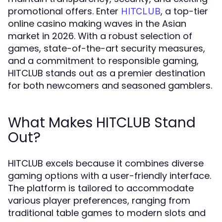
promotional offers. Enter
, a top-tier
HITCLUB
online casino making waves in the Asian
market in 2026. With a robust selection of
games, state-of-the-art security measures,
and a commitment to responsible gaming,
HITCLUB stands out as a premier destination
for both newcomers and seasoned gamblers.
What Makes HITCLUB Stand
Out?
HITCLUB excels because it combines diverse
gaming options with a user-friendly interface.
The platform is tailored to accommodate
various player preferences, ranging from
traditional table games to modern slots and