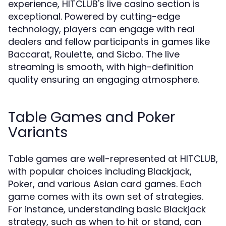
experience, HITCLUB's live casino section is
exceptional. Powered by cutting-edge
technology, players can engage with real
dealers and fellow participants in games like
Baccarat, Roulette, and Sicbo. The live
streaming is smooth, with high-definition
quality ensuring an engaging atmosphere.
Table Games and Poker
Variants
Table games are well-represented at HITCLUB,
with popular choices including Blackjack,
Poker, and various Asian card games. Each
game comes with its own set of strategies.
For instance, understanding basic Blackjack
strategy, such as when to hit or stand, can