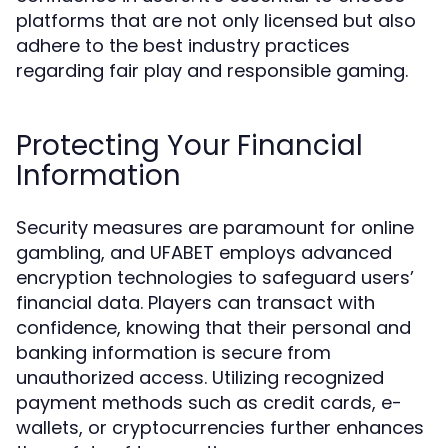
platforms that are not only licensed but also
adhere to the best industry practices
regarding fair play and responsible gaming.
Protecting Your Financial
Information
Security measures are paramount for online
gambling, and UFABET employs advanced
encryption technologies to safeguard users’
financial data. Players can transact with
confidence, knowing that their personal and
banking information is secure from
unauthorized access. Utilizing recognized
payment methods such as credit cards, e-
wallets, or cryptocurrencies further enhances