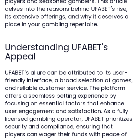
players and seasoned gamblers. This article
delves into the reasons behind UFABET's rise,
its extensive offerings, and why it deserves a
place in your gambling repertoire.
Understanding UFABET's
Appeal
UFABET’s allure can be attributed to its user-
friendly interface, a broad selection of games,
and reliable customer service. The platform
offers a seamless betting experience by
focusing on essential factors that enhance
user engagement and satisfaction. As a fully
licensed gambling operator, UFABET prioritizes
security and compliance, ensuring that
players can wager their funds with peace of