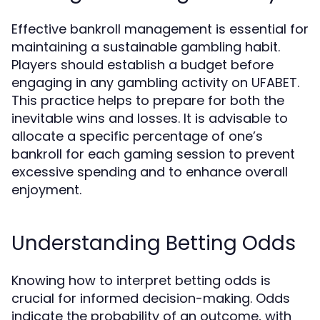
Effective bankroll management is essential for
maintaining a sustainable gambling habit.
Players should establish a budget before
engaging in any gambling activity on UFABET.
This practice helps to prepare for both the
inevitable wins and losses. It is advisable to
allocate a specific percentage of one’s
bankroll for each gaming session to prevent
excessive spending and to enhance overall
enjoyment.
Understanding Betting Odds
Knowing how to interpret betting odds is
crucial for informed decision-making. Odds
indicate the probability of an outcome, with