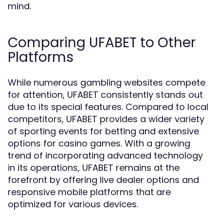
mind.
Comparing UFABET to Other
Platforms
While numerous gambling websites compete
for attention, UFABET consistently stands out
due to its special features. Compared to local
competitors, UFABET provides a wider variety
of sporting events for betting and extensive
options for casino games. With a growing
trend of incorporating advanced technology
in its operations, UFABET remains at the
forefront by offering live dealer options and
responsive mobile platforms that are
optimized for various devices.