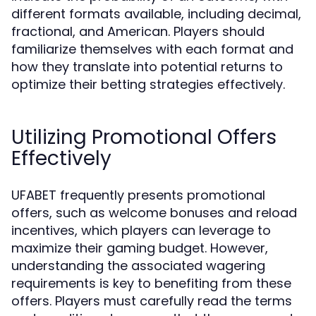
different formats available, including decimal,
fractional, and American. Players should
familiarize themselves with each format and
how they translate into potential returns to
optimize their betting strategies effectively.
Utilizing Promotional Offers
Effectively
UFABET frequently presents promotional
offers, such as welcome bonuses and reload
incentives, which players can leverage to
maximize their gaming budget. However,
understanding the associated wagering
requirements is key to benefiting from these
offers. Players must carefully read the terms