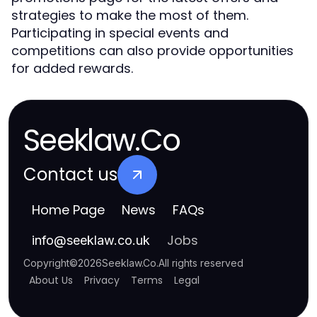
strategies to make the most of them.
Participating in special events and
competitions can also provide opportunities
for added rewards.
Seeklaw.Co
Contact us
Home Page
News
FAQs
Jobs
info
@
seeklaw.co.uk
Copyright
©
2026
Seeklaw.Co
.
All rights reserved
About Us
Privacy
Terms
Legal