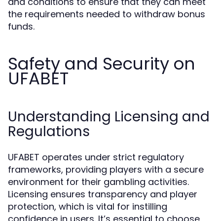
and conditions to ensure that they can meet
the requirements needed to withdraw bonus
funds.
Safety and Security on
UFABET
Understanding Licensing and
Regulations
UFABET operates under strict regulatory
frameworks, providing players with a secure
environment for their gambling activities.
Licensing ensures transparency and player
protection, which is vital for instilling
confidence in users. It’s essential to choose