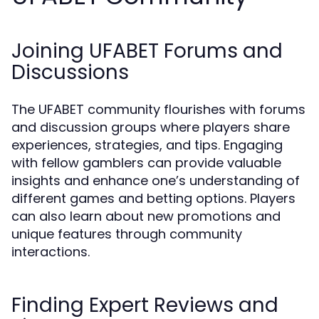
Joining UFABET Forums and
Discussions
The UFABET community flourishes with forums
and discussion groups where players share
experiences, strategies, and tips. Engaging
with fellow gamblers can provide valuable
insights and enhance one’s understanding of
different games and betting options. Players
can also learn about new promotions and
unique features through community
interactions.
Finding Expert Reviews and