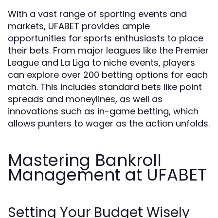
With a vast range of sporting events and
markets, UFABET provides ample
opportunities for sports enthusiasts to place
their bets. From major leagues like the Premier
League and La Liga to niche events, players
can explore over 200 betting options for each
match. This includes standard bets like point
spreads and moneylines, as well as
innovations such as in-game betting, which
allows punters to wager as the action unfolds.
Mastering Bankroll
Management at UFABET
Setting Your Budget Wisely