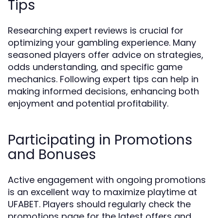
Tips
Researching expert reviews is crucial for
optimizing your gambling experience. Many
seasoned players offer advice on strategies,
odds understanding, and specific game
mechanics. Following expert tips can help in
making informed decisions, enhancing both
enjoyment and potential profitability.
Participating in Promotions
and Bonuses
Active engagement with ongoing promotions
is an excellent way to maximize playtime at
UFABET. Players should regularly check the
promotions page for the latest offers and