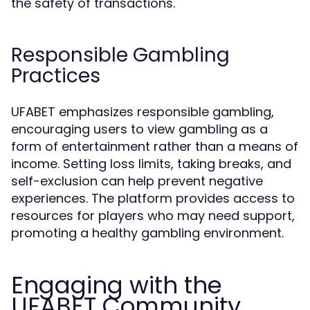
the safety of transactions.
Responsible Gambling
Practices
UFABET emphasizes responsible gambling,
encouraging users to view gambling as a
form of entertainment rather than a means of
income. Setting loss limits, taking breaks, and
self-exclusion can help prevent negative
experiences. The platform provides access to
resources for players who may need support,
promoting a healthy gambling environment.
Engaging with the
UFABET Community