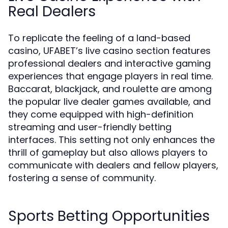
Real Dealers
To replicate the feeling of a land-based
casino, UFABET’s live casino section features
professional dealers and interactive gaming
experiences that engage players in real time.
Baccarat, blackjack, and roulette are among
the popular live dealer games available, and
they come equipped with high-definition
streaming and user-friendly betting
interfaces. This setting not only enhances the
thrill of gameplay but also allows players to
communicate with dealers and fellow players,
fostering a sense of community.
Sports Betting Opportunities