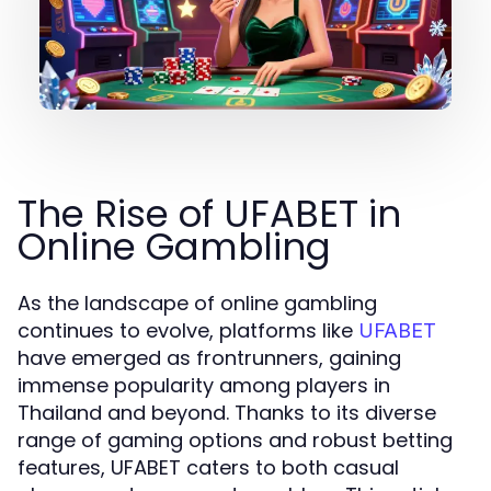
The Rise of UFABET in
Online Gambling
As the landscape of online gambling
continues to evolve, platforms like
UFABET
have emerged as frontrunners, gaining
immense popularity among players in
Thailand and beyond. Thanks to its diverse
range of gaming options and robust betting
features, UFABET caters to both casual