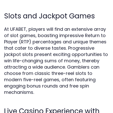
Slots and Jackpot Games
At UFABET, players will find an extensive array
of slot games, boasting impressive Return to
Player (RTP) percentages and unique themes
that cater to diverse tastes. Progressive
jackpot slots present exciting opportunities to
win life-changing sums of money, thereby
attracting a wide audience. Gamblers can
choose from classic three-reel slots to
modern five-reel games, often featuring
engaging bonus rounds and free spin
mechanisms.
Live Casino Experience with