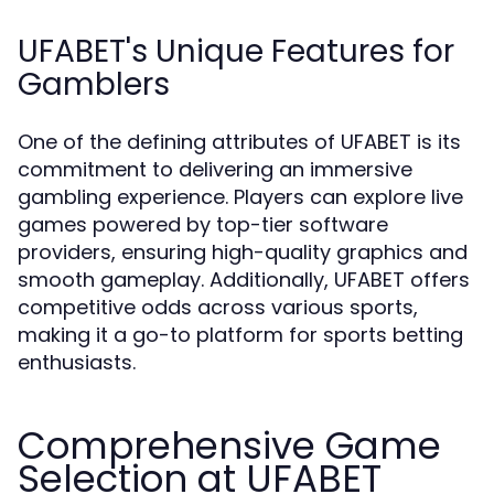
UFABET's Unique Features for
Gamblers
One of the defining attributes of UFABET is its
commitment to delivering an immersive
gambling experience. Players can explore live
games powered by top-tier software
providers, ensuring high-quality graphics and
smooth gameplay. Additionally, UFABET offers
competitive odds across various sports,
making it a go-to platform for sports betting
enthusiasts.
Comprehensive Game
Selection at UFABET