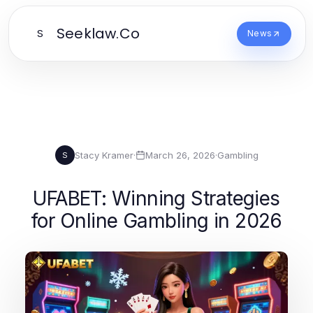
Seeklaw.Co
S
News
Stacy Kramer
·
March 26, 2026
·
Gambling
S
UFABET: Winning Strategies
for Online Gambling in 2026